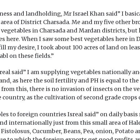
iness and landholding, Mr Israel Khan said” I basi
 area of District Charsada. Me and my five other br
ng vegetables in Charsada and Mardan districts, but
s here. When I saw some best vegetables here in 
lfill my desire, I took about 100 acres of land on l
abl on these fields.”
real said” I am supplying vegetables nationally an
, as here the soil fertility and PH is equal to the
t from this, there is no invasion of insects on the 
he country, as the cultivation of second grade crops
les to foreign countries Isreal said” on daily bas
nd internationally just from this small area of Hal
istolosus, Cucumber, Beans, Pea, onion, Potato a
due to which the foreign exports get good profits, 