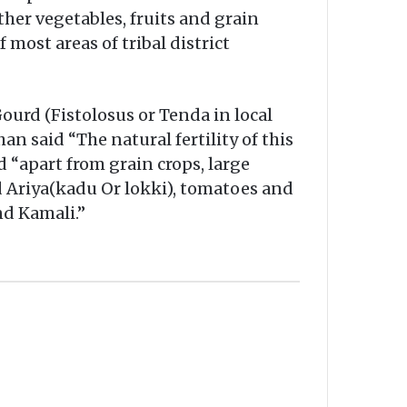
ther vegetables, fruits and grain
 most areas of tribal district
ourd (Fistolosus or Tenda in local
an said “The natural fertility of this
id “apart from grain crops, large
ed Ariya(kadu Or lokki), tomatoes and
nd Kamali.”