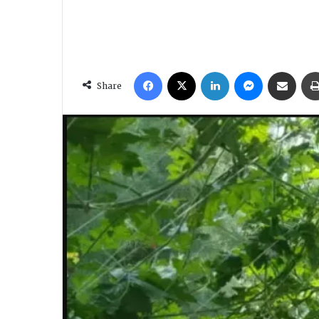
Facebook
X
LinkedIn
Messenger
Share via Email
Share