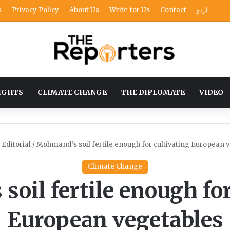
s
Privacy Policy
About Us
Write for Us
Contact
اردو
IGHTS
CLIMATE CHANGE
THE DIPLOMATE
VIDEO
Editorial
/
Mohmand’s soil fertile enough for cultivating European 
Climate Change
oil fertile enough for
European vegetables