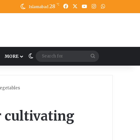
℃
28
Facebook
X
YouTube
Instagram
WhatsApp
Islamabad
Switch skin
Search
MORE
for
vegetables
 cultivating