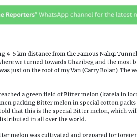
 4-5 km distance from the Famous Nahqi Tunnel 
ere we turned towards Ghazibeg and the most beau
as just on the roof of my Van (Carry Bolan). The w
ched a green field of Bitter melon (karela in loca
en packing Bitter melon in special cotton packs h
ld that this is the special Bitter melon, which wil
distributed in all over the world.
bitter melon was cultivated and prepared for foreig