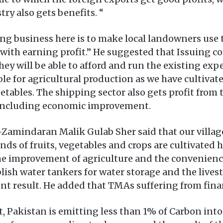
ry also gets benefits. “
ing business here is to make local landowners use
with earning profit.” He suggested that Issuing c
ey will be able to afford and run the existing expe
table for agricultural production as we have cultiva
getables. The shipping sector also gets profit from
s including economic improvement.
amindaran Malik Gulab Sher said that our village Ha
 kinds of fruits, vegetables and crops are cultiva
the improvement of agriculture and the convenience
ablish water tankers for water storage and the liv
nt result. He added that TMAs suffering from financ
 Pakistan is emitting less than 1% of Carbon into o