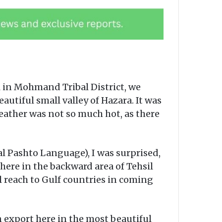
in Mohmand Tribal District, we
tiful small valley of Hazara. It was
eather was not so much hot, as there
l Pashto Language), I was surprised,
ere in the backward area of Tehsil
l reach to Gulf countries in coming
n export here in the most beautiful