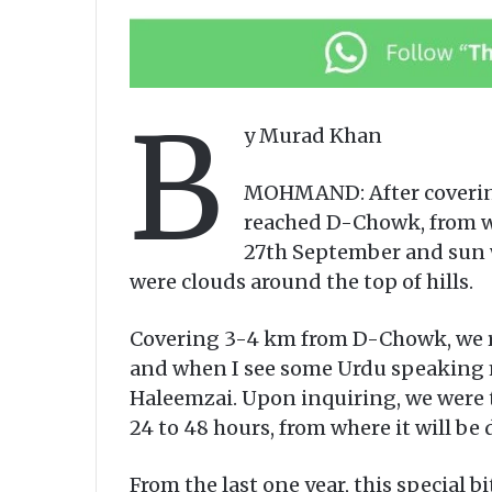
B
y Murad Khan
MOHMAND: After covering
reached D-Chowk, from wh
27th September and sun w
were clouds around the top of hills.
Covering 3-4 km from D-Chowk, we rea
and when I see some Urdu speaking m
Haleemzai. Upon inquiring, we were to
24 to 48 hours, from where it will be 
From the last one year, this special 