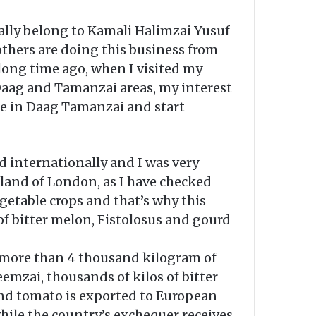
cally belong to Kamali Halimzai Yusuf
others are doing this business from
 long time ago, when I visited my
Daag and Tamanzai areas, my interest
ease in Daag Tamanzai and start
d internationally and I was very
 land of London, as I have checked
vegetable crops and that’s why this
 of bitter melon, Fistolosus and gourd
is more than 4 thousand kilogram of
eemzai, thousands of kilos of bitter
nd tomato is exported to European
while the country’s exchequer receives