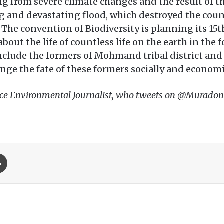
g from severe climate changes and the result of t
ng and devastating flood, which destroyed the cou
. The convention of Biodiversity is planning its 15
out the life of countless life on the earth in the f
 include the formers of Mohmand tribal district an
ange the fate of these formers socially and economi
ance Environmental Journalist, who tweets on @Muradon
Print