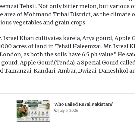
leemzai Tehsil. Not only bitter melon, but various o
le area of Mohmand Tribal District, as the climate of
ious vegetables and grain crops.
Israel Khan cultivates karela, Arya gourd, Apple G
00 acres of land in Tehsil Haleemzai. Mr. Isreal Kh
of London, as both the soils have 6.5 ph value.” He sa
ter gourd, Apple Gourd(Tenda), a Special Gourd call
 of Tamanzai, Kandari, Ambar, Dwizai, Daneshkol a
t
Who Failed Rural Pakistan?
July 5, 2026