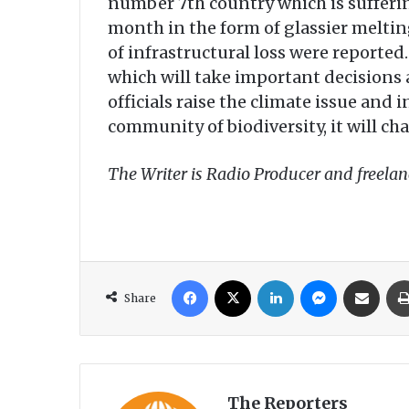
number 7th country which is sufferin
month in the form of glassier melti
of infrastructural loss were reported
which will take important decisions ab
officials raise the climate issue and
community of biodiversity, it will ch
The Writer is Radio Producer and freel
Facebook
X
LinkedIn
Messenger
Share via Email
Share
The Reporters