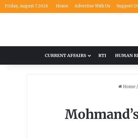
Friday, August 7 2026
Home
Advertise With Us
Support U
CURRENT AFFAIRS
RTI
HUMAN R
Home
/
Mohmand’s s