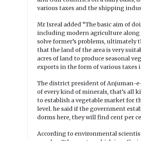
various taxes and the shipping indust
Mr Isreal added “The basic aim of do
including modern agriculture along 
solve former’s problems, ultimately th
that the land of the area is very sui
acres of land to produce seasonal ve
exports in the form of various taxe
The district president of Anjuman-e-Z
of every kind of minerals, that’s all
to establish a vegetable market for 
level. he said if the government est
dorms here, they will find cent per ce
According to environmental scientist,