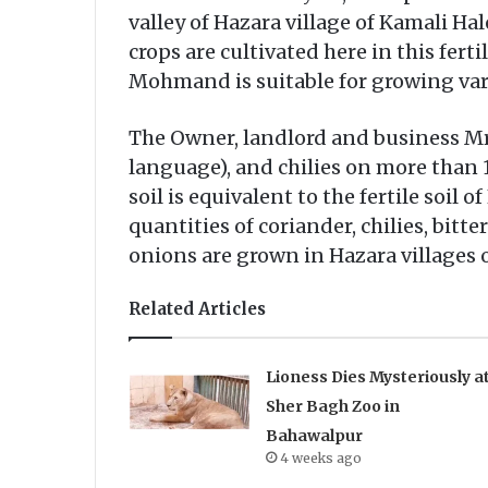
valley of Hazara village of Kamali Ha
crops are cultivated here in this ferti
Mohmand is suitable for growing var
The Owner, landlord and business Mr. 
language), and chilies on more than 10
soil is equivalent to the fertile soil 
quantities of coriander, chilies, bit
onions are grown in Hazara villages
Related Articles
Lioness Dies Mysteriously a
Sher Bagh Zoo in
Bahawalpur
4 weeks ago