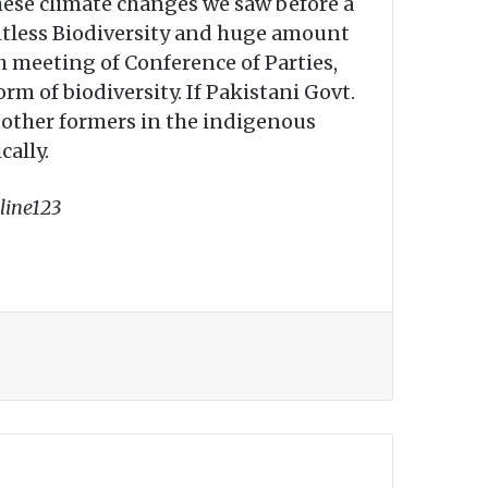
hese climate changes we saw before a
ntless Biodiversity and huge amount
th meeting of Conference of Parties,
orm of biodiversity. If Pakistani Govt.
d other formers in the indigenous
cally.
line123