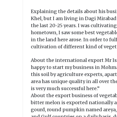
Explaining the details about his bus
Khel, but I am living in Dagi Mirabad
the last 20-25 years. I was cultivati
hometown, I saw some best vegetable
in the land here arose. In order to fu
cultivation of different kind of veget
About the international export Mr Is
happy to start my business in Mohmand
this soil by agriculture experts, apar
area has unique quality in all over t
is very much successful here.”
About the export business of vegetab
bitter melon is exported nationally a
gourd, round pumpkin named areya, F
and Gulf countries on a daily basis, 