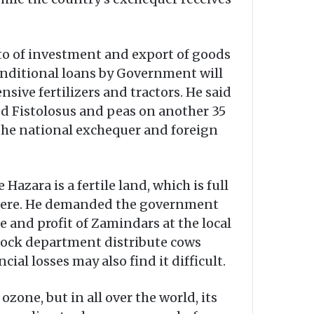
 to of investment and export of goods
onditional loans by Government will
nsive fertilizers and tractors. He said
ted Fistolosus and peas on another 35
 the national exchequer and foreign
zara is a fertile land, which is full
ted here. He demanded the government
 and profit of Zamindars at the local
estock department distribute cows
ial losses may also find it difficult.
zone, but in all over the world, its