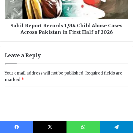
Facebook
X
WhatsApp
Telegram