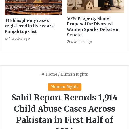
e
o
a
n
n
C
50% Property Share
333 blasphemy cases
v
Proposal for Divorced
o
registered in five years;
Women Sparks Debate in
e
m
Punjab tops list
Senate
g
m
4 weeks ago
e
i
4 weeks ago
t
s
a
s
b
i
l
o
e
n
s
e
r
s