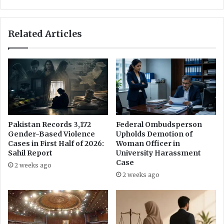
u
A
g
p
h
p
Related Articles
f
o
o
i
r
n
c
t
u
m
l
e
t
n
i
t
v
o
Pakistan Records 3,172
Federal Ombudsperson
a
f
Gender-Based Violence
Upholds Demotion of
t
I
Cases in First Half of 2026:
Woman Officer in
i
n
Sahil Report
University Harassment
n
f
Case
2 weeks ago
g
o
2 weeks ago
E
r
u
m
r
a
o
t
p
i