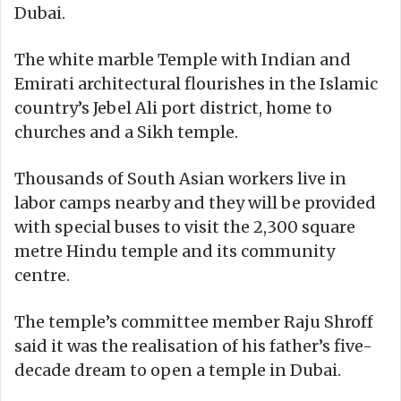
Dubai.
The white marble Temple with Indian and
Emirati architectural flourishes in the Islamic
country’s Jebel Ali port district, home to
churches and a Sikh temple.
Thousands of South Asian workers live in
labor camps nearby and they will be provided
with special buses to visit the 2,300 square
metre Hindu temple and its community
centre.
The temple’s committee member Raju Shroff
said it was the realisation of his father’s five-
decade dream to open a temple in Dubai.