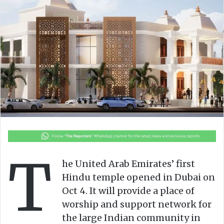
n
m
X
a
i
l
T
he United Arab Emirates’ first
Hindu temple opened in Dubai on
Oct 4. It will provide a place of
worship and support network for
the large Indian community in