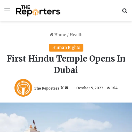
Menu
S
Home
/
Health
Human Rights
First Hindu Temple Opens In
Dubai
F
S
The Reporters
October 5, 2022
164
o
e
l
n
l
d
o
a
w
n
o
e