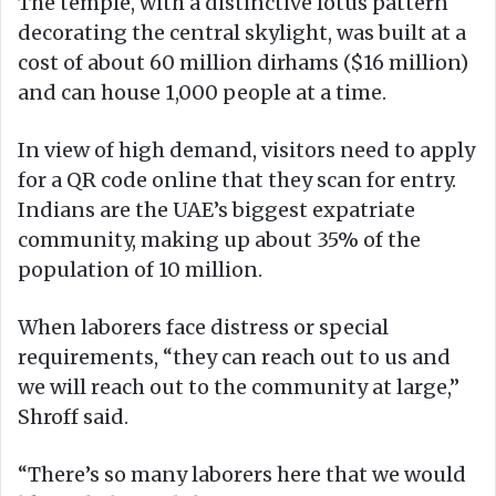
The temple, with a distinctive lotus pattern
decorating the central skylight, was built at a
cost of about 60 million dirhams ($16 million)
and can house 1,000 people at a time.
In view of high demand, visitors need to apply
for a QR code online that they scan for entry.
Indians are the UAE’s biggest expatriate
community, making up about 35% of the
population of 10 million.
When laborers face distress or special
requirements, “they can reach out to us and
we will reach out to the community at large,”
Shroff said.
“There’s so many laborers here that we would