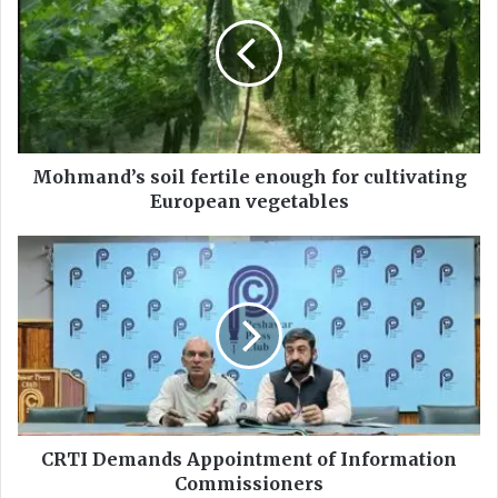
h
m
a
n
d
’
s
s
Mohmand’s soil fertile enough for cultivating
o
European vegetables
i
l
C
f
R
e
T
r
I
t
D
i
e
l
m
e
a
e
n
n
d
CRTI Demands Appointment of Information
o
s
Commissioners