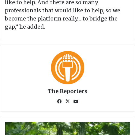
like to help. And there are so many
professionals that would like to help, so we
become the platform really… to bridge the
gap,” he added.
The Reporters
Fa
X
Yo
ce
uT
bo
ub
ok
e
M
o