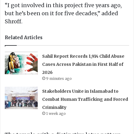
“I got involved in this project five years ago,
but he’s been on it for five decades,” added
Shroff.
Related Articles
Sahil Report Records 1,914 Child Abuse
Cases Across Pakistan in First Half of
2026
9 minutes ago
Stakeholders Unite in Islamabad to
Combat Human Trafficking and Forced
Criminality
1 week ago