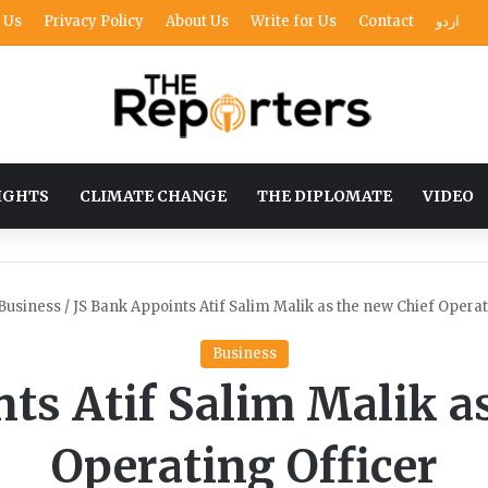
 Us
Privacy Policy
About Us
Write for Us
Contact
اردو
IGHTS
CLIMATE CHANGE
THE DIPLOMATE
VIDEO
Business
/
JS Bank Appoints Atif Salim Malik as the new Chief Operat
Business
ts Atif Salim Malik a
Operating Officer