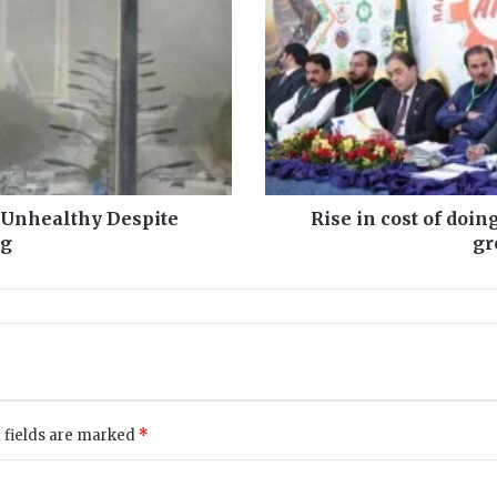
i
n
c
o
s
t
o
f
d
 Unhealthy Despite
Rise in cost of doin
o
og
gr
i
n
g
b
u
s
i
n
 fields are marked
*
e
s
s