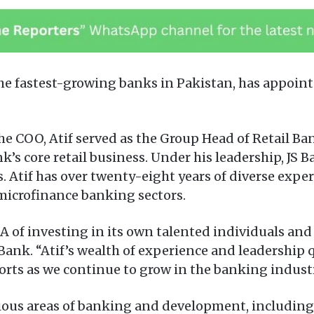
e fastest-growing banks in Pakistan, has appointe
he COO, Atif served as the Group Head of Retail Ba
nk’s core retail business. Under his leadership, JS
Atif has over twenty-eight years of diverse exper
microfinance banking sectors.
DNA of investing in its own talented individuals a
Bank. “Atif’s wealth of experience and leadership 
forts as we continue to grow in the banking industr
various areas of banking and development, includi