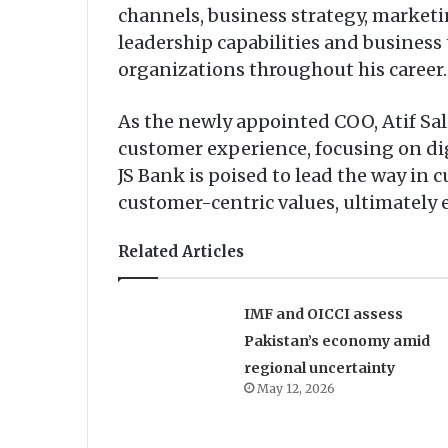
channels, business strategy, market
leadership capabilities and business
organizations throughout his career.
As the newly appointed COO, Atif Sal
customer experience, focusing on di
JS Bank is poised to lead the way in c
customer-centric values, ultimately 
Related Articles
IMF and OICCI assess
Pakistan’s economy amid
regional uncertainty
May 12, 2026