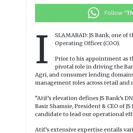
I
SLAMABAD: JS Bank, one of th
Operating Officer (COO).
Prior to his appointment as t
pivotal role in driving the Ba
Agri, and consumer lending domains. 
management roles across retail and 
“Atif’s elevation defines JS Bank’s 
Basir Shamsie, President & CEO of JS 
candidate to lead our operational ef
Atif’s extensive expertise entails 