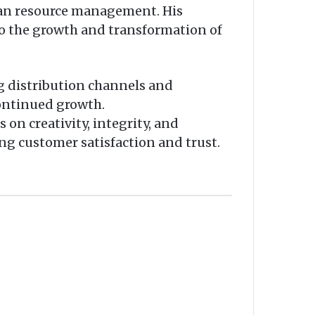
uman resource management. His
to the growth and transformation of
ng distribution channels and
continued growth.
 on creativity, integrity, and
ing customer satisfaction and trust.