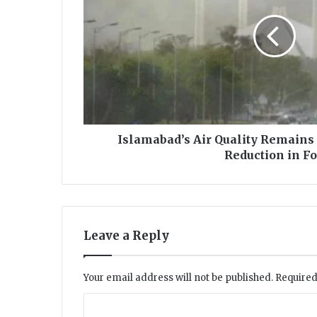
m
a
b
a
d
’
s
A
i
Islamabad’s Air Quality Remains
r
Reduction in F
Q
u
a
l
i
Leave a Reply
t
y
R
Your email address will not be published.
Required
e
m
C
a