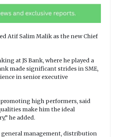
d Atif Salim Malik as the new Chief
nking at JS Bank, where he played a
 Bank made significant strides in SME,
ience in senior executive
nd promoting high performers, said
qualities make him the ideal
y,” he added.
ng general management, distribution