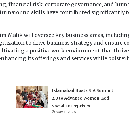
ing, financial risk, corporate governance, and h
 turnaround skills have contributed significantly 
im Malik will oversee key business areas, includi
gitization to drive business strategy and ensure 
ultivating a positive work environment that thrives
enhancing its offerings and services while bolster
Islamabad Hosts SIA Summit
2.0 to Advance Women-Led
Social Enterprises
May 1, 2026