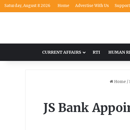
Saturday, August 8 2026
Home
Advertise With Us
Support
CURRENT AFFAIRS
RTI
HUMAN R
Home
/
JS Bank Appoin