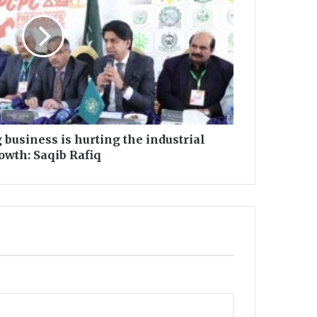
g business is hurting the industrial
owth: Saqib Rafiq