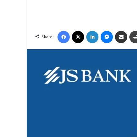
Facebook
X
LinkedIn
Messenger
Share via Email
Share