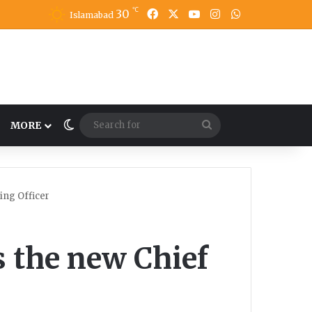
℃
30
Facebook
X
YouTube
Instagram
WhatsApp
Islamabad
Switch skin
Search
MORE
for
ing Officer
s the new Chief