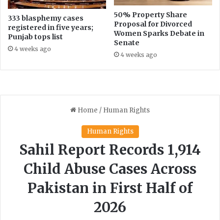
e
50% Property Share
333 blasphemy cases
n
Proposal for Divorced
registered in five years;
'
Women Sparks Debate in
Punjab tops list
s
Senate
4 weeks ago
I
4 weeks ago
n
c
l
u
s
i
o
n