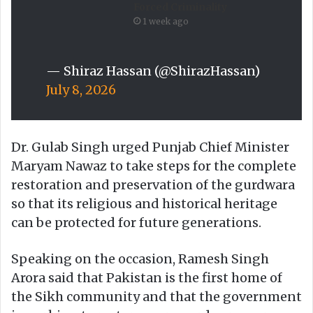
Forced Criminality
1 week ago
— Shiraz Hassan (@ShirazHassan)
July 8, 2026
Dr. Gulab Singh urged Punjab Chief Minister
Maryam Nawaz to take steps for the complete
restoration and preservation of the gurdwara
so that its religious and historical heritage
can be protected for future generations.
Speaking on the occasion, Ramesh Singh
Arora said that Pakistan is the first home of
the Sikh community and that the government