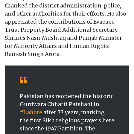
thanked the district administration, police,
and other authorities for their efforts. He also
appreciated the contributions of Evacuee
Trust Property Board Additional Secretary
Shrines Nasir Mushtaq and Punjab Minister
for Minority Affairs and Human Rights
Ramesh Singh Arora.
Pakistan has reopened the historic
Gurdwara Chhatti Patshahi in
#Lahore
after 77 years, marking
the first Sikh religious prayers here
since the 1947 Partition. The