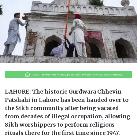
o
e
n
m
X
a
i
l
LAHORE: The historic Gurdwara Chhevin
Patshahi in Lahore has been handed over to
the Sikh community after being vacated
from decades of illegal occupation, allowing
Sikh worshippers to perform religious
rituals there for the first time since 1947.