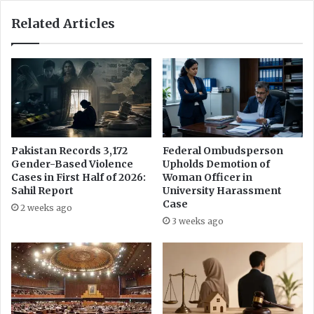
a
M
Related Articles
a
r
k
s
N
e
w
C
h
Pakistan Records 3,172
Federal Ombudsperson
Gender-Based Violence
Upholds Demotion of
a
Cases in First Half of 2026:
Woman Officer in
p
Sahil Report
University Harassment
t
Case
e
2 weeks ago
3 weeks ago
r
f
o
r
W
o
m