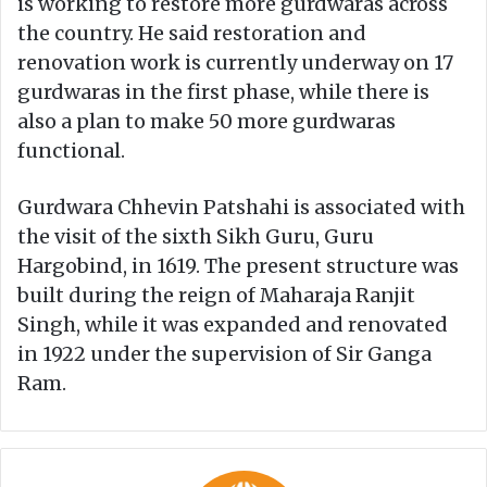
is working to restore more gurdwaras across
the country. He said restoration and
renovation work is currently underway on 17
gurdwaras in the first phase, while there is
also a plan to make 50 more gurdwaras
functional.
Gurdwara Chhevin Patshahi is associated with
the visit of the sixth Sikh Guru, Guru
Hargobind, in 1619. The present structure was
built during the reign of Maharaja Ranjit
Singh, while it was expanded and renovated
in 1922 under the supervision of Sir Ganga
Ram.