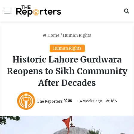
Menu
S
Home
/
Human Rights
Human Rights
Historic Lahore Gurdwara
Reopens to Sikh Community
After Decades
F
S
The Reporters
4 weeks ago
166
o
e
l
n
l
d
o
a
w
n