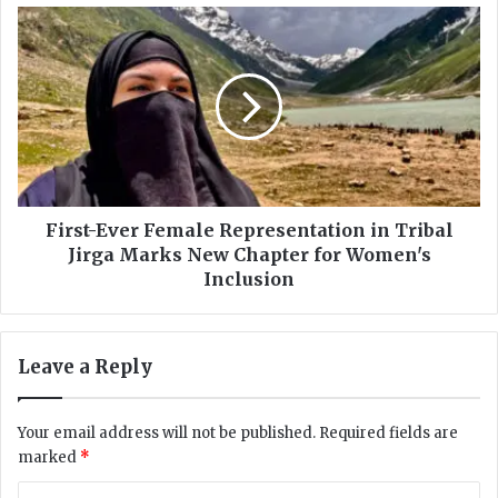
r
F
a
i
l
r
P
s
a
t
k
-
i
E
s
v
t
e
a
r
First-Ever Female Representation in Tribal
n
F
Jirga Marks New Chapter for Women's
?
e
Inclusion
m
a
l
Leave a Reply
e
R
e
Your email address will not be published.
Required fields are
p
marked
*
r
e
C