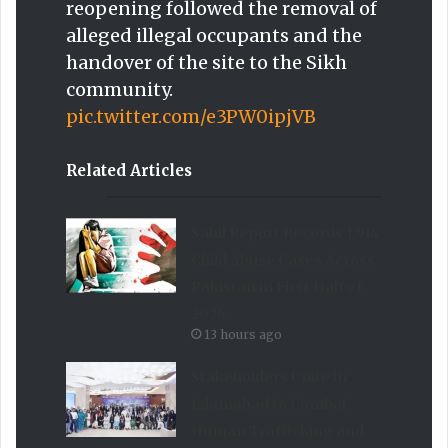
reopening followed the removal of
alleged illegal occupants and the
handover of the site to the Sikh
community.
pic.twitter.com/e3PW0ipjVB
Related Articles
Sahil Report Records 1,914
Child Abuse Cases Across
Pakistan in First Half of
2026
13 hours ago
Stakeholders Unite in
Islamabad to Combat
Human Trafficking and