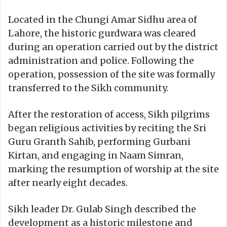
Located in the Chungi Amar Sidhu area of
Lahore, the historic gurdwara was cleared
during an operation carried out by the district
administration and police. Following the
operation, possession of the site was formally
transferred to the Sikh community.
After the restoration of access, Sikh pilgrims
began religious activities by reciting the Sri
Guru Granth Sahib, performing Gurbani
Kirtan, and engaging in Naam Simran,
marking the resumption of worship at the site
after nearly eight decades.
Sikh leader Dr. Gulab Singh described the
development as a historic milestone and