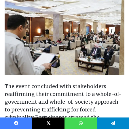
Facebook
X
WhatsApp
Telegram