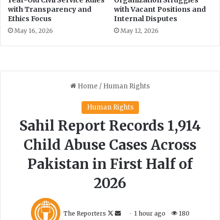
Year-Old Civil Service Rules
Organization Struggles
with Transparency and
with Vacant Positions and
Ethics Focus
Internal Disputes
May 16, 2026
May 12, 2026