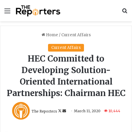
Menu
S
Home
/
Current Affairs
Current Affairs
HEC Committed to
Developing Solution-
Oriented International
Partnerships: Chairman HEC
F
S
The Reporters
March 11, 2020
10,444
o
e
l
n
l
d