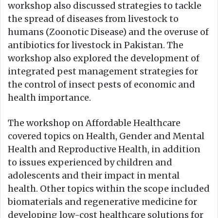
workshop also discussed strategies to tackle
the spread of diseases from livestock to
humans (Zoonotic Disease) and the overuse of
antibiotics for livestock in Pakistan. The
workshop also explored the development of
integrated pest management strategies for
the control of insect pests of economic and
health importance.
The workshop on Affordable Healthcare
covered topics on Health, Gender and Mental
Health and Reproductive Health, in addition
to issues experienced by children and
adolescents and their impact in mental
health. Other topics within the scope included
biomaterials and regenerative medicine for
developing low-cost healthcare solutions for