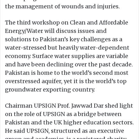
the management of wounds and injuries.
The third workshop on Clean and Affordable
Energy/Water will discuss issues and
solutions to Pakistan’s key challenges as a
water-stressed but heavily water-dependent
economy. Surface water supplies are variable
and have been declining over the past decade.
Pakistan is home to the world’s second most
overstressed aquifer, yet it is the world’s top
groundwater exporting country.
Chairman UPSIGN Prof. Jawwad Dar shed light
on the role of UPSIGN as a bridge between
Pakistan and the UK higher education sectors.
He said UPSIGN, structured as an executive