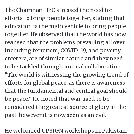
The Chairman HEC stressed the need for
efforts to bring people together, stating that
education is the main vehicle to bring people
together. He observed that the world has now
realised that the problems prevailing all over,
including terrorism, COVID-19, and poverty
etcetera, are of similar nature and they need
to be tackled through mutual collaboration.
“The world is witnessing the growing trend of
efforts for global peace, as there is awareness
that the fundamental and central goal should
be peace.” He noted that war used to be
considered the greatest source of glory in the
past, however it is now seen as an evil.
He welcomed UPSIGN workshops in Pakistan.