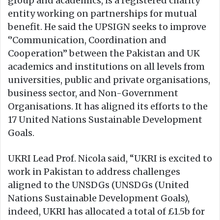
group and academics, is a registered charity
entity working on partnerships for mutual
benefit. He said the UPSIGN seeks to improve
‘’Communication, Coordination and
Cooperation’’ between the Pakistan and UK
academics and institutions on all levels from
universities, public and private organisations,
business sector, and Non-Government
Organisations. It has aligned its efforts to the
17 United Nations Sustainable Development
Goals.
UKRI Lead Prof. Nicola said, “UKRI is excited to
work in Pakistan to address challenges
aligned to the UNSDGs (UNSDGs (United
Nations Sustainable Development Goals),
indeed, UKRI has allocated a total of £1.5b for