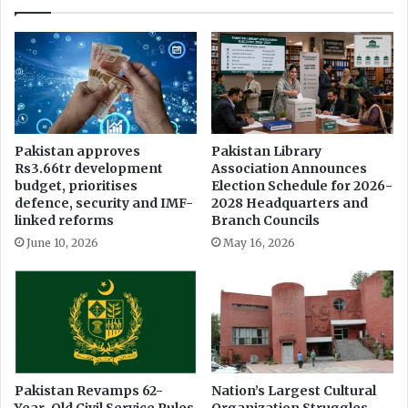
r
a
n
s
p
a
r
e
Pakistan approves
Pakistan Library
Rs3.66tr development
Association Announces
n
budget, prioritises
Election Schedule for 2026-
c
defence, security and IMF-
2028 Headquarters and
y
linked reforms
Branch Councils
June 10, 2026
May 16, 2026
Pakistan Revamps 62-
Nation’s Largest Cultural