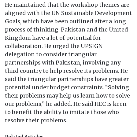
He maintained that the workshop themes are
aligned with the UN Sustainable Development
Goals, which have been outlined after a long
process of thinking. Pakistan and the United
Kingdom have a lot of potential for
collaboration. He urged the UPSIGN
delegation to consider triangular
partnerships with Pakistan, involving any
third country to help resolve its problems. He
said the triangular partnerships have greater
potential under budget constraints. “Solving
their problems may help us learn how to solve
our problems,” he added. He said HEC is keen
to benefit the ability to imitate those who
resolve their problems.
Related Articles