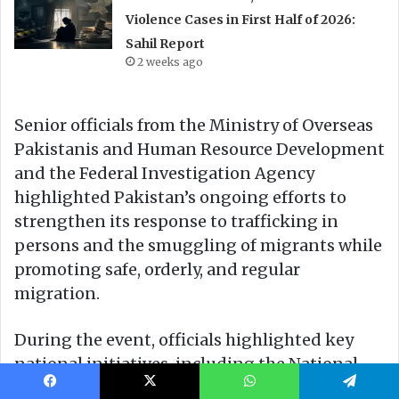
Facebook
X
WhatsApp
Telegram