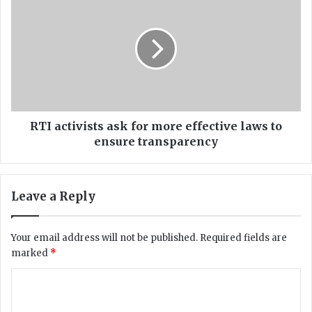
n
T
i
I
t
a
e
c
s
t
e
i
v
v
e
i
n
s
RTI activists ask for more effective laws to
-
t
ensure transparency
y
s
e
a
a
s
Leave a Reply
r
k
-
f
o
o
Your email address will not be published.
Required fields are
l
r
marked
*
d
m
l
o
C
o
r
s
o
e