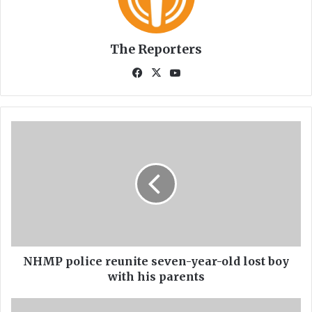
The Reporters
Fa
X
Yo
ce
uT
bo
ub
ok
e
N
H
M
P
p
o
l
i
c
e
NHMP police reunite seven-year-old lost boy
r
with his parents
e
u
R