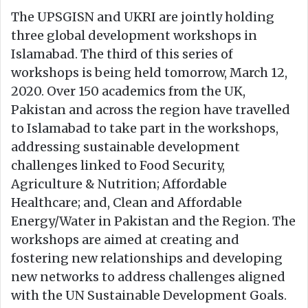
The UPSGISN and UKRI are jointly holding
three global development workshops in
Islamabad. The third of this series of
workshops is being held tomorrow, March 12,
2020. Over 150 academics from the UK,
Pakistan and across the region have travelled
to Islamabad to take part in the workshops,
addressing sustainable development
challenges linked to Food Security,
Agriculture & Nutrition; Affordable
Healthcare; and, Clean and Affordable
Energy/Water in Pakistan and the Region. The
workshops are aimed at creating and
fostering new relationships and developing
new networks to address challenges aligned
with the UN Sustainable Development Goals.