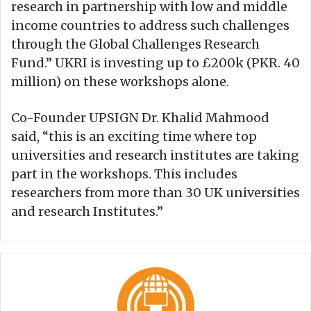
research in partnership with low and middle
income countries to address such challenges
through the Global Challenges Research
Fund.” UKRI is investing up to £200k (PKR. 40
million) on these workshops alone.
Co-Founder UPSIGN Dr. Khalid Mahmood
said, “this is an exciting time where top
universities and research institutes are taking
part in the workshops. This includes
researchers from more than 30 UK universities
and research Institutes.”