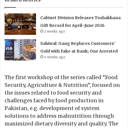
Cabinet Division Releases Toshakhana
Gift Record for April–June 2026
2 weeks ago
Sahiwal: Gang Replaces Customers’
Gold with Fake at Bank; One Arrested
4 weeks ago
The first workshop of the series called “Food
Security, Agriculture & Nutrition”, focused on
the issues related to food security and
challenges faced by food production in
Pakistan, e.g. development of system
solutions to address malnutrition through
maximized dietary diversity and quality. The