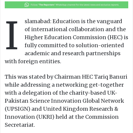
o
a
w
n
I
o
e
slamabad: Education is the vanguard
n
m
of international collaboration and the
X
a
Higher Education Commission (HEC) is
i
fully committed to solution-oriented
l
academic and research partnerships
with foreign entities.
This was stated by Chairman HEC Tariq Banuri
while addressing a networking get-together
with a delegation of the charity-based UK-
Pakistan Science Innovation Global Network
(UPSIGN) and United Kingdom Research &
Innovation (UKRI) held at the Commission
Secretariat.