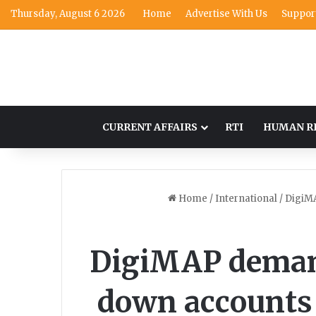
Thursday, August 6 2026
Home
Advertise With Us
Suppor
CURRENT AFFAIRS
RTI
HUMAN R
Home
/
International
/
DigiMA
DigiMAP demand
down accounts 