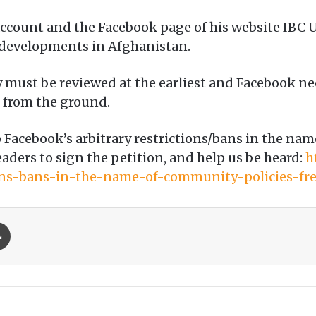
count and the Facebook page of his website IBC U
t developments in Afghanistan.
y must be reviewed at the earliest and Facebook n
d from the ground.
 Facebook’s arbitrary restrictions/bans in the n
eaders to sign the petition, and help us be heard:
h
ions-bans-in-the-name-of-community-policies-fr
Print