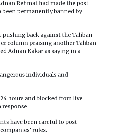
e Adnan Rehmat had made the post
lso been permanently banned by
 pushing back against the Taliban.
per column praising another Taliban
ed Adnan Kakar as saying in a
dangerous individuals and
24 hours and blocked from live
o response.
nts have been careful to post
 companies’ rules.