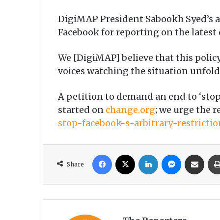
DigiMAP President Sabookh Syed’s ac
Facebook for reporting on the lates
We [DigiMAP] believe that this polic
voices watching the situation unfol
A petition to demand an end to ‘stop
started on
change.org
; we urge the r
stop-facebook-s-arbitrary-restrict
Facebook
X
LinkedIn
Messenger
Share via Email
Share