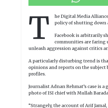
T
he Digital Media Allian
policy of shutting down 
Facebook is arbitrarily 
communities are faring u
unleash aggression against critics a
A particularly disturbing trend is th
opinions and reports on the subject 
profiles.
Journalist Adnan Rehmat’s case is a
photo of ISI chief with Mullah Baradar
“Strangely, the account of Arif Jamal