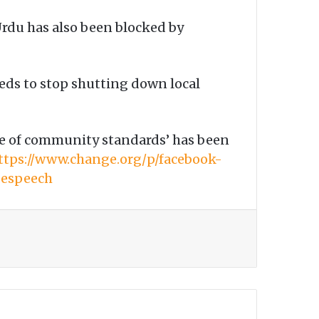
rdu has also been blocked by
eeds to stop shutting down local
ame of community standards’ has been
ttps://www.change.org/p/facebook-
eespeech