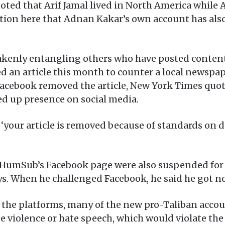
oted that Arif Jamal lived in North America whil
ention here that Adnan Kakar’s own account has a
akenly entangling others who have posted content
d an article this month to counter a local newspa
ebook removed the article, New York Times quot
ed up presence on social media.
‘your article is removed because of standards on 
 HumSub’s Facebook page were also suspended for 
ys. When he challenged Facebook, he said he got n
 the platforms, many of the new pro-Taliban accou
 violence or hate speech, which would violate the