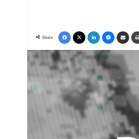
Facebook
X
LinkedIn
Messenger
Share via Email
Share