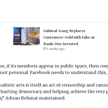
Sahiwal: Gang Replaces
Customers’ Gold with Fake at
Bank; One Arrested
4 weeks ago
ion, if its members appear in public space, then 
 not personal. Facebook needs to understand this, wh
alistic acts is itself an act of censorship and cann
hurting democracy and helping achieve the very pu
ty,” Adnan Rehmat maintained.