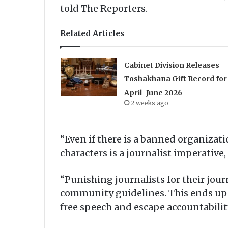
told The Reporters.
Related Articles
Cabinet Division Releases
Toshakhana Gift Record for
April–June 2026
2 weeks ago
“Even if there is a banned organizat
characters is a journalist imperative,
“Punishing journalists for their journ
community guidelines. This ends up 
free speech and escape accountabili