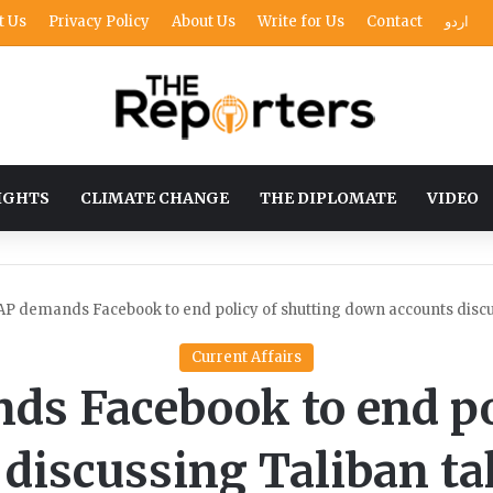
t Us
Privacy Policy
About Us
Write for Us
Contact
اردو
IGHTS
CLIMATE CHANGE
THE DIPLOMATE
VIDEO
P demands Facebook to end policy of shutting down accounts discu
Current Affairs
s Facebook to end pol
discussing Taliban ta