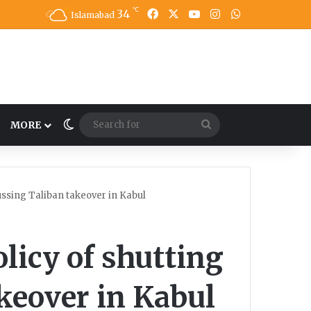
℃
34
Facebook
X
YouTube
Instagram
WhatsApp
Islamabad
Switch skin
Search
MORE
for
ssing Taliban takeover in Kabul
icy of shutting
keover in Kabul