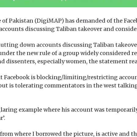
ce of Pakistan (DigiMAP) has demanded of the Fac
accounts discussing Taliban takeover and considers
shutting down accounts discussing Taliban takeove
nder the new rule of a group widely considered reg
nd dissenters, especially women, the statement rea
at Facebook is blocking/limiting/restricting account
but is tolerating commentators in the west talkin
 glaring example where his account was temporaril
’.
, from where I borrowed the picture, is active and t