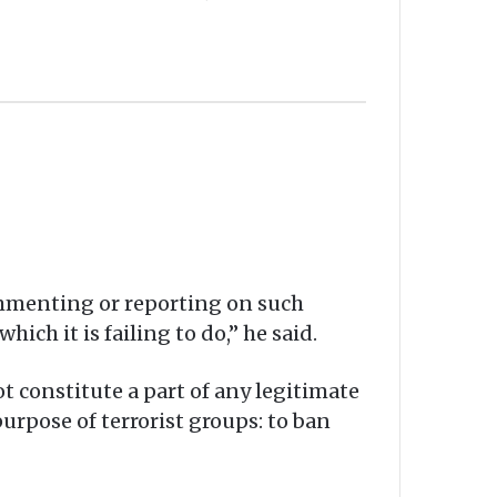
commenting or reporting on such
ich it is failing to do,” he said.
ot constitute a part of any legitimate
rpose of terrorist groups: to ban