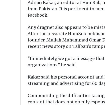
Adnan Kakar, an editor at HumSub, n
from Pakistan. It is pertinent to m
Facebook.
Any dragnet also appears to be mist
After the news site HumSub publishe
founder, Mullah Muhammad Omar, Fac
recent news story on Taliban’s ramp
“Immediately, we got a message that 
organizations,” he said.
Kakar said his personal account and
streaming and advertising for 60 da
Compounding the difficulties facing
content that does not openly espouse