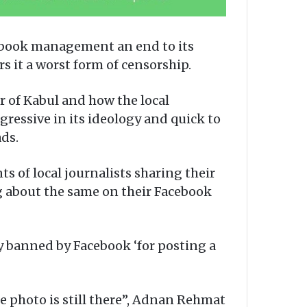
ebook management an end to its
 it a worst form of censorship.
r of Kabul and how the local
ressive in its ideology and quick to
ds.
s of local journalists sharing their
g about the same on their Facebook
y banned by Facebook ‘for posting a
he photo is still there”, Adnan Rehmat