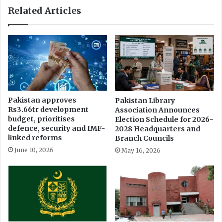
Related Articles
Pakistan approves
Pakistan Library
Rs3.66tr development
Association Announces
budget, prioritises
Election Schedule for 2026-
defence, security and IMF-
2028 Headquarters and
linked reforms
Branch Councils
June 10, 2026
May 16, 2026