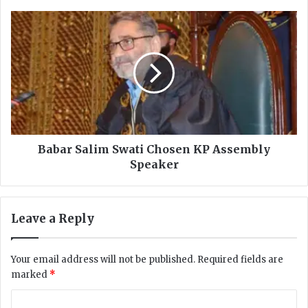
d
e
B
n
a
t
b
a
a
l
r
l
S
y
a
H
l
a
i
n
m
Babar Salim Swati Chosen KP Assembly
g
S
Speaker
s
w
I
a
t
t
Leave a Reply
s
i
e
C
l
h
Your email address will not be published.
Required fields are
f
o
marked
*
i
s
n
e
C
A
n