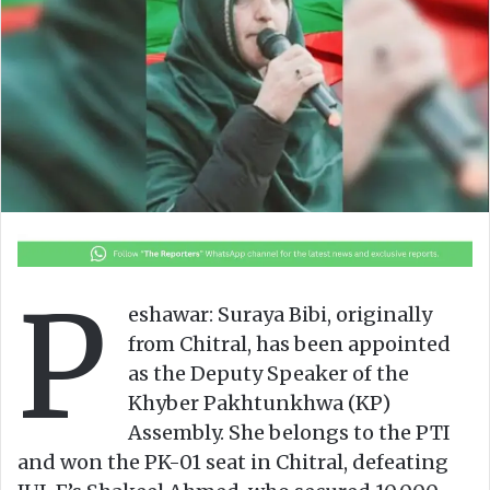
o
e
n
m
X
a
i
l
P
eshawar: Suraya Bibi, originally
from Chitral, has been appointed
as the Deputy Speaker of the
Khyber Pakhtunkhwa (KP)
Assembly. She belongs to the PTI
and won the PK-01 seat in Chitral, defeating