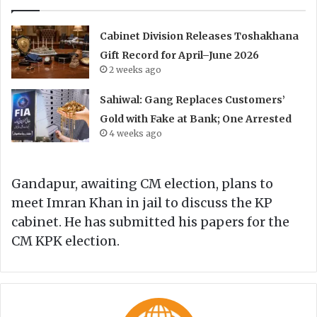
Cabinet Division Releases Toshakhana
Gift Record for April–June 2026
2 weeks ago
Sahiwal: Gang Replaces Customers’
Gold with Fake at Bank; One Arrested
4 weeks ago
Gandapur, awaiting CM election, plans to
meet Imran Khan in jail to discuss the KP
cabinet. He has submitted his papers for the
CM KPK election.