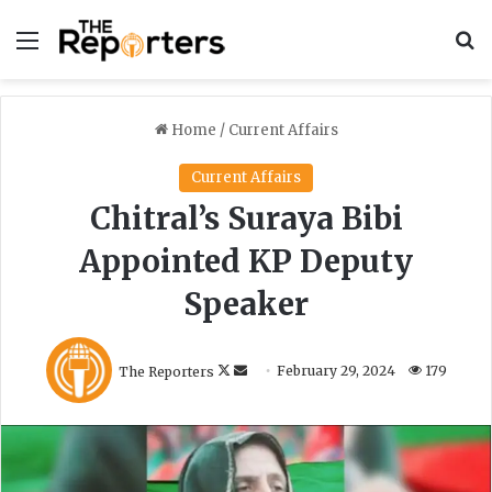
Menu
S
Home
/
Current Affairs
Current Affairs
Chitral’s Suraya Bibi
Appointed KP Deputy
Speaker
F
S
The Reporters
February 29, 2024
179
o
e
l
n
l
d
o
a
w
n