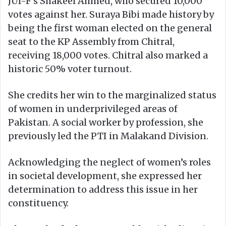
JUI-F’s Shakeel Ahmed, who secured 10,000
votes against her. Suraya Bibi made history by
being the first woman elected on the general
seat to the KP Assembly from Chitral,
receiving 18,000 votes. Chitral also marked a
historic 50% voter turnout.
She credits her win to the marginalized status
of women in underprivileged areas of
Pakistan. A social worker by profession, she
previously led the PTI in Malakand Division.
Acknowledging the neglect of women’s roles
in societal development, she expressed her
determination to address this issue in her
constituency.