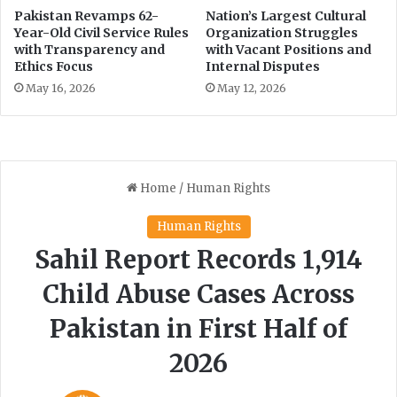
Pakistan Revamps 62-
Nation’s Largest Cultural
Year-Old Civil Service Rules
Organization Struggles
with Transparency and
with Vacant Positions and
Ethics Focus
Internal Disputes
May 16, 2026
May 12, 2026