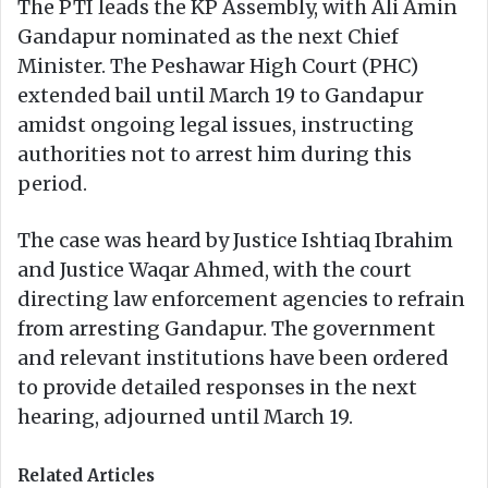
The PTI leads the KP Assembly, with Ali Amin
Gandapur nominated as the next Chief
Minister. The Peshawar High Court (PHC)
extended bail until March 19 to Gandapur
amidst ongoing legal issues, instructing
authorities not to arrest him during this
period.
The case was heard by Justice Ishtiaq Ibrahim
and Justice Waqar Ahmed, with the court
directing law enforcement agencies to refrain
from arresting Gandapur. The government
and relevant institutions have been ordered
to provide detailed responses in the next
hearing, adjourned until March 19.
Related Articles