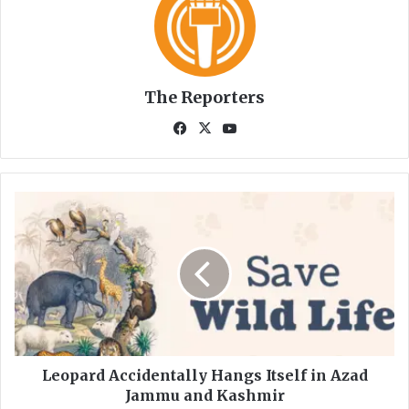
The Reporters
Fa
X
Yo
ce
uT
bo
ub
ok
e
L
e
o
p
a
r
d
A
c
c
Leopard Accidentally Hangs Itself in Azad
i
Jammu and Kashmir