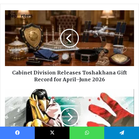
Facebook
X
WhatsApp
Telegram