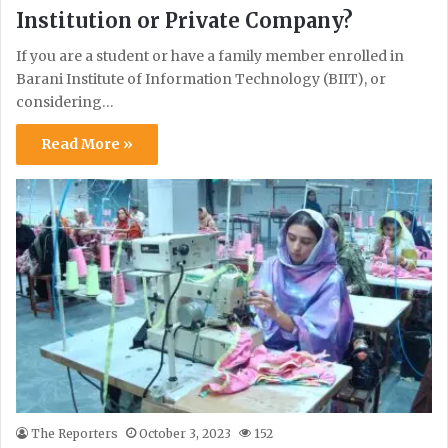
Institution or Private Company?
If you are a student or have a family member enrolled in
Barani Institute of Information Technology (BIIT), or
considering…
Read More »
The Reporters
October 3, 2023
152