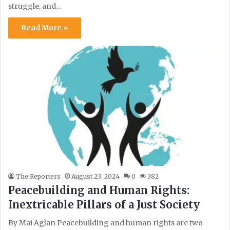
struggle, and…
Read More »
The Reporters
August 23, 2024
0
382
Peacebuilding and Human Rights:
Inextricable Pillars of a Just Society
By Mai Aglan Peacebuilding and human rights are two