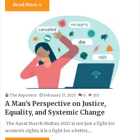
Read More »
The Reporters
February 17, 2025
0
201
A Man’s Perspective on Justice,
Equality, and Systemic Change
The Aurat March Multan 2025 is not just a fight for
women’s rights; it is a fight for a better,…