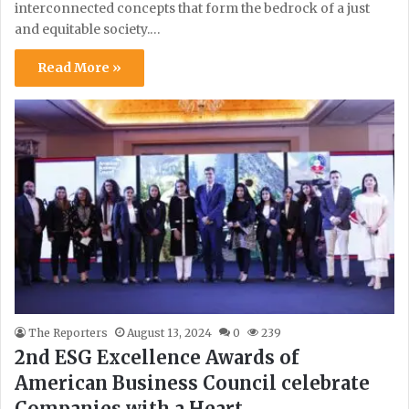
interconnected concepts that form the bedrock of a just
and equitable society.…
Read More »
The Reporters
August 13, 2024
0
239
2nd ESG Excellence Awards of
American Business Council celebrate
Companies with a Heart