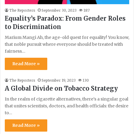
The Reporters
September 30, 2023
187
Equality’s Paradox: From Gender Roles
to Discrimination
Marium Mangi Ah, the age-old quest for equality! You know,
that noble pursuit where everyone should be treated with
fairness…
Read More »
The Reporters
September 19, 2023
130
A Global Divide on Tobacco Strategy
In the realm of cigarette alternatives, there’s a singular goal
that unites scientists, doctors, and health officials: the desire
to…
Read More »