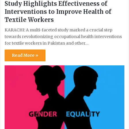
Study Highlights Effectiveness of
Interventions to Improve Health of
Textile Workers
KARACHI: A multi-faceted study marked a crucial step
towards revolutionizing occupational health interventions
for textile workers in Pakistan and other…
Read More »