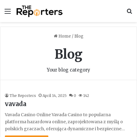
Menu
S
Home
/
Blog
Blog
Your blog category
The Reporters
April 14, 2025
0
142
vavada
Vavada Casino Online Vavada Casino to popularna
platforma hazardowa online, zaprojektowana z myślą o
polskich graczach, oferująca dynamiczne i bezpieczne…