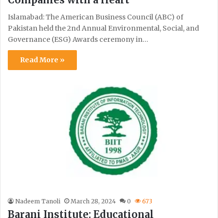
Islamabad: The American Business Council (ABC) of
Pakistan held the 2nd Annual Environmental, Social, and
Governance (ESG) Awards ceremony in…
Read More »
Nadeem Tanoli
March 28, 2024
0
673
Barani Institute: Educational