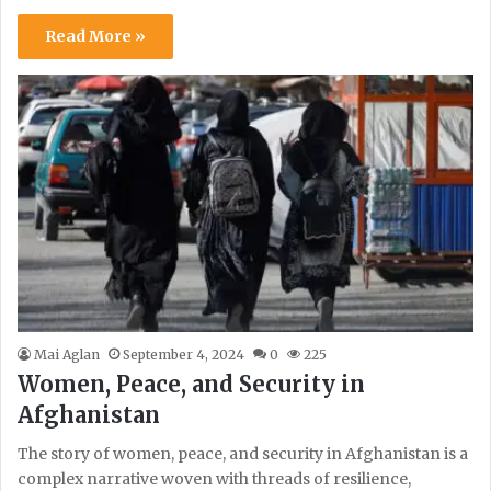
Read More »
Mai Aglan
September 4, 2024
0
225
Women, Peace, and Security in
Afghanistan
The story of women, peace, and security in Afghanistan is a
complex narrative woven with threads of resilience,