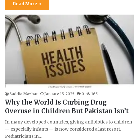
Read More »
Saddia Mazhar
January 15, 2025
0
165
Why the World Is Curbing Drug
Overuse in Children But Pakistan Isn’t
In many developed countries, giving antibiotics to children
— especially infants — is now considered a last resort.
Pediatricians in…