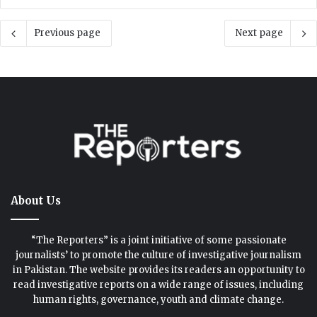
Previous page
Next page
About Us
“The Reporters” is a joint initiative of some passionate
journalists’ to promote the culture of investigative journalism
in Pakistan. The website provides its readers an opportunity to
read investigative reports on a wide range of issues, including
human rights, governance, youth and climate change.