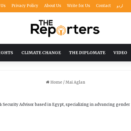
 Us
Privacy Policy
About Us
Write for Us
Contact
اردو
IGHTS
CLIMATE CHANGE
THE DIPLOMATE
VIDEO
Home
/
Mai Aglan
 Security Advisor based in Egypt, specializing in advancing gender 