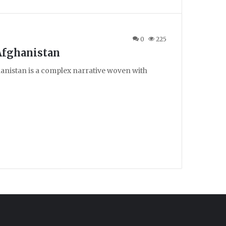
0
225
Afghanistan
hanistan is a complex narrative woven with