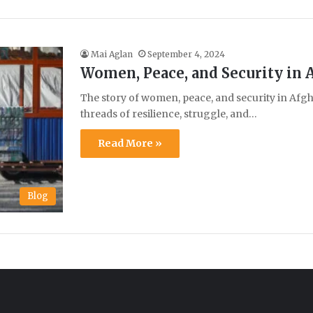
Mai Aglan
September 4, 2024
Women, Peace, and Security in 
The story of women, peace, and security in Afg
threads of resilience, struggle, and…
Read More »
Blog