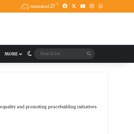
℃
27
Facebook
X
YouTube
Instagram
WhatsApp
Islamabad
Switch skin
Search
MORE
for
equality and promoting peacebuilding initiatives