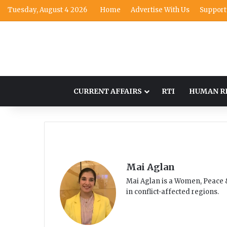
Tuesday, August 4 2026
Home
Advertise With Us
Support
CURRENT AFFAIRS
RTI
HUMAN R
Mai Aglan
Mai Aglan is a Women, Peace &
in conflict-affected regions.