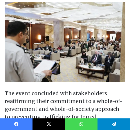
Facebook
X
WhatsApp
Telegram