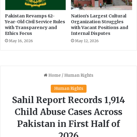
Pakistan Revamps 62-
Nation’s Largest Cultural
Year-Old Civil Service Rules
Organization Struggles
with Transparency and
with Vacant Positions and
Ethics Focus
Internal Disputes
May 16, 2026
May 12, 2026