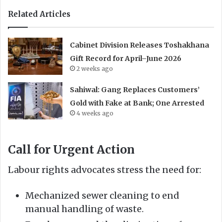
Related Articles
Cabinet Division Releases Toshakhana
Gift Record for April–June 2026
2 weeks ago
Sahiwal: Gang Replaces Customers’
Gold with Fake at Bank; One Arrested
4 weeks ago
Call for Urgent Action
Labour rights advocates stress the need for:
Mechanized sewer cleaning to end
manual handling of waste.