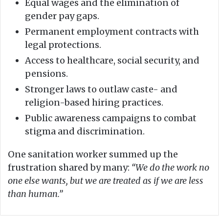
Equal wages and the elimination of
gender pay gaps.
Permanent employment contracts with
legal protections.
Access to healthcare, social security, and
pensions.
Stronger laws to outlaw caste- and
religion-based hiring practices.
Public awareness campaigns to combat
stigma and discrimination.
One sanitation worker summed up the
frustration shared by many:
“We do the work no
one else wants, but we are treated as if we are less
than human.”