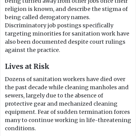
being turned away from other jobs once their
religion is known, and describe the stigma of
being called derogatory names.
Discriminatory job postings specifically
targeting minorities for sanitation work have
also been documented despite court rulings
against the practice.
Lives at Risk
Dozens of sanitation workers have died over
the past decade while cleaning manholes and
sewers, largely due to the absence of
protective gear and mechanized cleaning
equipment. Fear of sudden termination forces
many to continue working in life-threatening
conditions.