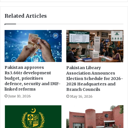
Related Articles
Pakistan approves
Pakistan Library
Rs3.66tr development
Association Announces
budget, prioritises
Election Schedule for 2026-
defence, security and IMF-
2028 Headquarters and
linked reforms
Branch Councils
June 10, 2026
May 16, 2026