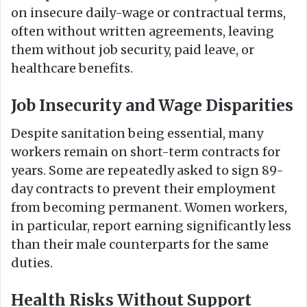
on insecure daily-wage or contractual terms,
often without written agreements, leaving
them without job security, paid leave, or
healthcare benefits.
Job Insecurity and Wage Disparities
Despite sanitation being essential, many
workers remain on short-term contracts for
years. Some are repeatedly asked to sign 89-
day contracts to prevent their employment
from becoming permanent. Women workers,
in particular, report earning significantly less
than their male counterparts for the same
duties.
Health Risks Without Support