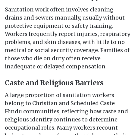
Sanitation work often involves cleaning
drains and sewers manually, usually without
protective equipment or safety training.
Workers frequently report injuries, respiratory
problems, and skin diseases, with little to no
medical or social security coverage. Families of
those who die on duty often receive
inadequate or delayed compensation.
Caste and Religious Barriers
A large proportion of sanitation workers
belong to Christian and Scheduled Caste
Hindu communities, reflecting how caste and
religious identity continues to determine
occupational roles. Many workers recount