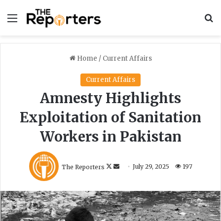
Menu
S
Home
/
Current Affairs
Current Affairs
Amnesty Highlights
Exploitation of Sanitation
Workers in Pakistan
F
S
The Reporters
July 29, 2025
197
o
e
l
n
l
d
o
a
w
n