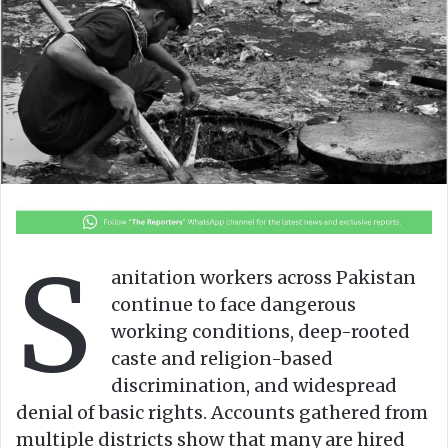
o
e
n
m
X
a
i
l
S
anitation workers across Pakistan
continue to face dangerous
working conditions, deep-rooted
caste and religion-based
discrimination, and widespread
denial of basic rights. Accounts gathered from
multiple districts show that many are hired