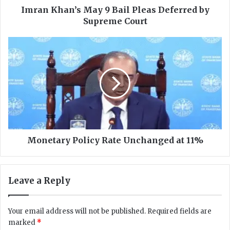
’
Imran Khan’s May 9 Bail Pleas Deferred by
s
Supreme Court
M
a
M
y
o
9
n
B
e
a
t
i
a
l
r
P
y
l
P
e
o
Monetary Policy Rate Unchanged at 11%
a
l
s
i
D
c
Leave a Reply
e
y
f
R
e
a
Your email address will not be published.
Required fields are
r
t
marked
*
r
e