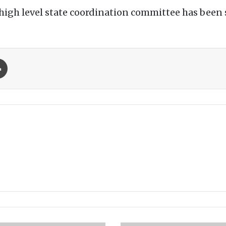
high level state coordination committee has been 
Print