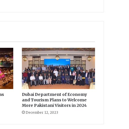
as
Dubai Department of Economy
and Tourism Plans to Welcome
More Pakistani Visitors in 2024
December 12, 2023