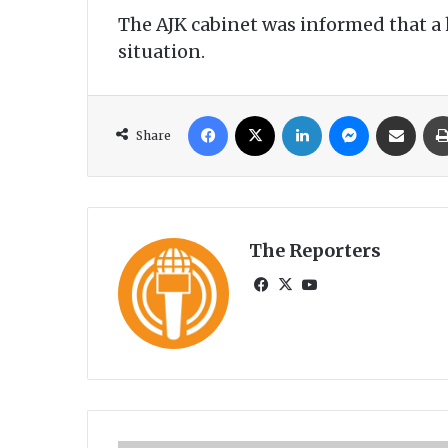
The AJK cabinet was informed that a 
situation.
Facebook
X
LinkedIn
Messenger
Share via Email
Share
The Reporters
Fa
X
Yo
ce
uT
bo
ub
ok
e