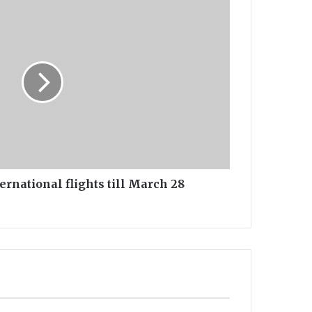
ernational flights till March 28