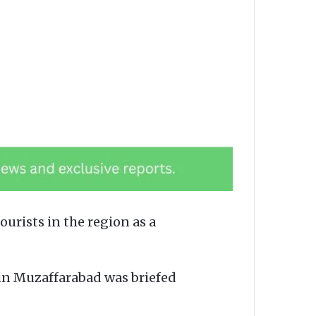
rists in the region as a
in Muzaffarabad was briefed