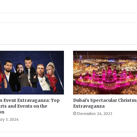
’s Event Extravaganza: Top
Dubai’s Spectacular Christm
rts and Events on the
Extravaganza
on
December 24, 2023
ry 3, 2024