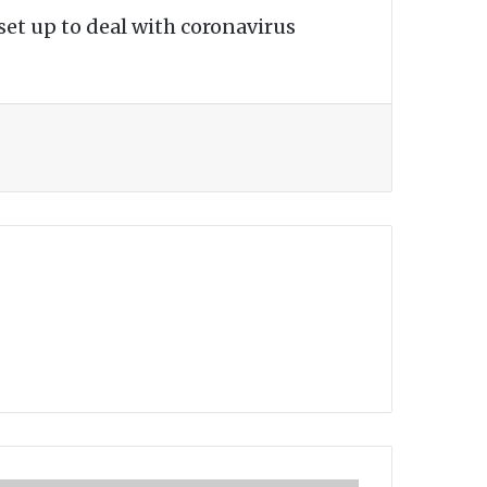
set up to deal with coronavirus