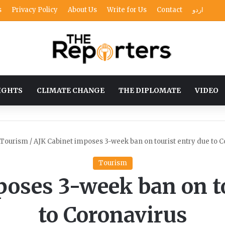
s
Privacy Policy
About Us
Write for Us
Contact
اردو
IGHTS
CLIMATE CHANGE
THE DIPLOMATE
VIDEO
Tourism
/
AJK Cabinet imposes 3-week ban on tourist entry due to C
Tourism
poses 3-week ban on to
to Coronavirus