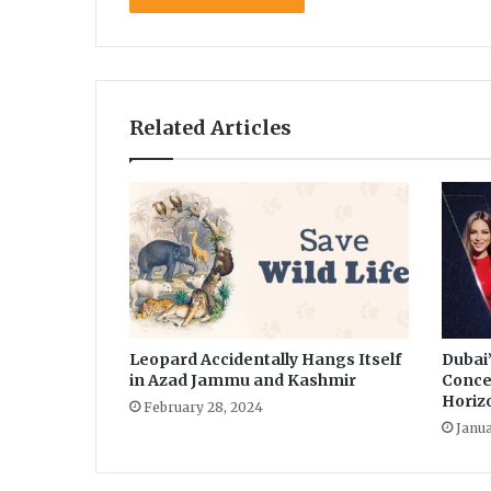
r
o
n
a
v
Related Articles
i
r
u
s
Leopard Accidentally Hangs Itself
Dubai
in Azad Jammu and Kashmir
Conce
Horiz
February 28, 2024
Janua