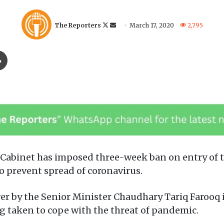
F
S
The Reporters
March 17, 2020
2,795
o
e
l
n
Print
l
d
o
a
w
n
o
e
n
m
X
a
i
l
abinet has imposed three-week ban on entry of tou
 prevent spread of coronavirus.
er by the Senior Minister Chaudhary Tariq Farooq 
g taken to cope with the threat of pandemic.