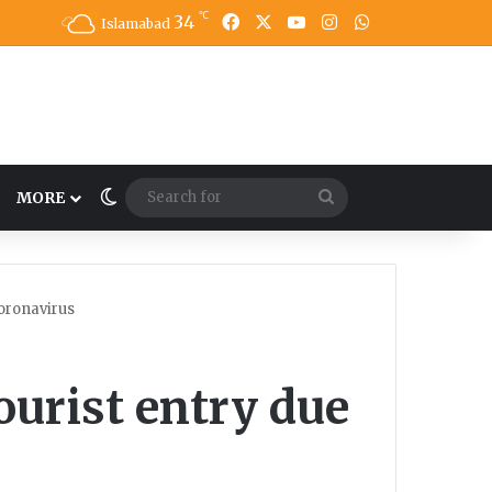
℃
34
Facebook
X
YouTube
Instagram
WhatsApp
Islamabad
Switch skin
Search
MORE
for
oronavirus
urist entry due