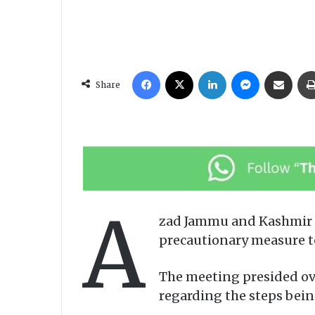
Facebook
X
LinkedIn
Messenger
Share via Email
Share
A
zad Jammu and Kashmir C
precautionary measure to
The meeting presided ov
regarding the steps bein