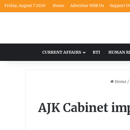
Friday, August 7 2026
Home
Advertise With Us
Support U
CURRENT AFFAIRS
RTI
HUMAN R
Home
/
AJK Cabinet im