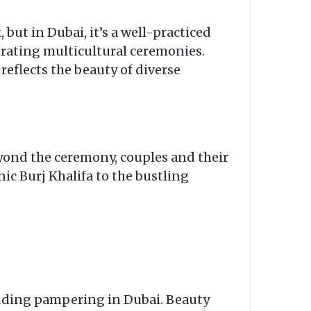
but in Dubai, it’s a well-practiced
trating multicultural ceremonies.
reflects the beauty of diverse
eyond the ceremony, couples and their
ic Burj Khalifa to the bustling
edding pampering in Dubai. Beauty