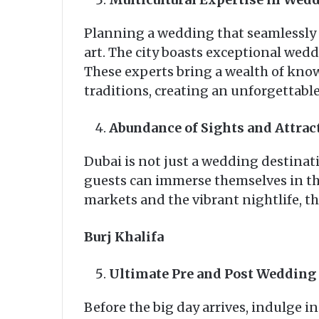
Planning a wedding that seamlessly in
art. The city boasts exceptional wed
These experts bring a wealth of know
traditions, creating an unforgettable
Abundance of Sights and Attrac
Dubai is not just a wedding destinat
guests can immerse themselves in the 
markets and the vibrant nightlife, t
Burj Khalifa
Ultimate Pre and Post Weddin
Before the big day arrives, indulge