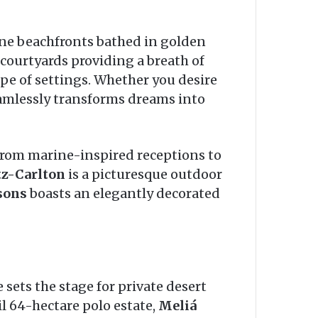
tine beachfronts bathed in golden
 courtyards providing a breath of
pe of settings. Whether you desire
amlessly transforms dreams into
from marine-inspired receptions to
tz-Carlton
is a picturesque outdoor
sons
boasts an elegantly decorated
sets the stage for private desert
l 64-hectare polo estate,
Meliá