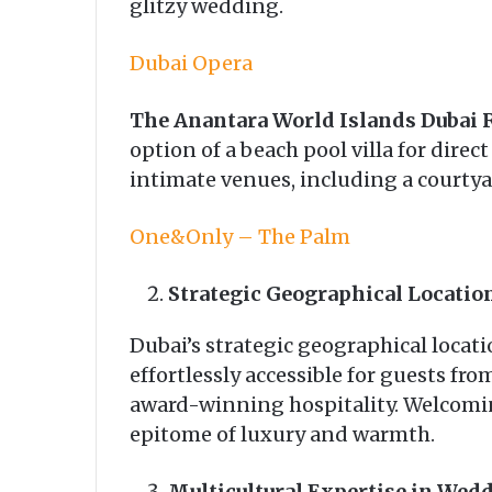
glitzy wedding.
Dubai Opera
The Anantara World Islands Dubai 
option of a beach pool villa for direc
intimate venues, including a courtya
One&Only – The Palm
Strategic Geographical Locati
Dubai’s strategic geographical locati
effortlessly accessible for guests fro
award-winning hospitality. Welcomin
epitome of luxury and warmth.
Multicultural Expertise in Wed