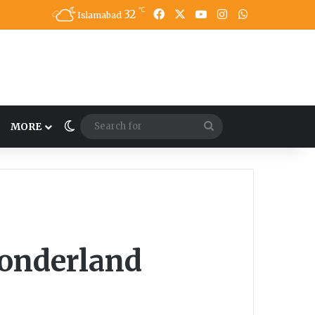
℃
32
Facebook
X
YouTube
Instagram
WhatsApp
Islamabad
Switch skin
Search
MORE
for
Wonderland