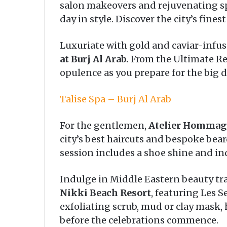
salon makeovers and rejuvenating spa
day in style. Discover the city’s fin
Luxuriate with gold and caviar-infu
at Burj Al Arab.
From the Ultimate Rej
opulence as you prepare for the big d
Talise Spa – Burj Al Arab
For the gentlemen,
Atelier Hommag
city’s best haircuts and bespoke bea
session includes a shoe shine and i
Indulge in Middle Eastern beauty tr
Nikki Beach Resort
, featuring Les 
exfoliating scrub, mud or clay mask,
before the celebrations commence.