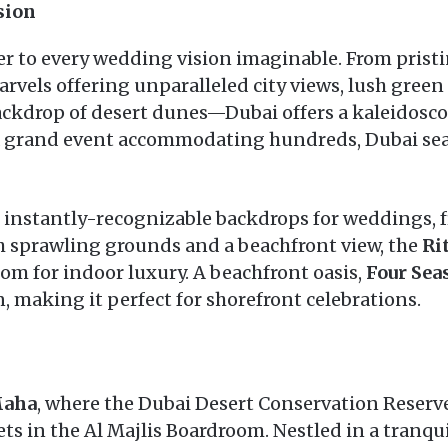
sion
cater to every wedding vision imaginable. From pris
rvels offering unparalleled city views, lush green
ackdrop of desert dunes—Dubai offers a kaleidosco
a grand event accommodating hundreds, Dubai se
 instantly-recognizable backdrops for weddings, 
 sprawling grounds and a beachfront view, the
Ri
om for indoor luxury. A beachfront oasis,
Four Sea
, making it perfect for shorefront celebrations.
Maha
, where the Dubai Desert Conservation Reserve 
s in the Al Majlis Boardroom. Nestled in a tranqui