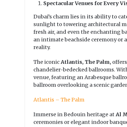
Spectacular Venues for Every Vi
Dubai’s charm lies in its ability to 
sunlight to towering architectural ma
fresh air, and even the enchanting b
an intimate beachside ceremony or 
reality.
The iconic
Atlantis, The Palm,
offers
chandelier-bedecked ballrooms. With
venue, featuring an Arabesque ballro
ballroom overlooking a scenic garden
Atlantis – The Palm
Immerse in Bedouin heritage at
Al 
ceremonies or elegant indoor banquet