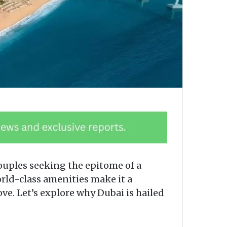
couples seeking the epitome of a
rld-class amenities make it a
ove. Let’s explore why Dubai is hailed