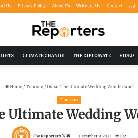
ort Us
Privacy Policy
About Us
Write for Us
Contact
اردو
IGHTS
CLIMATE CHANGE
THE DIPLOMATE
VIDEO
Home
/
Tourism
/
Dubai: The Ultimate Wedding Wonderland
Tourism
e Ultimate Wedding 
F
S
The Reporters
December 9, 2023
102