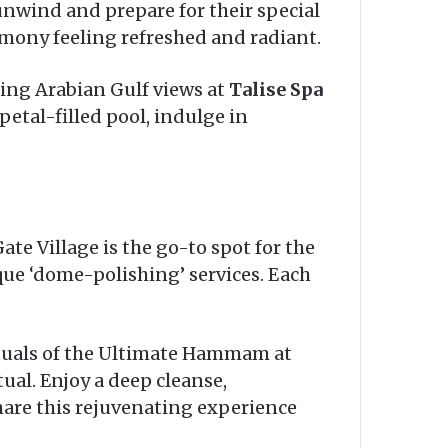
nwind and prepare for their special
rimony feeling refreshed and radiant.
ing Arabian Gulf views at
Talise Spa
etal-filled pool, indulge in
te Village is the go-to spot for the
ue ‘dome-polishing’ services. Each
ituals of the Ultimate Hammam at
ual. Enjoy a deep cleanse,
share this rejuvenating experience