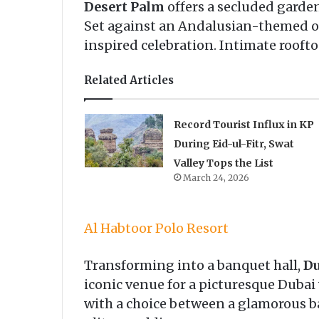
Desert Palm
offers a secluded garden 
Set against an Andalusian-themed ou
inspired celebration. Intimate rooft
Related Articles
Record Tourist Influx in KP
During Eid-ul-Fitr, Swat
Valley Tops the List
March 24, 2026
Al Habtoor Polo Resort
Transforming into a banquet hall,
Du
iconic venue for a picturesque Dubai
with a choice between a glamorous bal