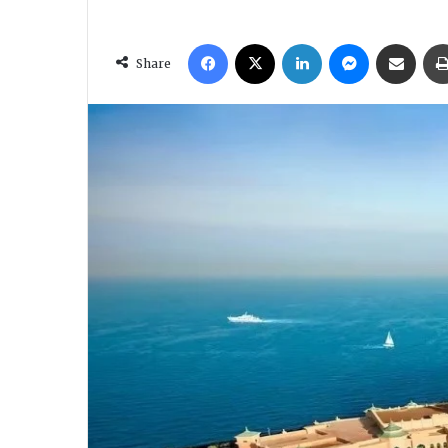
Facebook
X
LinkedIn
Messenger
Share via Email
Share