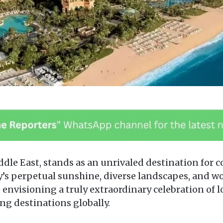
iddle East, stands as an unrivaled destination for 
’s perpetual sunshine, diverse landscapes, and wo
 envisioning a truly extraordinary celebration of l
ng destinations globally.