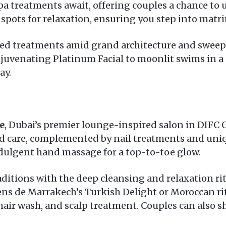
 treatments await, offering couples a chance to u
est spots for relaxation, ensuring you step into mat
sed treatments amid grand architecture and sweep
uvenating Platinum Facial to moonlit swims in a p
ay.
e
, Dubai’s premier lounge-inspired salon in DIFC Ga
rd care, complemented by nail treatments and uniq
ndulgent hand massage for a top-to-toe glow.
aditions with the deep cleansing and relaxation r
Sens de Marrakech’s Turkish Delight or Moroccan rit
 hair wash, and scalp treatment. Couples can also 