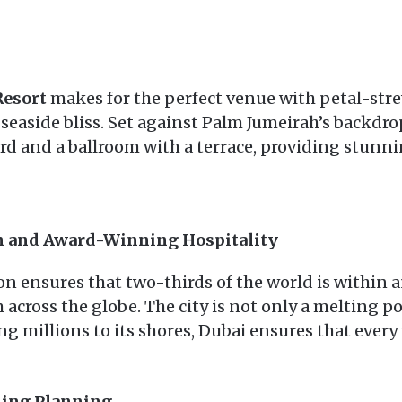
Resort
makes for the perfect venue with petal-stre
t seaside bliss. Set against Palm Jumeirah’s backdro
rd and a ballroom with a terrace, providing stunnin
on and Award-Winning Hospitality
on ensures that two-thirds of the world is within 
m across the globe. The city is not only a melting p
g millions to its shores, Dubai ensures that ever
ding Planning