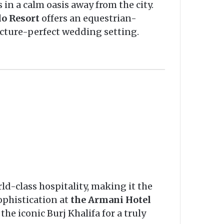
 in a calm oasis away from the city.
lo Resort
offers an equestrian-
icture-perfect wedding setting.
rld-class hospitality, making it the
ophistication at
the Armani Hotel
he iconic Burj Khalifa for a truly