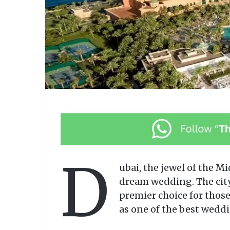
D
ubai, the jewel of the M
dream wedding. The city
premier choice for those
as one of the best weddi