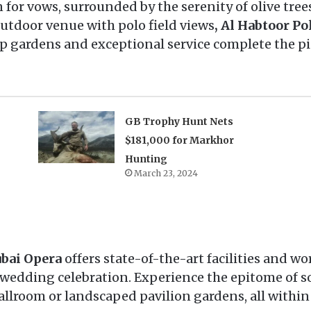
for vows, surrounded by the serenity of olive trees
tdoor venue with polo field views
, Al Habtoor Po
op gardens and exceptional service complete the p
GB Trophy Hunt Nets
$181,000 for Markhor
Hunting
March 23, 2024
bai Opera
offers state-of-the-art facilities and wo
 wedding celebration. Experience the epitome of s
lroom or landscaped pavilion gardens, all within t