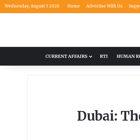
Wednesday, August 5 2026
Home
Advertise With Us
Supp
CURRENT AFFAIRS
RTI
HUMAN R
Dubai: Th