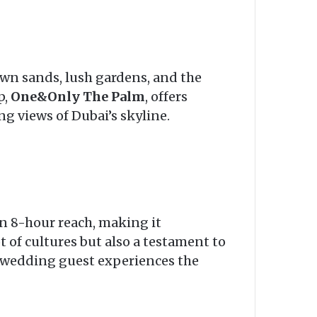
wn sands, lush gardens, and the
p,
One&Only The Palm
, offers
g views of Dubai’s skyline.
an 8-hour reach, making it
ot of cultures but also a testament to
y wedding guest experiences the