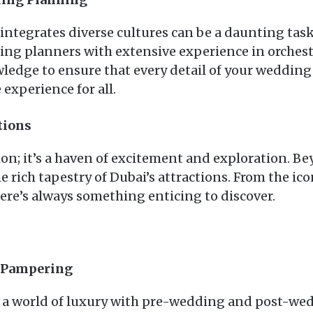
tegrates diverse cultures can be a daunting task, 
ding planners with extensive experience in orches
ledge to ensure that every detail of your wedding 
 experience for all.
tions
ion; it’s a haven of excitement and exploration. B
rich tapestry of Dubai’s attractions. From the icon
here’s always something enticing to discover.
g Pampering
 in a world of luxury with pre-wedding and post-w