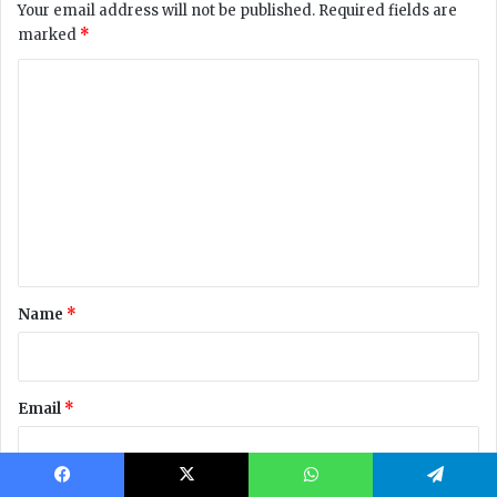
Facebook
X
WhatsApp
Telegram