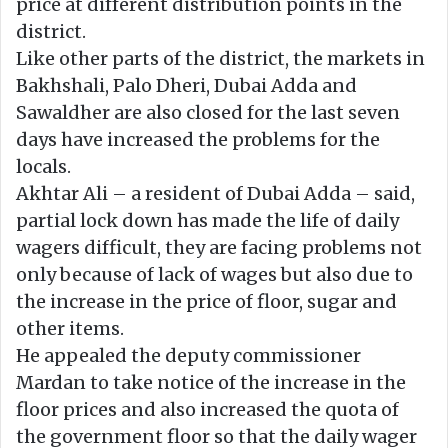
price at different distribution points in the
district.
Like other parts of the district, the markets in
Bakhshali, Palo Dheri, Dubai Adda and
Sawaldher are also closed for the last seven
days have increased the problems for the
locals.
Akhtar Ali – a resident of Dubai Adda – said,
partial lock down has made the life of daily
wagers difficult, they are facing problems not
only because of lack of wages but also due to
the increase in the price of floor, sugar and
other items.
He appealed the deputy commissioner
Mardan to take notice of the increase in the
floor prices and also increased the quota of
the government floor so that the daily wager