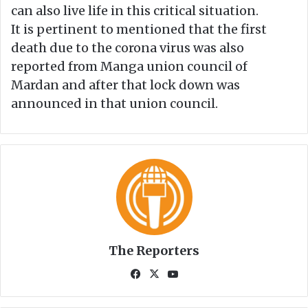
can also live life in this critical situation.
It is pertinent to mentioned that the first
death due to the corona virus was also
reported from Manga union council of
Mardan and after that lock down was
announced in that union council.
The Reporters
Fa
X
Yo
ce
uT
bo
ub