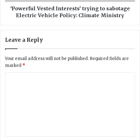
n
l
s
V
‘Powerful Vested Interests’ trying to sabotage
a
e
Electric Vehicle Policy: Climate Ministry
r
s
r
t
e
e
Leave a Reply
s
d
t
I
e
n
Your email address will not be published.
Required fields are
d
t
marked
*
f
e
o
r
C
r
e
g
o
s
a
t
m
m
s
m
b
’
l
t
e
i
r
n
n
y
g
i
t
n