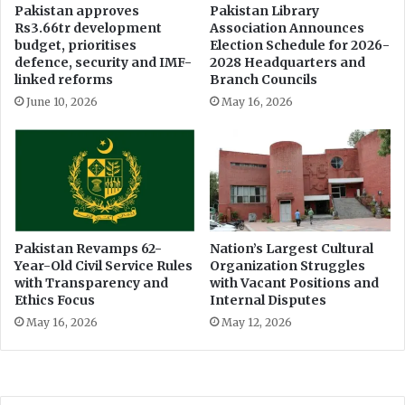
h
Pakistan approves
Pakistan Library
Rs3.66tr development
Association Announces
i
budget, prioritises
Election Schedule for 2026-
c
defence, security and IMF-
2028 Headquarters and
l
linked reforms
Branch Councils
e
June 10, 2026
May 16, 2026
P
o
l
i
c
y
:
C
Pakistan Revamps 62-
Nation’s Largest Cultural
l
Year-Old Civil Service Rules
Organization Struggles
i
with Transparency and
with Vacant Positions and
m
Ethics Focus
Internal Disputes
a
May 16, 2026
May 12, 2026
t
e
M
i