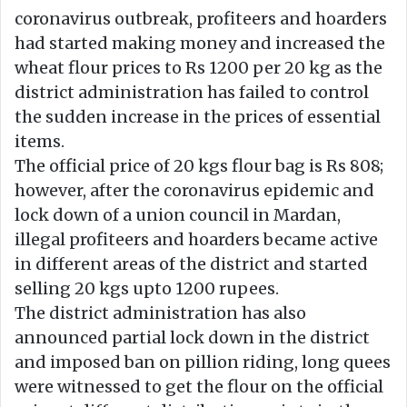
n
m
coronavirus outbreak, profiteers and hoarders
X
a
had started making money and increased the
i
wheat flour prices to Rs 1200 per 20 kg as the
l
district administration has failed to control
the sudden increase in the prices of essential
items.
The official price of 20 kgs flour bag is Rs 808;
however, after the coronavirus epidemic and
lock down of a union council in Mardan,
illegal profiteers and hoarders became active
in different areas of the district and started
selling 20 kgs upto 1200 rupees.
The district administration has also
announced partial lock down in the district
and imposed ban on pillion riding, long quees
were witnessed to get the flour on the official