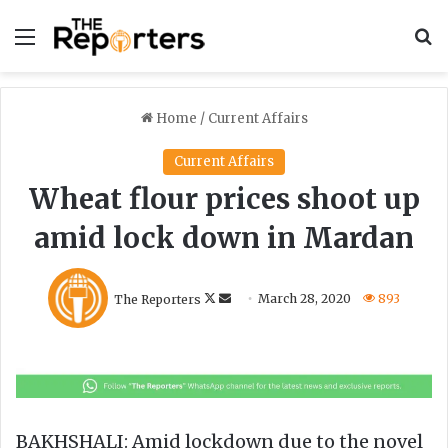
Menu
S
Home
/
Current Affairs
Current Affairs
Wheat flour prices shoot up
amid lock down in Mardan
F
S
The Reporters
March 28, 2020
893
o
e
l
n
l
d
o
a
w
n
o
e
BAKHSHALI: Amid lockdown due to the novel