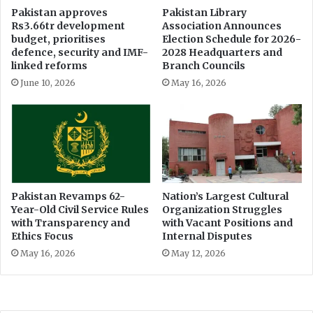
e
Pakistan approves
Pakistan Library
Rs3.66tr development
Association Announces
c
budget, prioritises
Election Schedule for 2026-
e
defence, security and IMF-
2028 Headquarters and
n
linked reforms
Branch Councils
t
June 10, 2026
May 16, 2026
r
e
Pakistan Revamps 62-
Nation’s Largest Cultural
Year-Old Civil Service Rules
Organization Struggles
with Transparency and
with Vacant Positions and
Ethics Focus
Internal Disputes
May 16, 2026
May 12, 2026