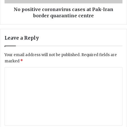
c
v
h
e
No positive coronavirus cases at Pak-Iran
i
c
border quarantine centre
s
o
t
r
a
o
Leave a Reply
n
n
C
a
o
v
Your email address will not be published.
Required fields are
a
i
marked
*
s
r
t
u
C
C
s
a
o
c
u
a
m
s
s
m
e
e
s
s
e
C
a
n
a
t
t
P
t