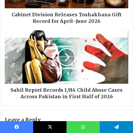
Facebook
X
WhatsApp
Telegram