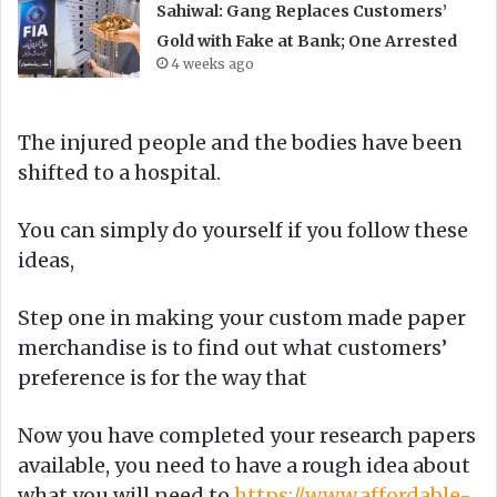
Sahiwal: Gang Replaces Customers’
Gold with Fake at Bank; One Arrested
4 weeks ago
The injured people and the bodies have been
shifted to a hospital.
You can simply do yourself if you follow these
ideas,
Step one in making your custom made paper
merchandise is to find out what customers’
preference is for the way that
Now you have completed your research papers
available, you need to have a rough idea about
what you will need to
https://www.affordable-