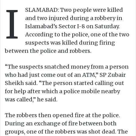
I
o
e
SLAMABAD: Two people were killed
n
m
and two injured during a robbery in
X
a
Islamabad’s Sector I-8 on Saturday.
i
According to the police, one of the two
l
suspects was killed during firing
between the police and robbers.
“The suspects snatched money from a person
who had just come out of an ATM,” SP Zubair
Sheikh said. “The person started calling out
for help after which a police mobile nearby
was called,” he said.
The robbers then opened fire at the police.
During an exchange of fire between both
groups, one of the robbers was shot dead. The