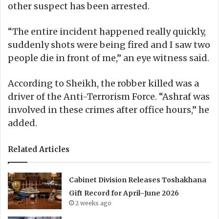
other suspect has been arrested.
“The entire incident happened really quickly,
suddenly shots were being fired and I saw two
people die in front of me,” an eye witness said.
According to Sheikh, the robber killed was a
driver of the Anti-Terrorism Force. “Ashraf was
involved in these crimes after office hours,” he
added.
Related Articles
Cabinet Division Releases Toshakhana
Gift Record for April–June 2026
2 weeks ago