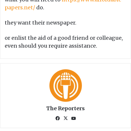
papers.net/
do.
they want their newspaper.
or enlist the aid of a good friend or colleague,
even should you require assistance.
The Reporters
Fa
X
Yo
ce
uT