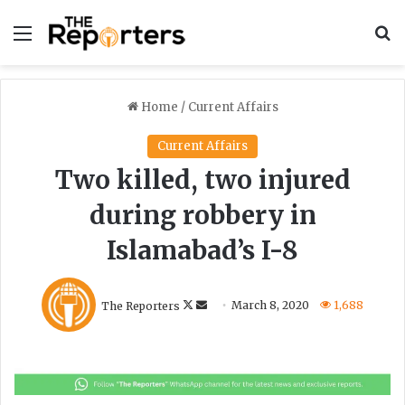
Menu
S
Home
/
Current Affairs
Current Affairs
Two killed, two injured
during robbery in
Islamabad’s I-8
F
S
The Reporters
March 8, 2020
1,688
o
e
l
n
l
d
o
a
w
n