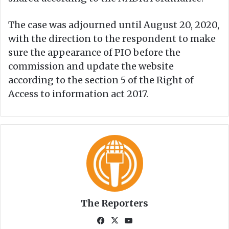
The case was adjourned until August 20, 2020,
with the direction to the respondent to make
sure the appearance of PIO before the
commission and update the website
according to the section 5 of the Right of
Access to information act 2017.
The Reporters
Fa
X
Yo