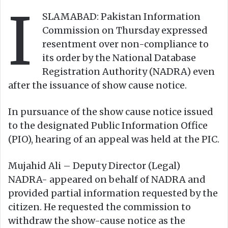
I
o
e
SLAMABAD: Pakistan Information
n
m
Commission on Thursday expressed
X
a
resentment over non-compliance to
i
its order by the National Database
l
Registration Authority (NADRA) even
after the issuance of show cause notice.
In pursuance of the show cause notice issued
to the designated Public Information Office
(PIO), hearing of an appeal was held at the PIC.
Mujahid Ali – Deputy Director (Legal)
NADRA- appeared on behalf of NADRA and
provided partial information requested by the
citizen. He requested the commission to
withdraw the show-cause notice as the