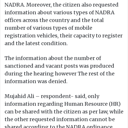
NADRA. Moreover, the citizen also requested
information about various types of NADRA
offices across the country and the total
number of various types of mobile
registration vehicles, their capacity to register
and the latest condition.
The information about the number of
sanctioned and vacant posts was produced
during the hearing however The rest of the
information was denied.
Mujahid Ali – respondent- said, only
information regarding Human Resource (HR)
can be shared with the citizen as per law, while
the other requested information cannot be
shared according to the NADRA ordinance.