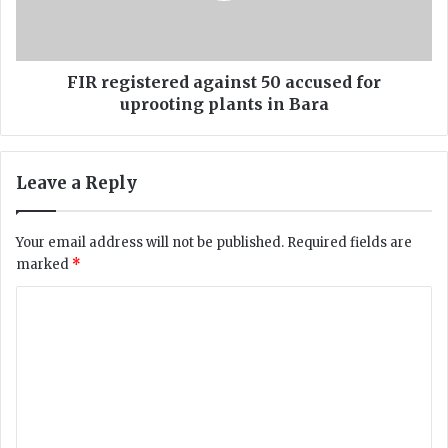
l
i
f
s
i
t
r
e
FIR registered against 50 accused for
i
r
uprooting plants in Bara
n
e
g
d
a
a
Leave a Reply
n
g
d
a
c
i
Your email address will not be published.
Required fields are
h
n
marked
*
a
s
n
t
C
t
5
i
o
0
n
a
m
g
c
m
“
c
K
u
e
h
s