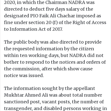
2020, in which the Chairman NADRA was
directed to deduct five days salary of the
designated PIO Faik Ali Chachar imposed as
fine under section 20 (f) of the Right of Access
to Information Act of 2017.
The public body was also directed to provide
the requested information by the citizen
within ten working days, but NADRA did not
bother to respond to the notices and orders of
the commission, after which show cause
notice was issued.
The information sought by the appellant
Mukhtar Ahmed Ali was about total number
sanctioned post, vacant posts, the number of
transgender, and disabled persons working in