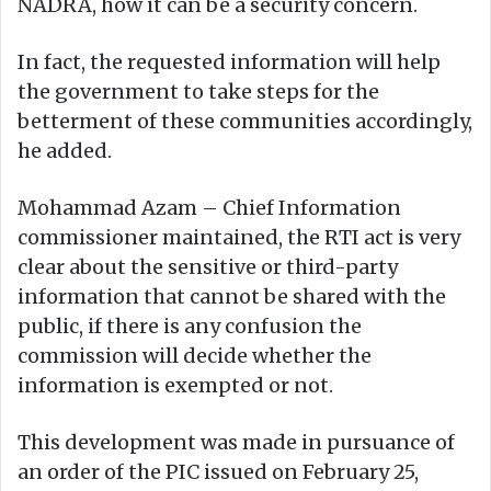
NADRA, how it can be a security concern.
In fact, the requested information will help
the government to take steps for the
betterment of these communities accordingly,
he added.
Mohammad Azam – Chief Information
commissioner maintained, the RTI act is very
clear about the sensitive or third-party
information that cannot be shared with the
public, if there is any confusion the
commission will decide whether the
information is exempted or not.
This development was made in pursuance of
an order of the PIC issued on February 25,