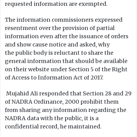
requested information are exempted.
The information commissioners expressed
resentment over the provision of partial
information even after the issuance of orders
and show cause notice and asked, why
the public body is reluctant to share the
general information that should be available
on their website under Section 5 of the Right
of Access to Information Act of 2017.
Mujahid Ali responded that Section 28 and 29
of NADRA Ordinance, 2000 prohibit them
from sharing any information regarding the
NADRA data with the public, it is a
confidential record, he maintained.