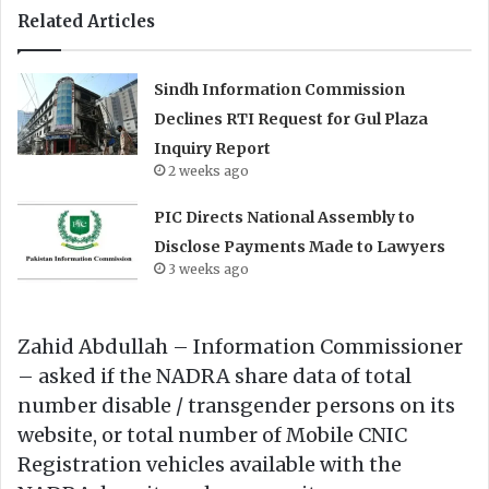
Related Articles
Sindh Information Commission
Declines RTI Request for Gul Plaza
Inquiry Report
2 weeks ago
PIC Directs National Assembly to
Disclose Payments Made to Lawyers
3 weeks ago
Zahid Abdullah – Information Commissioner
– asked if the NADRA share data of total
number disable / transgender persons on its
website, or total number of Mobile CNIC
Registration vehicles available with the