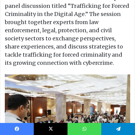
Facebook
X
WhatsApp
Telegram