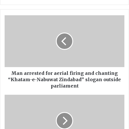
ce
uT
bo
ub
ok
e
M
a
n
a
r
r
e
s
t
e
Man arrested for aerial firing and chanting
d
“Khatam-e-Nabuwat Zindabad” slogan outside
f
parliament
o
r
F
a
I
e
R
r
r
i
e
a
g