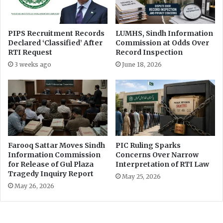
d
n
”
B
s
a
l
r
PIPS Recruitment Records
LUMHS, Sindh Information
o
Declared ‘Classified’ After
Commission at Odds Over
a
RTI Request
Record Inspection
g
a
3 weeks ago
June 18, 2026
n
o
u
t
s
i
d
Farooq Sattar Moves Sindh
PIC Ruling Sparks
e
Information Commission
Concerns Over Narrow
p
for Release of Gul Plaza
Interpretation of RTI Law
a
Tragedy Inquiry Report
May 25, 2026
r
May 26, 2026
l
i
a
m