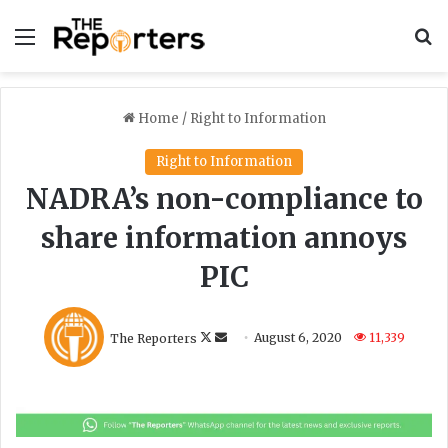
Menu
S
Home
/
Right to Information
Right to Information
NADRA’s non-compliance to
share information annoys
PIC
F
S
The Reporters
August 6, 2020
11,339
o
e
l
n
l
d
o
a
w
n