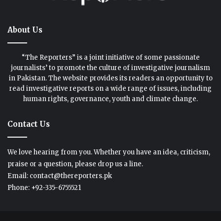
About Us
“The Reporters” is a joint initiative of some passionate
journalists’ to promote the culture of investigative journalism
in Pakistan. The website provides its readers an opportunity to
read investigative reports on a wide range of issues, including
human rights, governance, youth and climate change.
Contact Us
We love hearing from you. Whether you have an idea, criticism,
praise or a question, please drop us a line.
Email: contact@thereporters.pk
Phone: +92-335-6755521