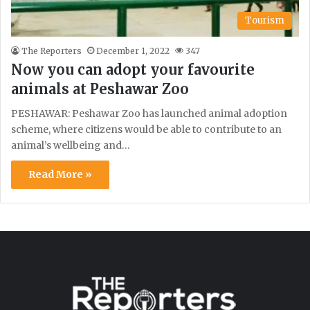
Tourism
The Reporters
December 1, 2022
347
Now you can adopt your favourite
animals at Peshawar Zoo
PESHAWAR: Peshawar Zoo has launched animal adoption
scheme, where citizens would be able to contribute to an
animal’s wellbeing and…
Read More »