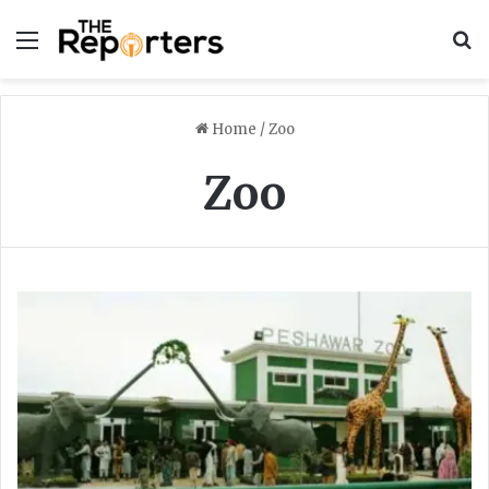
Menu
S
Home
/
Zoo
Zoo