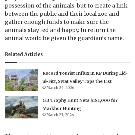
possession of the animals, but to create a link
between the public and their local zoo and
gather enough funds to make sure the
animals stay fed and happy. In return the
animal would be given the guardian’s name.
Related Articles
Record Tourist Influx in KP During Eid-
ul-Fitr, Swat Valley Tops the List
March 24, 2026
GB Trophy Hunt Nets $181,000 for
Markhor Hunting
March 23, 2024