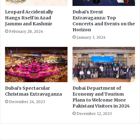
i
o
t
v
Leopard Accidentally
Dubai’s Event
s
t
Hangs Itself in Azad
Extravaganza: Top
N
f
Jammu and Kashmir
Concerts and Events on the
a
o
Horizon
February 28, 2024
t
r
January 3, 2024
u
e
r
a
a
s
l
i
B
n
e
g
a
r
u
e
Dubai’s Spectacular
Dubai Department of
t
s
Christmas Extravaganza
Economy and Tourism
y
Plans to Welcome More
t
December 24, 2023
Pakistani Visitors in 2024
r
i
December 12, 2023
c
t
i
o