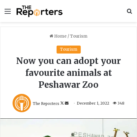
Menu
S
Home
/
Tourism
Tourism
Now you can adopt your
favourite animals at
Peshawar Zoo
F
S
The Reporters
December 1, 2022
348
o
e
l
n
l
d
o
a
w
n