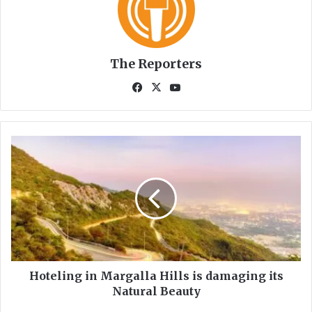
The Reporters
Fa
X
Yo
ce
uT
bo
ub
ok
e
H
o
t
e
l
i
n
g
i
n
Hoteling in Margalla Hills is damaging its
M
Natural Beauty
a