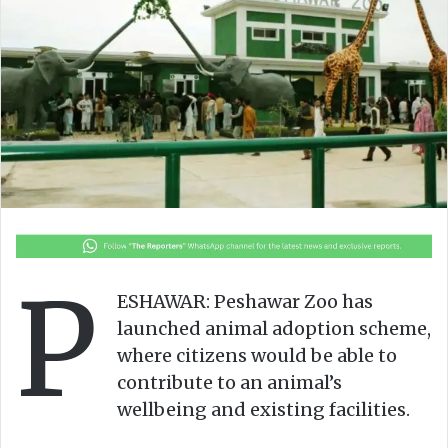
o
e
n
m
X
a
i
l
P
ESHAWAR: Peshawar Zoo has
launched animal adoption scheme,
where citizens would be able to
contribute to an animal’s
wellbeing and existing facilities.