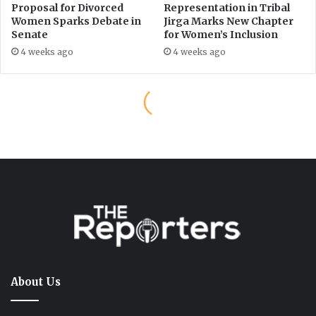
About Us