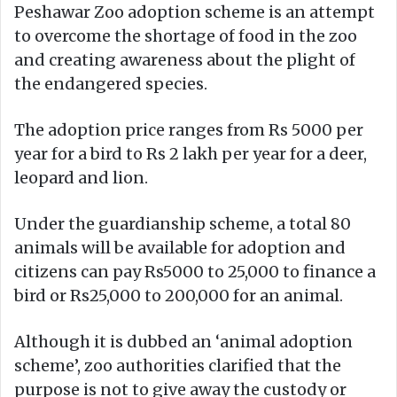
Peshawar Zoo adoption scheme is an attempt
to overcome the shortage of food in the zoo
and creating awareness about the plight of
the endangered species.
The adoption price ranges from Rs 5000 per
year for a bird to Rs 2 lakh per year for a deer,
leopard and lion.
Under the guardianship scheme, a total 80
animals will be available for adoption and
citizens can pay Rs5000 to 25,000 to finance a
bird or Rs25,000 to 200,000 for an animal.
Although it is dubbed an ‘animal adoption
scheme’, zoo authorities clarified that the
purpose is not to give away the custody or