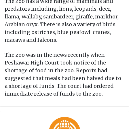
The zoo has a wide range of mammals and
predators including, lions, leopards, deer,
llama, Wallaby, sambardeer, giraffe, markhor,
Arabian oryx. There is also a variety of birds
including ostriches, blue peafowl, cranes,
macaws and falcons.
The zoo was in the news recently when
Peshawar High Court took notice of the
shortage of food in the zoo. Reports had
suggested that meals had been halved due to
a shortage of funds. The court had ordered
immediate release of funds to the zoo.