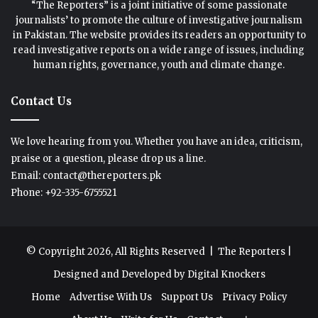
“The Reporters” is a joint initiative of some passionate
journalists’ to promote the culture of investigative journalism
in Pakistan. The website provides its readers an opportunity to
read investigative reports on a wide range of issues, including
human rights, governance, youth and climate change.
Contact Us
We love hearing from you. Whether you have an idea, criticism,
praise or a question, please drop us a line.
Email: contact@thereporters.pk
Phone: +92-335-6755521
© Copyright 2026, All Rights Reserved |
The Reporters
|
Designed and Developed by
Digital Knockers
Home
Advertise With Us
Support Us
Privacy Policy