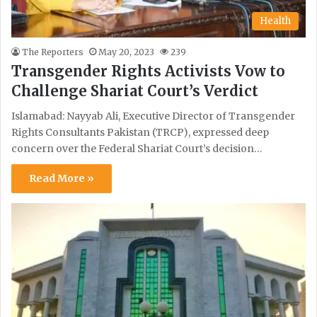
Health
The Reporters
May 20, 2023
239
Transgender Rights Activists Vow to
Challenge Shariat Court’s Verdict
Islamabad: Nayyab Ali, Executive Director of Transgender
Rights Consultants Pakistan (TRCP), expressed deep
concern over the Federal Shariat Court’s decision…
Read More »