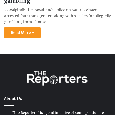
gambling
Rawalpindi: The Rawalpindi Police on Saturday have
arrested four transgenders along with 9 males for allegedly
gambling from a house…
Read More »
About Us
“The Reporters” is a joint initiative of some passionate