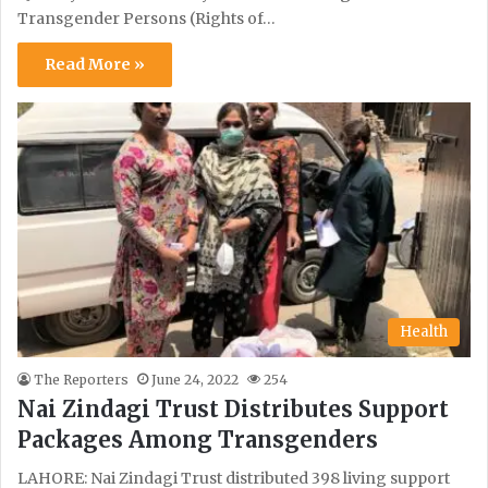
Transgender Persons (Rights of…
Read More »
Health
The Reporters
June 24, 2022
254
Nai Zindagi Trust Distributes Support
Packages Among Transgenders
LAHORE: Nai Zindagi Trust distributed 398 living support