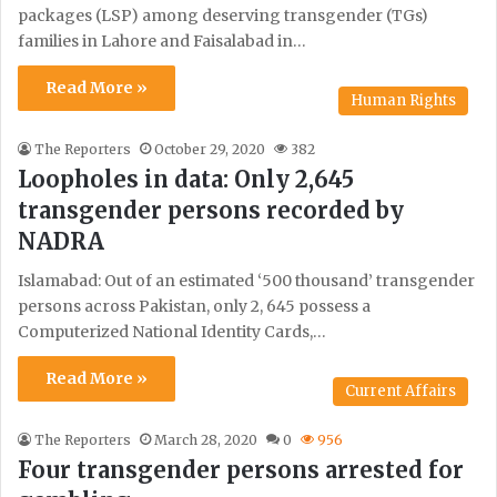
packages (LSP) among deserving transgender (TGs)
families in Lahore and Faisalabad in…
Read More »
Human Rights
The Reporters
October 29, 2020
382
Loopholes in data: Only 2,645
transgender persons recorded by
NADRA
Islamabad: Out of an estimated ‘500 thousand’ transgender
persons across Pakistan, only 2, 645 possess a
Computerized National Identity Cards,…
Read More »
Current Affairs
The Reporters
March 28, 2020
0
956
Four transgender persons arrested for