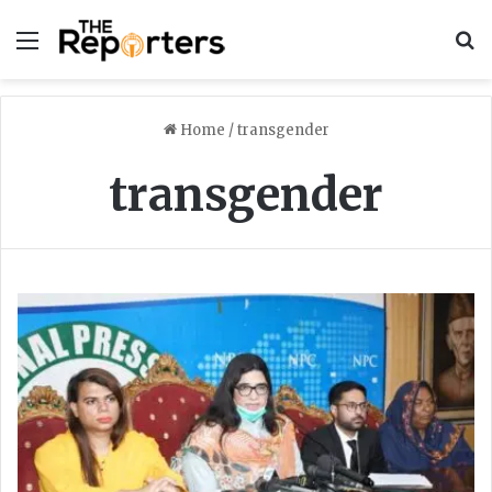
Menu
S
Home
/
transgender
transgender