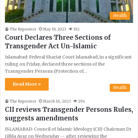
Health
The Reporters
May 19, 2023
192
Court Declares Three Sections of
Transgender Act Un-Islamic
Islamabad: Federal Shariat Court Islamabad, in a significant
ruling on Friday, declared three sections of the
Transgender Persons (Protection of…
Read More »
Health
The Reporters
March 16, 2023
294
CII reviews Transgender Persons Rules,
suggests amendments
ISLAMABAD: Council of Islamic Ideology (CII) Chairman Dr
Qibla Ayaz on Wednesday — after reviewing the