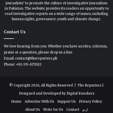
journalists’ to promote the culture of investigative journalism
in Pakistan. The website provides its readers an opportunity to
read investigative reports on a wide range of issues, including
human rights, governance, youth and climate change.
Contact Us
We love hearing from you. Whether you have an idea, criticism,
praise or a question, please drop us a line.
Email: contact@thereporters.pk
Phone: +92-335-6755521
© Copyright 2026, All Rights Reserved |
The Reporters
|
Designed and Developed by
Digital Knockers
Home
Advertise With Us
Support Us
Privacy Policy
About Us
Write for Us
Contact
اردو