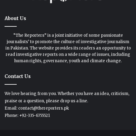
About Us
“The Reporters” is a joint initiative of some passionate
journalists’ to promote the culture of investigative journalism
in Pakistan. The website provides its readers an opportunity to
read investigative reports on a wide range of issues, including
human rights, governance, youth and climate change.
Contact Us
We love hearing from you. Whether you have an idea, criticism,
praise or a question, please drop us a line.
Email: contact@thereporters.pk
Phone: +92-335-6755521