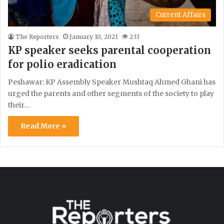
Current Affairs
The Reporters
January 10, 2021
233
KP speaker seeks parental cooperation
for polio eradication
Peshawar: KP Assembly Speaker Mushtaq Ahmed Ghani has
urged the parents and other segments of the society to play
their…
Read More »