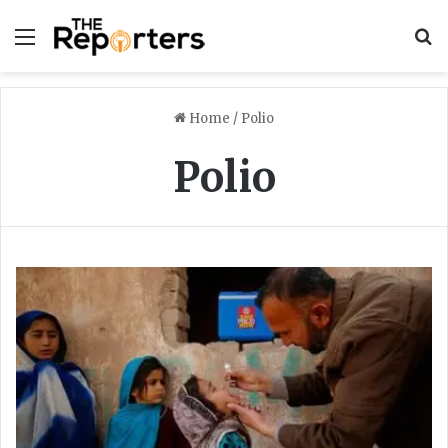
Menu
S
Home
/
Polio
Polio