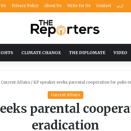
 Us
Privacy Policy
About Us
Write for Us
Contact
اردو
IGHTS
CLIMATE CHANGE
THE DIPLOMATE
VIDEO
Current Affairs
/
KP speaker seeks parental cooperation for polio e
Current Affairs
eeks parental cooperat
eradication