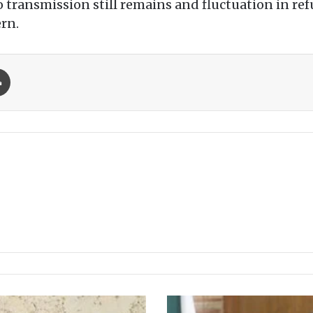
io transmission still remains and fluctuation in ref
ern.
Print
D