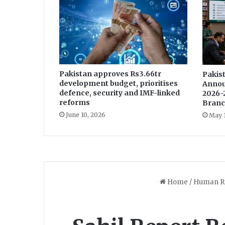
o
r
v
i
c
t
Pakistan approves Rs3.66tr
i
Pakist
development budget, prioritises
Annou
m
defence, security and IMF-linked
2026-
s
reforms
Branc
:
June 10, 2026
May 
D
e
a
r
A
b
b
y
a
n
d