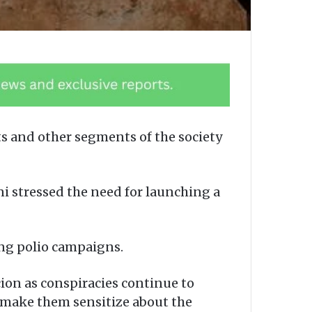
 and other segments of the society
 stressed the need for launching a
ing polio campaigns.
cion as conspiracies continue to
 make them sensitize about the