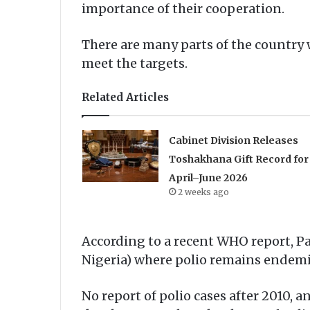
importance of their cooperation.
There are many parts of the country
meet the targets.
Related Articles
Cabinet Division Releases
Toshakhana Gift Record for
April–June 2026
2 weeks ago
According to a recent WHO report, Pa
Nigeria) where polio remains endemi
No report of polio cases after 2010, 