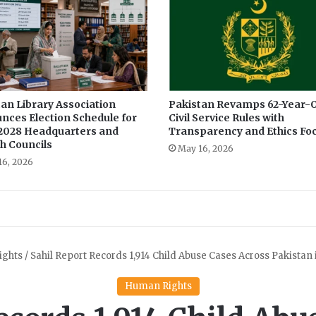
d
e
t
a
i
l
s
an Library Association
Pakistan Revamps 62-Year-O
nces Election Schedule for
Civil Service Rules with
r
2028 Headquarters and
Transparency and Ethics Fo
e
h Councils
g
May 16, 2026
16, 2026
a
r
d
i
n
g
c
o
v
i
d