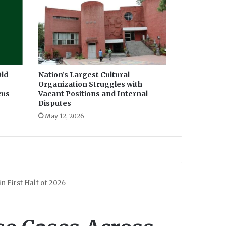
ld
Nation’s Largest Cultural
Organization Struggles with
cus
Vacant Positions and Internal
Disputes
May 12, 2026