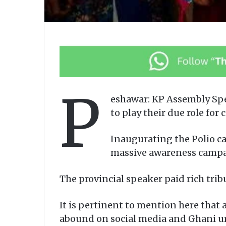
P
eshawar: KP Assembly Sp
to play their due role for
Inaugurating the Polio c
massive awareness campai
The provincial speaker paid rich tri
It is pertinent to mention here that 
abound on social media and Ghani ur