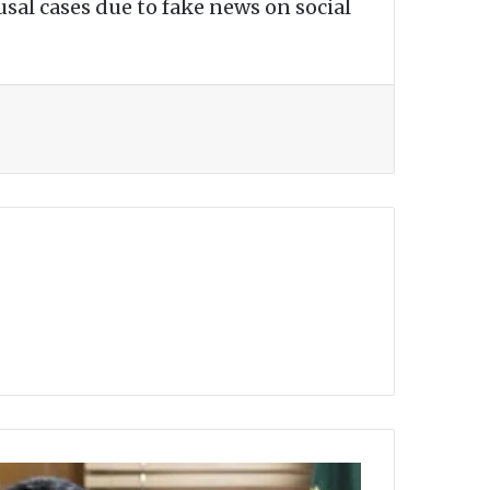
usal cases due to fake news on social