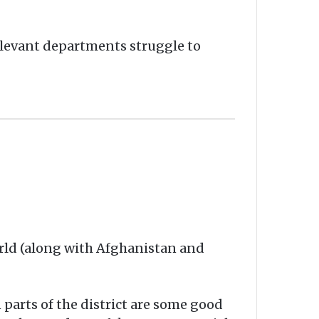
elevant departments struggle to
orld (along with Afghanistan and
 parts of the district are some good