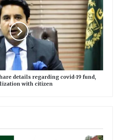
share details regarding covid-19 fund,
ilization with citizen