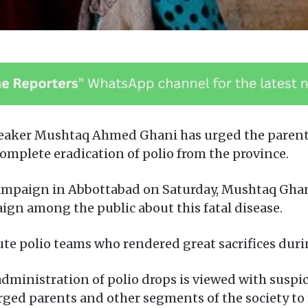
eaker Mushtaq Ahmed Ghani has urged the parents
 complete eradication of polio from the province.
ampaign in Abbottabad on Saturday, Mushtaq Ghani
gn among the public about this fatal disease.
bute polio teams who rendered great sacrifices dur
administration of polio drops is viewed with suspi
ged parents and other segments of the society to