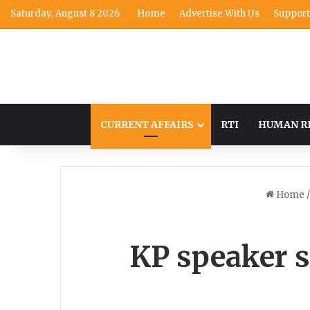
Saturday, August 8 2026
Home
Advertise With Us
Support
CURRENT AFFAIRS
RTI
HUMAN R
Home
/
KP speaker s