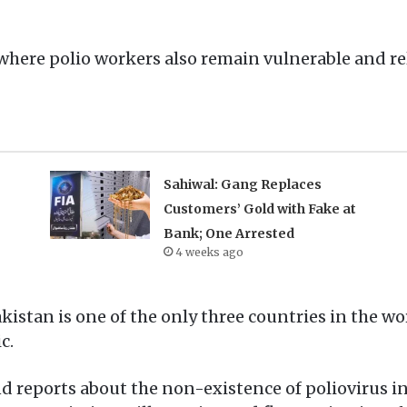
 where polio workers also remain vulnerable and r
Sahiwal: Gang Replaces
Customers’ Gold with Fake at
Bank; One Arrested
4 weeks ago
kistan is one of the only three countries in the w
c.
and reports about the non-existence of poliovirus in