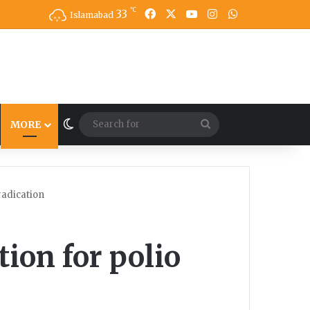
℃
33
Facebook
X
YouTube
Instagram
WhatsApp
Islamabad
Switch skin
Search
MORE
for
radication
ion for polio