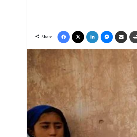
Facebook
X
LinkedIn
Messenger
Share via Email
Share