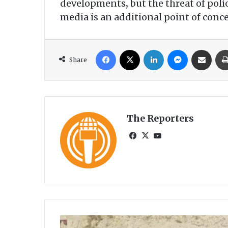
developments
,
but the threat of pol
media is an additional point of conc
Facebook
X
LinkedIn
Messenger
Share via Email
Share
The Reporters
Fa
X
Yo
ce
uT
bo
ub
ok
e
A