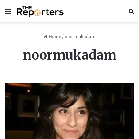
Menu
S
Home
/
noormukadam
noormukadam