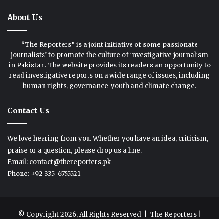
About Us
“The Reporters” is a joint initiative of some passionate
journalists’ to promote the culture of investigative journalism
in Pakistan. The website provides its readers an opportunity to
read investigative reports on a wide range of issues, including
human rights, governance, youth and climate change.
Contact Us
We love hearing from you. Whether you have an idea, criticism,
praise or a question, please drop us a line.
Email: contact@thereporters.pk
Phone: +92-335-6755521
© Copyright 2026, All Rights Reserved |
The Reporters
|