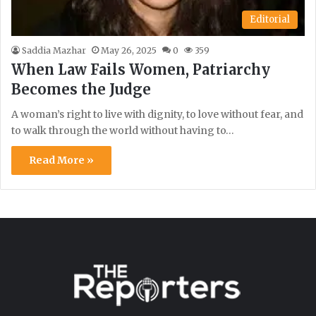
Editorial
Saddia Mazhar
May 26, 2025
0
359
When Law Fails Women, Patriarchy
Becomes the Judge
A woman’s right to live with dignity, to love without fear, and
to walk through the world without having to…
Read More »