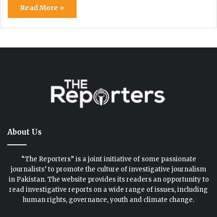
Read More »
About Us
“The Reporters” is a joint initiative of some passionate
journalists’ to promote the culture of investigative journalism
in Pakistan. The website provides its readers an opportunity to
read investigative reports on a wide range of issues, including
human rights, governance, youth and climate change.