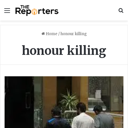
Menu
S
Home
/
honour killing
honour killing