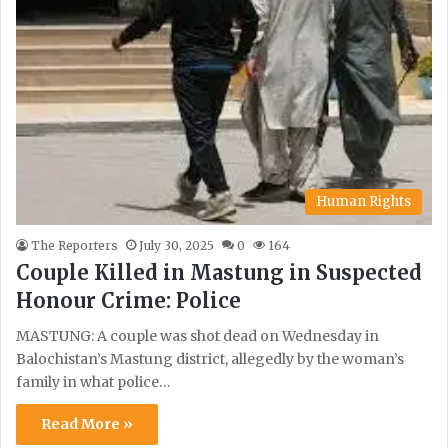
Human Rights
The Reporters
July 30, 2025
0
164
Couple Killed in Mastung in Suspected
Honour Crime: Police
MASTUNG: A couple was shot dead on Wednesday in
Balochistan’s Mastung district, allegedly by the woman’s
family in what police…
Read More »