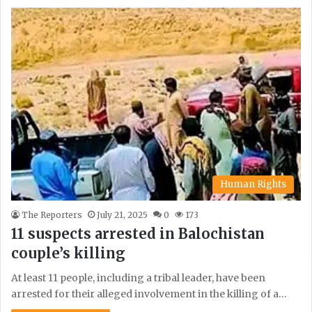
Human Rights
The Reporters
July 21, 2025
0
173
11 suspects arrested in Balochistan
couple’s killing
At least 11 people, including a tribal leader, have been
arrested for their alleged involvement in the killing of a…