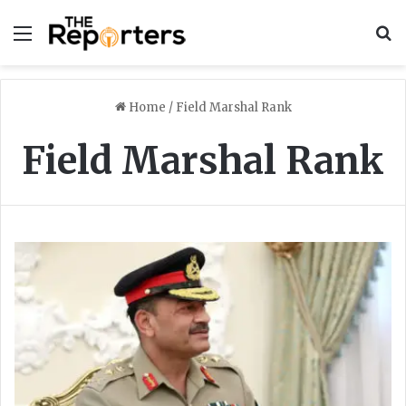
Menu
S
Home
/
Field Marshal Rank
Field Marshal Rank