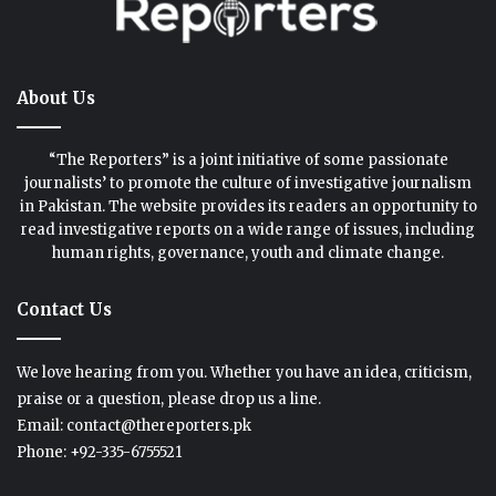
About Us
“The Reporters” is a joint initiative of some passionate
journalists’ to promote the culture of investigative journalism
in Pakistan. The website provides its readers an opportunity to
read investigative reports on a wide range of issues, including
human rights, governance, youth and climate change.
Contact Us
We love hearing from you. Whether you have an idea, criticism,
praise or a question, please drop us a line.
Email: contact@thereporters.pk
Phone: +92-335-6755521