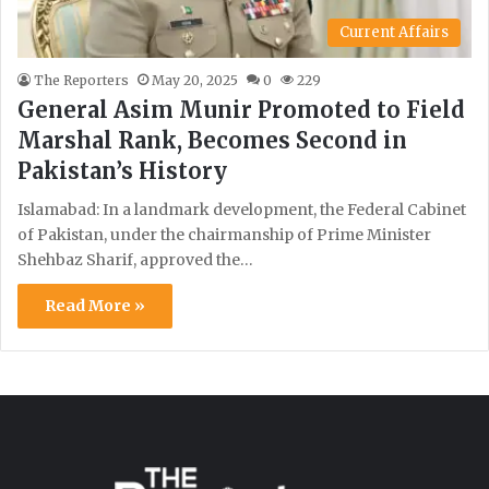
Current Affairs
The Reporters
May 20, 2025
0
229
General Asim Munir Promoted to Field
Marshal Rank, Becomes Second in
Pakistan’s History
Islamabad: In a landmark development, the Federal Cabinet
of Pakistan, under the chairmanship of Prime Minister
Shehbaz Sharif, approved the…
Read More »