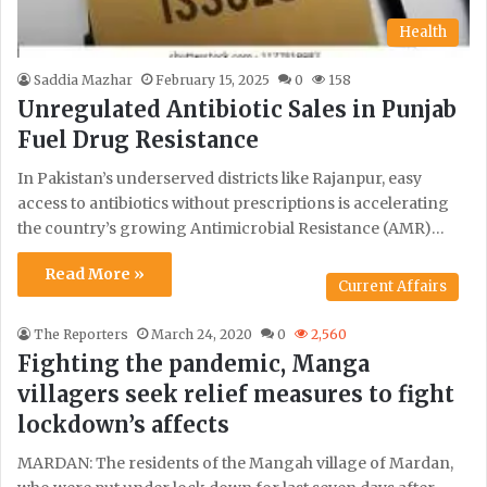
Health
Saddia Mazhar
February 15, 2025
0
158
Unregulated Antibiotic Sales in Punjab
Fuel Drug Resistance
In Pakistan’s underserved districts like Rajanpur, easy
access to antibiotics without prescriptions is accelerating
the country’s growing Antimicrobial Resistance (AMR)…
Read More »
Current Affairs
The Reporters
March 24, 2020
0
2,560
Fighting the pandemic, Manga
villagers seek relief measures to fight
lockdown’s affects
MARDAN: The residents of the Mangah village of Mardan,