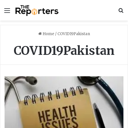
Menu
S
Home
/
COVID19Pakistan
COVID19Pakistan