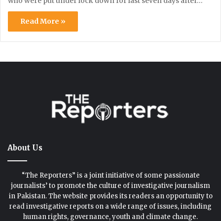
who were put under lock down for last seven days after…
Read More »
About Us
“The Reporters” is a joint initiative of some passionate
journalists’ to promote the culture of investigative journalism
in Pakistan. The website provides its readers an opportunity to
read investigative reports on a wide range of issues, including
human rights, governance, youth and climate change.