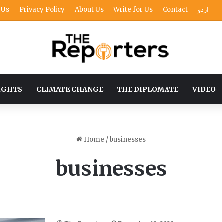
 Us
Privacy Policy
About Us
Write for Us
Contact
اردو
IGHTS
CLIMATE CHANGE
THE DIPLOMATE
VIDEO
Home
/
businesses
businesses