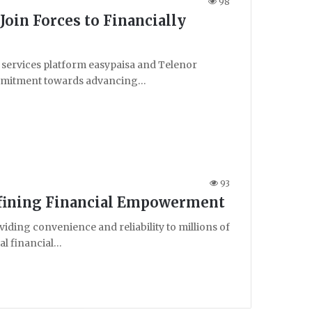
98
Join Forces to Financially
 services platform easypaisa and Telenor
 commitment towards advancing…
93
defining Financial Empowerment
ing convenience and reliability to millions of
tal financial…