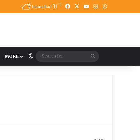
℃
31
Facebook
X
YouTube
Instagram
WhatsApp
Islamabad
Switch skin
Search
MORE
for