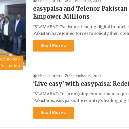
The Reporters
December 12, 2023
easypaisa and Telenor Pakistan 
Empower Millions
ISLAMABAD: Pakistan’s leading digital financial
Pakistan have joined forces to solidify their
Read More »
echnology
Information
The Reporters
September 19, 2023
‘Live easy’ with easypaisa: Re
ISLAMABAD: In its ongoing commitment to provid
Pakistanis, easypaisa, the country’s leading digi
Read More »