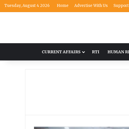
Tuesday, August 4 2026
Home
Advertise With Us
Support
CURRENT AFFAIRS
RTI
HUMAN R