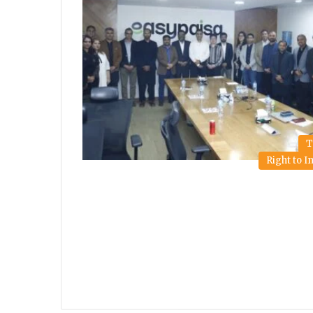
T
Right to 