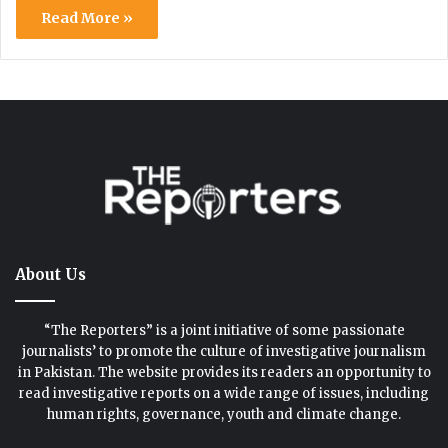
Read More »
About Us
“The Reporters” is a joint initiative of some passionate
journalists’ to promote the culture of investigative journalism
in Pakistan. The website provides its readers an opportunity to
read investigative reports on a wide range of issues, including
human rights, governance, youth and climate change.