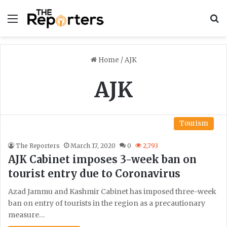
Menu
S
Home
/
AJK
AJK
Tourism
The Reporters
March 17, 2020
0
2,793
AJK Cabinet imposes 3-week ban on
tourist entry due to Coronavirus
Azad Jammu and Kashmir Cabinet has imposed three-week
ban on entry of tourists in the region as a precautionary
measure…