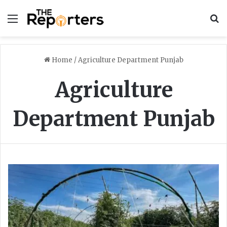
Menu
S
Home
/
Agriculture Department Punjab
Agriculture
Department Punjab