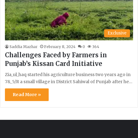
Exclusive
Saddia Mazhar
February 8, 2024
0
364
Challenges Faced by Farmers in
Punjab’s Kissan Card Initiative
Zia_ul_haq started his agriculture business two years ago in
78_5/R a small village in District Sahiwal of Punjab after he…
Read More »