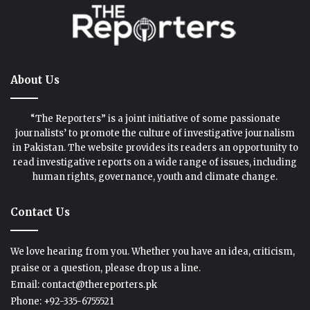
About Us
“The Reporters” is a joint initiative of some passionate
journalists’ to promote the culture of investigative journalism
in Pakistan. The website provides its readers an opportunity to
read investigative reports on a wide range of issues, including
human rights, governance, youth and climate change.
Contact Us
We love hearing from you. Whether you have an idea, criticism,
praise or a question, please drop us a line.
Email: contact@thereporters.pk
Phone: +92-335-6755521