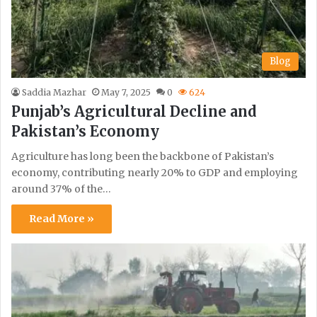
Blog
Saddia Mazhar
May 7, 2025
0
624
Punjab’s Agricultural Decline and
Pakistan’s Economy
Agriculture has long been the backbone of Pakistan’s
economy, contributing nearly 20% to GDP and employing
around 37% of the…
Read More »