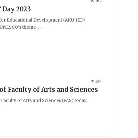
162
’ Day 2023
 for Educational Development (AKU-IED)
on UNESCO’s theme-…
104
f Faculty of Arts and Sciences
aculty of Arts and Sciences (FAS) today,
…