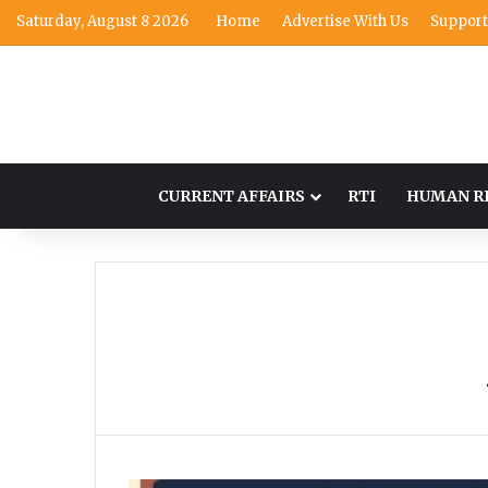
Saturday, August 8 2026
Home
Advertise With Us
Support
CURRENT AFFAIRS
RTI
HUMAN R