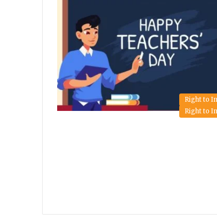
Right to 
Right to 