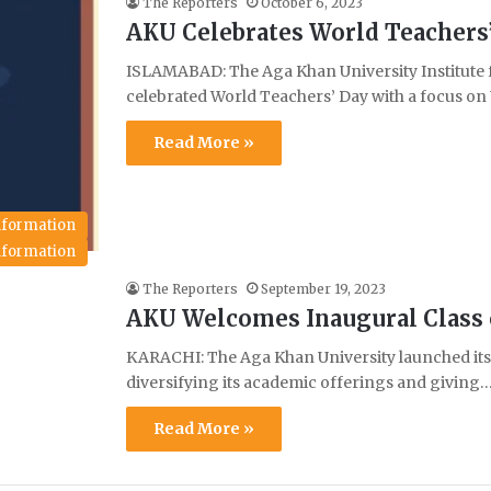
The Reporters
October 6, 2023
AKU Celebrates World Teachers
ISLAMABAD: The Aga Khan University Institute
celebrated World Teachers’ Day with a focus 
Read More »
Information
Information
The Reporters
September 19, 2023
AKU Welcomes Inaugural Class o
KARACHI: The Aga Khan University launched its F
diversifying its academic offerings and giving
Read More »