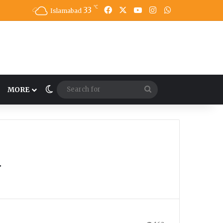
℃
33
Facebook
X
YouTube
Instagram
WhatsApp
Islamabad
Switch skin
Search
MORE
for
y