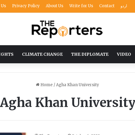
 Us
Privacy Policy
About Us
Write for Us
Contact
اردو
IGHTS
CLIMATE CHANGE
THE DIPLOMATE
VIDEO
Home
/
Agha Khan University
Agha Khan Universit