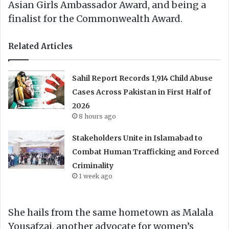
Asian Girls Ambassador Award, and being a
finalist for the Commonwealth Award.
Related Articles
Sahil Report Records 1,914 Child Abuse
Cases Across Pakistan in First Half of
2026
8 hours ago
Stakeholders Unite in Islamabad to
Combat Human Trafficking and Forced
Criminality
1 week ago
She hails from the same hometown as Malala
Yousafzai, another advocate for women’s