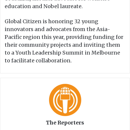
education and Nobel laureate.
Global Citizen is honoring 32 young
innovators and advocates from the Asia-
Pacific region this year, providing funding for
their community projects and inviting them
to a Youth Leadership Summit in Melbourne
to facilitate collaboration.
The Reporters