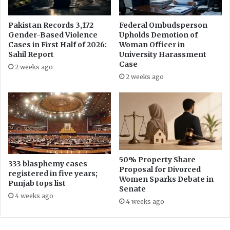
w
a
l
Pakistan Records 3,172
Federal Ombudsperson
Gender-Based Violence
Upholds Demotion of
a
Cases in First Half of 2026:
Woman Officer in
Sahil Report
University Harassment
Case
2 weeks ago
2 weeks ago
50% Property Share
333 blasphemy cases
Proposal for Divorced
registered in five years;
Women Sparks Debate in
Punjab tops list
Senate
4 weeks ago
4 weeks ago