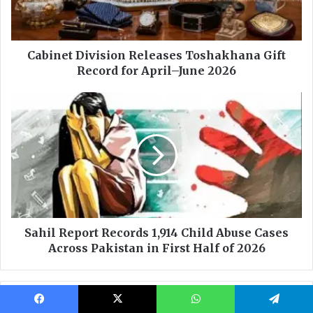
Facebook
X
WhatsApp
Telegram