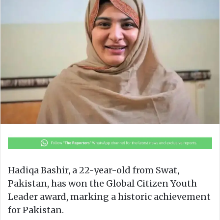
o
e
n
m
X
a
i
l
Hadiqa Bashir, a 22-year-old from Swat,
Pakistan, has won the Global Citizen Youth
Leader award, marking a historic achievement
for Pakistan.