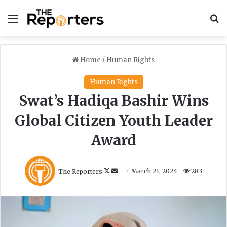
Menu
S
Home
/
Human Rights
Human Rights
Swat’s Hadiqa Bashir Wins
Global Citizen Youth Leader
Award
F
S
The Reporters
March 21, 2024
283
o
e
l
n
l
d
o
a
w
n