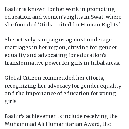
Bashir is known for her work in promoting
education and women’s rights in Swat, where
she founded ‘Girls United for Human Rights.’
She actively campaigns against underage
marriages in her region, striving for gender
equality and advocating for education’s
transformative power for girls in tribal areas.
Global Citizen commended her efforts,
recognizing her advocacy for gender equality
and the importance of education for young
girls.
Bashir’s achievements include receiving the
Muhammad Ali Humanitarian Award, the