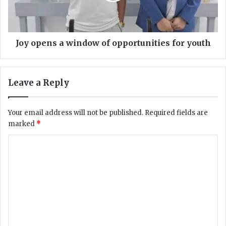
a
n
i
s
n
a
s
w
Joy opens a window of opportunities for youth
t
i
M
n
e
d
Leave a Reply
d
o
i
w
c
o
Your email address will not be published.
Required fields are
a
f
marked
*
l
o
S
p
C
u
p
o
p
o
e
r
m
r
t
m
i
u
n
n
e
t
i
n
e
t