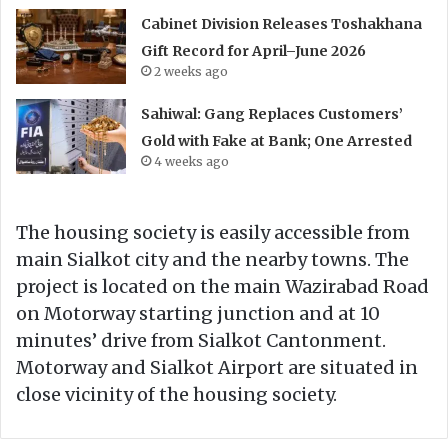
Cabinet Division Releases Toshakhana
Gift Record for April–June 2026
2 weeks ago
Sahiwal: Gang Replaces Customers’
Gold with Fake at Bank; One Arrested
4 weeks ago
The housing society is easily accessible from
main Sialkot city and the nearby towns. The
project is located on the main Wazirabad Road
on Motorway starting junction and at 10
minutes’ drive from Sialkot Cantonment.
Motorway and Sialkot Airport are situated in
close vicinity of the housing society.