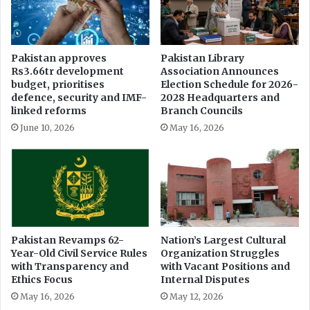
r
W
s
a
o
k
n
h
Pakistan approves
Pakistan Library
s
i
Rs3.66tr development
Association Announces
A
C
budget, prioritises
Election Schedule for 2026-
c
o
defence, security and IMF-
2028 Headquarters and
t
m
linked reforms
Branch Councils
2
m
June 10, 2026
May 16, 2026
0
u
1
n
8
i
t
y
Pakistan Revamps 62-
Nation’s Largest Cultural
Year-Old Civil Service Rules
Organization Struggles
with Transparency and
with Vacant Positions and
Ethics Focus
Internal Disputes
May 16, 2026
May 12, 2026