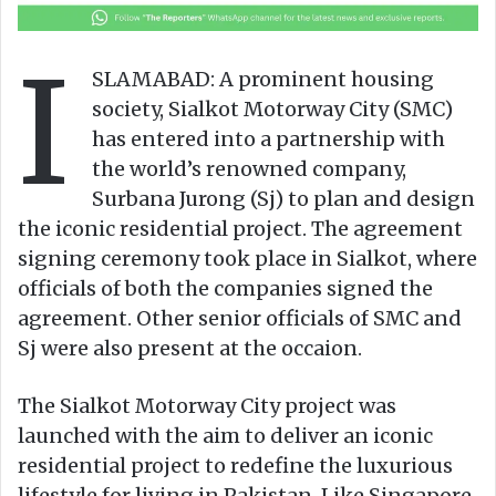
o
a
w
n
I
o
e
SLAMABAD: A prominent housing
n
m
society, Sialkot Motorway City (SMC)
X
a
has entered into a partnership with
i
the world’s renowned company,
l
Surbana Jurong (Sj) to plan and design
the iconic residential project. The agreement
signing ceremony took place in Sialkot, where
officials of both the companies signed the
agreement. Other senior officials of SMC and
Sj were also present at the occaion.
The Sialkot Motorway City project was
launched with the aim to deliver an iconic
residential project to redefine the luxurious
lifestyle for living in Pakistan. Like Singapore