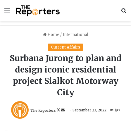
Menu
S
Home
/
International
Current Affairs
Surbana Jurong to plan and
design iconic residential
project Sialkot Motorway
City
F
S
The Reporters
September 23, 2022
197
o
e
l
n
l
d