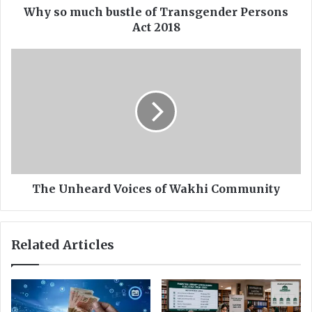
b
Why so much bustle of Transgender Persons
u
Act 2018
s
t
T
l
h
e
e
o
U
f
n
T
h
r
e
a
a
n
r
s
d
The Unheard Voices of Wakhi Community
g
V
e
o
n
i
Related Articles
d
c
e
e
r
s
P
o
e
f