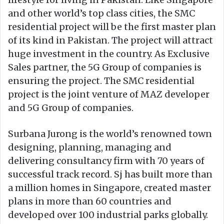
and other world’s top class cities, the SMC
residential project will be the first master plan
of its kind in Pakistan. The project will attract
huge investment in the country. As Exclusive
Sales partner, the 5G Group of companies is
ensuring the project. The SMC residential
project is the joint venture of MAZ developer
and 5G Group of companies.
Surbana Jurong is the world’s renowned town
designing, planning, managing and
delivering consultancy firm with 70 years of
successful track record. Sj has built more than
a million homes in Singapore, created master
plans in more than 60 countries and
developed over 100 industrial parks globally.