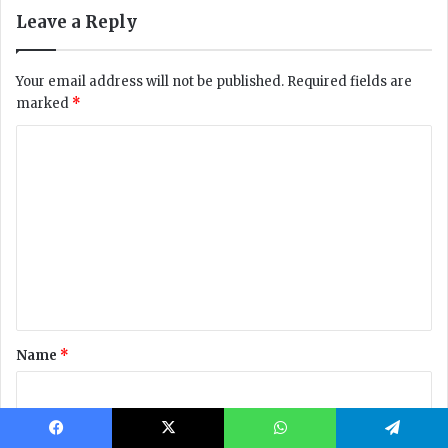
Facebook
X
WhatsApp
Telegram