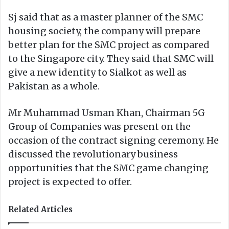
Sj said that as a master planner of the SMC
housing society, the company will prepare
better plan for the SMC project as compared
to the Singapore city. They said that SMC will
give a new identity to Sialkot as well as
Pakistan as a whole.
Mr Muhammad Usman Khan, Chairman 5G
Group of Companies was present on the
occasion of the contract signing ceremony. He
discussed the revolutionary business
opportunities that the SMC game changing
project is expected to offer.
Related Articles