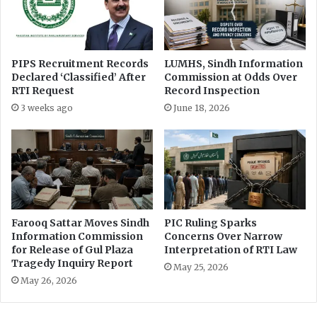
i
t
o
s
n
R
M
T
PIPS Recruitment Records
LUMHS, Sindh Information
e
I
Declared ‘Classified’ After
Commission at Odds Over
a
T
RTI Request
Record Inspection
s
r
3 weeks ago
June 18, 2026
u
a
r
i
e
n
s
i
n
g
f
o
Farooq Sattar Moves Sindh
PIC Ruling Sparks
r
Information Commission
Concerns Over Narrow
P
for Release of Gul Plaza
Interpretation of RTI Law
Tragedy Inquiry Report
I
May 25, 2026
O
May 26, 2026
s