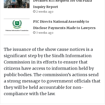
Declines RTI Request for Gul Plaza
Inquiry Report
2 weeks ago
PIC Directs National Assembly to
Disclose Payments Made to Lawyers
3 weeks ago
The issuance of the show cause notices is a
significant step by the Sindh Information
Commission in its efforts to ensure that
citizens have access to information held by
public bodies. The commission’s actions send
a strong message to government officials that
they will be held accountable for non-
compliance with the law.