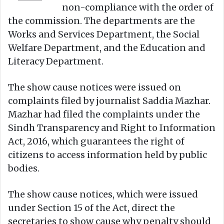
non-compliance with the order of
the commission. The departments are the
Works and Services Department, the Social
Welfare Department, and the Education and
Literacy Department.
The show cause notices were issued on
complaints filed by journalist Saddia Mazhar.
Mazhar had filed the complaints under the
Sindh Transparency and Right to Information
Act, 2016, which guarantees the right of
citizens to access information held by public
bodies.
The show cause notices, which were issued
under Section 15 of the Act, direct the
secretaries to show cause why penalty should