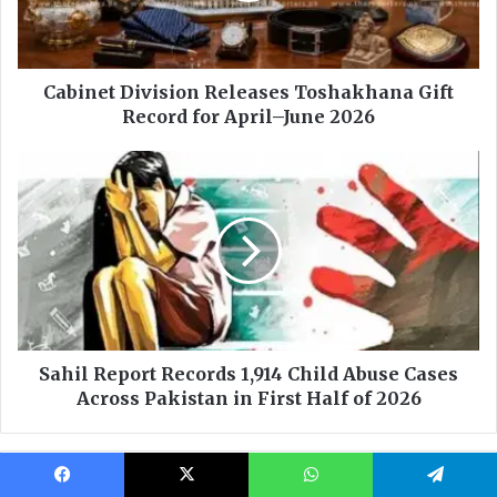
Facebook
X
WhatsApp
Telegram