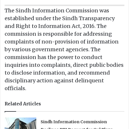
The Sindh Information Commission was
established under the Sindh Transparency
and Right to Information Act, 2016. The
commission is responsible for addressing
complaints of non-provision of information
by various government agencies. The
commission has the power to conduct
inquiries into complaints, direct public bodies
to disclose information, and recommend
disciplinary action against delinquent
officials.
Related Articles
Sindh Information Commission