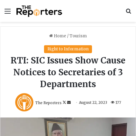
Menu
S
Home
/
Tourism
Right to Information
RTI: SIC Issues Show Cause
Notices to Secretaries of 3
Departments
F
S
The Reporters
August 22, 2023
177
o
e
l
n
l
d
o
a
w
n