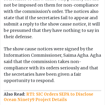
not be imposed on them for non-compliance
with the commission’s order. The notices also
state that if the secretaries fail to appear and
submit a reply to the show cause notice, it will
be presumed that they have nothing to say in
their defense.
The show cause notices were signed by the
Information Commissioner, Saima Agha. Agha
said that the commission takes non-
compliance with its orders seriously and that
the secretaries have been given a fair
opportunity to respond.
Also Read:
RTI: SIC Orders SEPA to Disclose
Ocean Ninety9 Project Details