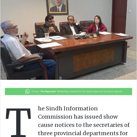
o
e
n
m
X
a
i
l
T
he Sindh Information
Commission has issued show
cause notices to the secretaries of
three provincial departments for