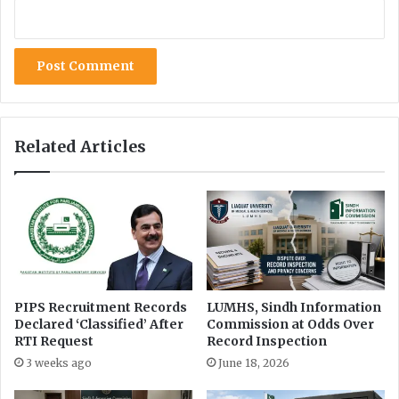
Related Articles
PIPS Recruitment Records
LUMHS, Sindh Information
Declared ‘Classified’ After
Commission at Odds Over
RTI Request
Record Inspection
3 weeks ago
June 18, 2026