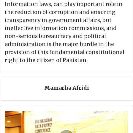
Information laws, can play important role in
the reduction of corruption and ensuring
transparency in government affairs, but
ineffective information commissions, and
non-serious bureaucracy and political
administration is the major hurdle in the
provision of this fundamental constitutional
right to the citizen of Pakistan.
Mamarha Afridi
D
R
F