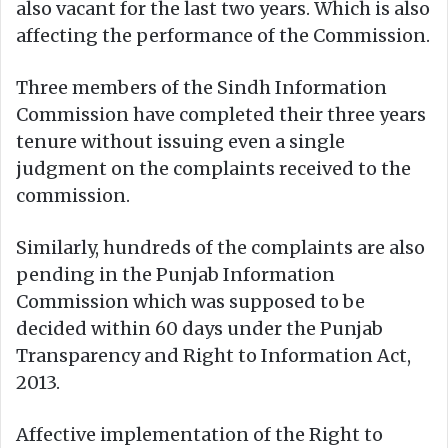
also vacant for the last two years. Which is also
affecting the performance of the Commission.
Three members of the Sindh Information
Commission have completed their three years
tenure without issuing even a single
judgment on the complaints received to the
commission.
Similarly, hundreds of the complaints are also
pending in the Punjab Information
Commission which was supposed to be
decided within 60 days under the Punjab
Transparency and Right to Information Act,
2013.
Affective implementation of the Right to