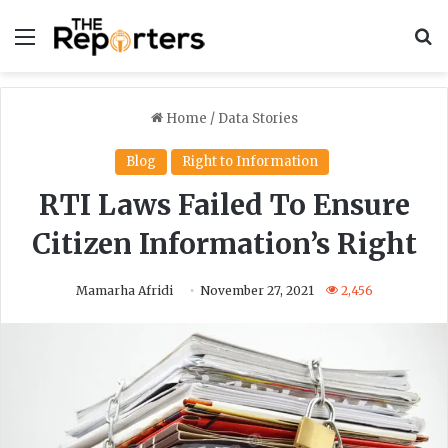
Menu
S
Home
/
Data Stories
Blog
Right to Information
RTI Laws Failed To Ensure
Citizen Information’s Right
Mamarha Afridi
November 27, 2021
2,456