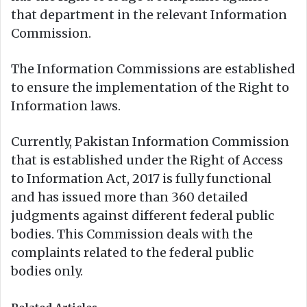
that department in the relevant Information
Commission.
The Information Commissions are established
to ensure the implementation of the Right to
Information laws.
Currently, Pakistan Information Commission
that is established under the Right of Access
to Information Act, 2017 is fully functional
and has issued more than 360 detailed
judgments against different federal public
bodies. This Commission deals with the
complaints related to the federal public
bodies only.