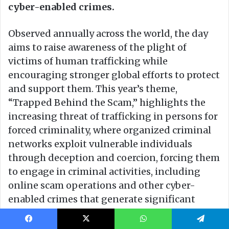
Facebook
X
WhatsApp
Telegram