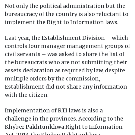
Not only the political administration but the
bureaucracy of the country is also reluctant to
implement the Right to Information laws.
Last year, the Establishment Division – which
controls four manager management groups of
civil servants – was asked to share the list of
the bureaucrats who are not submitting their
assets declaration as required by law, despite
multiple orders by the commission,
Establishment did not share any information
with the citizen.
Implementation of RTI laws is also a
challenge in the provinces. According to the
Khyber Pakhtunkhwa Right to Information
Act, 2013, the Khyber Pakhtunkhwa