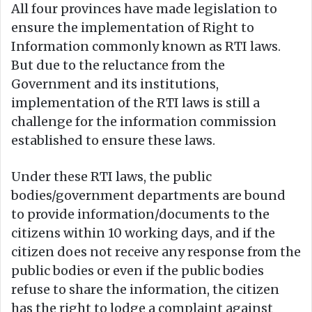
All four provinces have made legislation to
ensure the implementation of Right to
Information commonly known as RTI laws.
But due to the reluctance from the
Government and its institutions,
implementation of the RTI laws is still a
challenge for the information commission
established to ensure these laws.
Under these RTI laws, the public
bodies/government departments are bound
to provide information/documents to the
citizens within 10 working days, and if the
citizen does not receive any response from the
public bodies or even if the public bodies
refuse to share the information, the citizen
has the right to lodge a complaint against