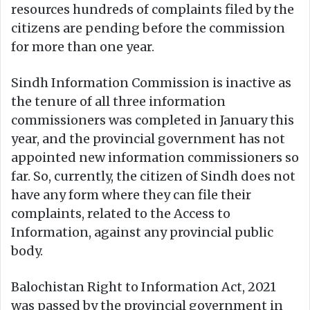
resources hundreds of complaints filed by the
citizens are pending before the commission
for more than one year.
Sindh Information Commission is inactive as
the tenure of all three information
commissioners was completed in January this
year, and the provincial government has not
appointed new information commissioners so
far. So, currently, the citizen of Sindh does not
have any form where they can file their
complaints, related to the Access to
Information, against any provincial public
body.
Balochistan Right to Information Act, 2021
was passed by the provincial government in