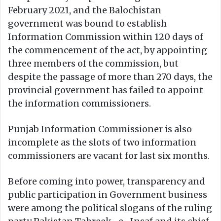
February 2021, and the Balochistan
government was bound to establish
Information Commission within 120 days of
the commencement of the act, by appointing
three members of the commission, but
despite the passage of more than 270 days, the
provincial government has failed to appoint
the information commissioners.
Punjab Information Commissioner is also
incomplete as the slots of two information
commissioners are vacant for last six months.
Before coming into power, transparency and
public participation in Government business
were among the political slogans of the ruling