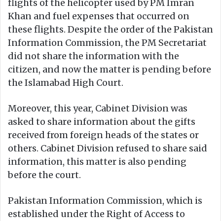
flights of the helicopter used by PM Imran
Khan and fuel expenses that occurred on
these flights. Despite the order of the Pakistan
Information Commission, the PM Secretariat
did not share the information with the
citizen, and now the matter is pending before
the Islamabad High Court.
Moreover, this year, Cabinet Division was
asked to share information about the gifts
received from foreign heads of the states or
others. Cabinet Division refused to share said
information, this matter is also pending
before the court.
Pakistan Information Commission, which is
established under the Right of Access to