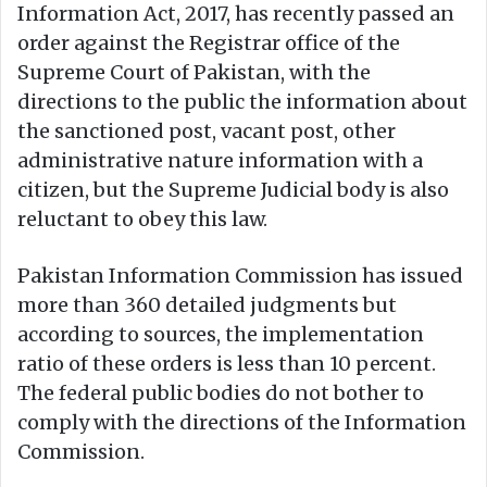
Information Act, 2017, has recently passed an
order against the Registrar office of the
Supreme Court of Pakistan, with the
directions to the public the information about
the sanctioned post, vacant post, other
administrative nature information with a
citizen, but the Supreme Judicial body is also
reluctant to obey this law.
Pakistan Information Commission has issued
more than 360 detailed judgments but
according to sources, the implementation
ratio of these orders is less than 10 percent.
The federal public bodies do not bother to
comply with the directions of the Information
Commission.