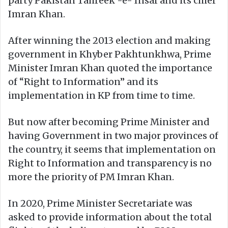
party Pakistan Tahreek -e- Insaf and its chief
Imran Khan.
After winning the 2013 election and making
government in Khyber Pakhtunkhwa, Prime
Minister Imran Khan quoted the importance
of “Right to Information” and its
implementation in KP from time to time.
But now after becoming Prime Minister and
having Government in two major provinces of
the country, it seems that implementation on
Right to Information and transparency is no
more the priority of PM Imran Khan.
In 2020, Prime Minister Secretariate was
asked to provide information about the total