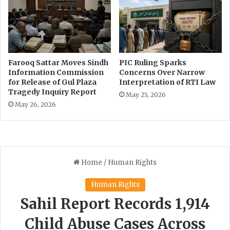
Farooq Sattar Moves Sindh
PIC Ruling Sparks
Information Commission
Concerns Over Narrow
for Release of Gul Plaza
Interpretation of RTI Law
Tragedy Inquiry Report
May 25, 2026
May 26, 2026