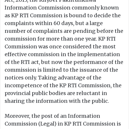
Information Commission commonly known
as KP RTI Commission is bound to decide the
complaints within 60 days, but a large
number of complaints are pending before the
commission for more than one year. KP RTI
Commission was once considered the most
effective commission in the implementation
of the RTI act, but now the performance of the
commission is limited to the issuance of the
notices only. Taking advantage of the
incompetence of the KP RTI Commission, the
provincial public bodies are reluctant in
sharing the information with the public.
Moreover, the post of an Information
Commission (Legal) in KP RTI Commission is