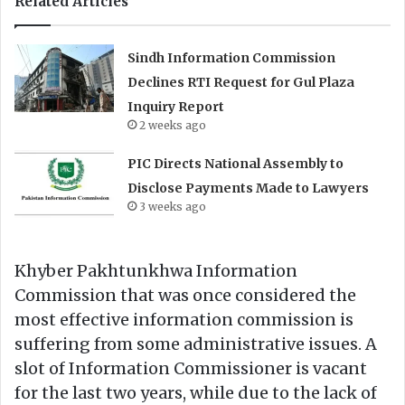
Related Articles
Sindh Information Commission
Declines RTI Request for Gul Plaza
Inquiry Report
2 weeks ago
PIC Directs National Assembly to
Disclose Payments Made to Lawyers
3 weeks ago
Khyber Pakhtunkhwa Information
Commission that was once considered the
most effective information commission is
suffering from some administrative issues. A
slot of Information Commissioner is vacant
for the last two years, while due to the lack of