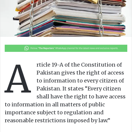
A
rticle 19-A of the Constitution of
Pakistan gives the right of access
to information to every citizen of
Pakistan. It states “Every citizen
shall have the right to have access
to information in all matters of public
importance subject to regulation and
reasonable restrictions imposed by law.”