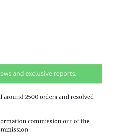
 around 2500 orders and resolved
nformation commission out of the
commission.