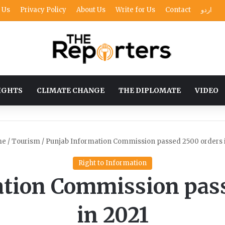
 Us
Privacy Policy
About Us
Write for Us
Contact
اردو
IGHTS
CLIMATE CHANGE
THE DIPLOMATE
VIDEO
me
/
Tourism
/
Punjab Information Commission passed 2500 orders 
Right to Information
ation Commission pass
in 2021