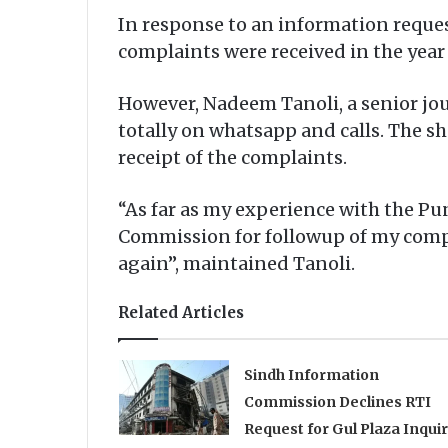
In response to an information reques
complaints were received in the year
However, Nadeem Tanoli, a senior jour
totally on whatsapp and calls. The s
receipt of the complaints.
“As far as my experience with the Pu
Commission for followup of my complai
again”, maintained Tanoli.
Related Articles
Sindh Information
Commission Declines RTI
Request for Gul Plaza Inqui