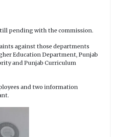
 still pending with the commission.
laints against those departments
Higher Education Department, Punjab
ority and Punjab Curriculum
ployees and two information
ant.