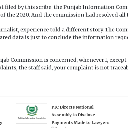
t filed by this scribe, the Punjab Information Co
 of the 2020. And the commission had resolved all
nalist, experience told a different story. The Comm
hared data is just to conclude the information req
njab Commission is concerned, whenever I, except 
nts, the staff said, your complaint is not traceab
PIC Directs National
Assembly to Disclose
ry
Payments Made to Lawyers