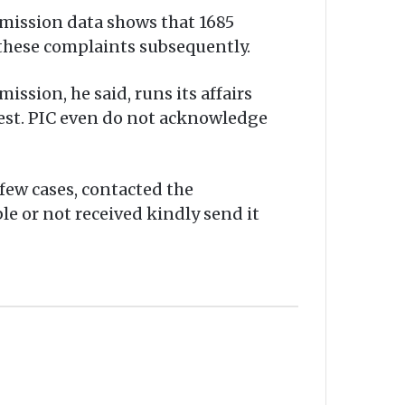
mmission data shows that 1685
 these complaints subsequently.
ission, he said, runs its affairs
uest. PIC even do not acknowledge
few cases, contacted the
le or not received kindly send it