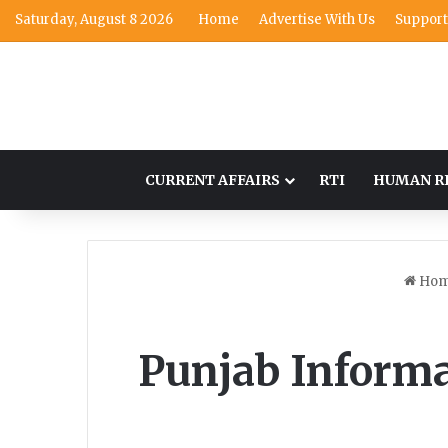
Saturday, August 8 2026
Home
Advertise With Us
Support
CURRENT AFFAIRS
RTI
HUMAN R
Ho
Punjab Inform