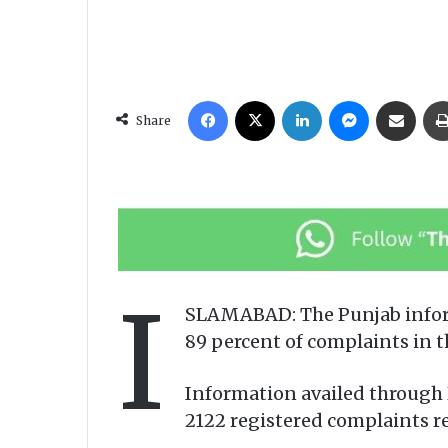
Facebook
X
LinkedIn
Messenger
Share via Email
Share
I
SLAMABAD: The Punjab inform
89 percent of complaints in t
Information availed through 
2122 registered complaints re