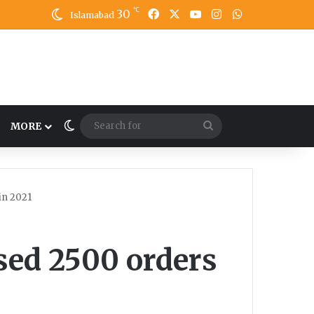
℃
30
Facebook
X
YouTube
Instagram
WhatsApp
Islamabad
Switch skin
Search
MORE
for
in 2021
ed 2500 orders