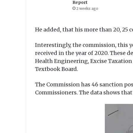
Report
2 weeks ago
He added, that his more than 20, 25 c
Interestingly, the commission, this 
received in the year of 2020. These 
Health Engineering, Excise Taxation
Textbook Board.
The Commission has 46 sanction pos
Commissioners. The data shows that 5