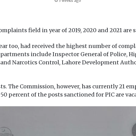
3 weeks ago
omplaints field in year of 2019, 2020 and 2021 are
year too, had received the highest number of comp
departments include Inspector General of Police, 
 and Narcotics Control, Lahore Development Auth
ts. The Commission, however, has currently 21 em
0 percent of the posts sanctioned for PIC are vac