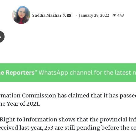
F
S
Saddia Mazhar
January 29, 2022
443
o
e
l
n
Print
l
d
o
a
w
n
o
e
n
m
X
a
i
l
ation Commission has claimed that it has passed
he Year of 2021.
Right to Information shows that the provincial i
ceived last year, 253 are still pending before the 