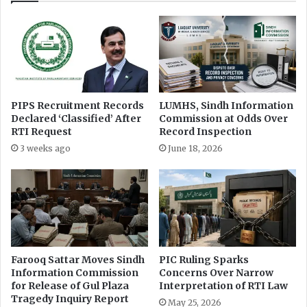
PIPS Recruitment Records
LUMHS, Sindh Information
Declared ‘Classified’ After
Commission at Odds Over
RTI Request
Record Inspection
3 weeks ago
June 18, 2026
Farooq Sattar Moves Sindh
PIC Ruling Sparks
Information Commission
Concerns Over Narrow
for Release of Gul Plaza
Interpretation of RTI Law
Tragedy Inquiry Report
May 25, 2026