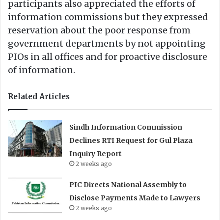
participants also appreciated the efforts of
information commissions but they expressed
reservation about the poor response from
government departments by not appointing
PIOs in all offices and for proactive disclosure
of information.
Related Articles
Sindh Information Commission
Declines RTI Request for Gul Plaza
Inquiry Report
2 weeks ago
PIC Directs National Assembly to
Disclose Payments Made to Lawyers
2 weeks ago