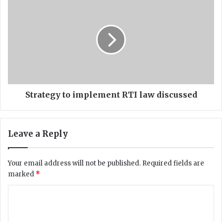
S
t
t
g
r
o
a
v
t
t
e
p
g
r
y
i
t
v
o
Strategy to implement RTI law discussed
a
i
t
m
i
p
Leave a Reply
s
l
e
e
n
m
Your email address will not be published.
Required fields are
a
e
marked
*
t
n
i
t
C
o
R
o
n
T
a
I
m