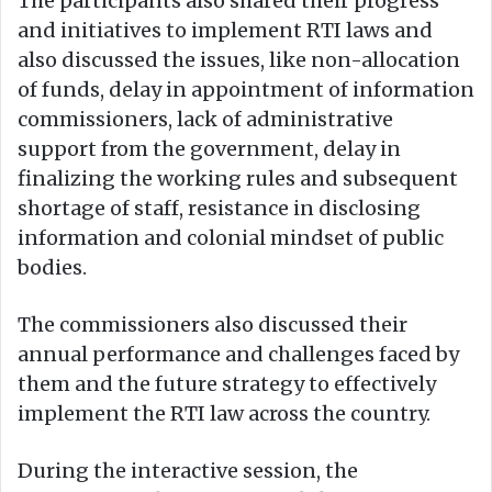
The participants also shared their progress
and initiatives to implement RTI laws and
also discussed the issues, like non-allocation
of funds, delay in appointment of information
commissioners, lack of administrative
support from the government, delay in
finalizing the working rules and subsequent
shortage of staff, resistance in disclosing
information and colonial mindset of public
bodies.
The commissioners also discussed their
annual performance and challenges faced by
them and the future strategy to effectively
implement the RTI law across the country.
During the interactive session, the