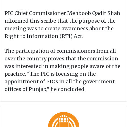
PIC Chief Commissioner Mehboob Qadir Shah
informed this scribe that the purpose of the
meeting was to create awareness about the
Right to Information (RTI) Act.
The participation of commissioners from all
over the country proves that the commission
was interested in making people aware of the
practice. “The PIC is focusing on the
appointment of PIOs in all the government
offices of Punjab,” he concluded.