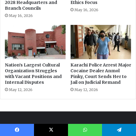
Facebook
X
WhatsApp
Telegram