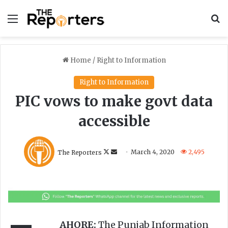
Menu
S
Home
/
Right to Information
Right to Information
PIC vows to make govt data
accessible
F
S
The Reporters
March 4, 2020
2,495
o
e
l
n
l
d
o
a
w
n
o
e
AHORE:
The Punjab Information