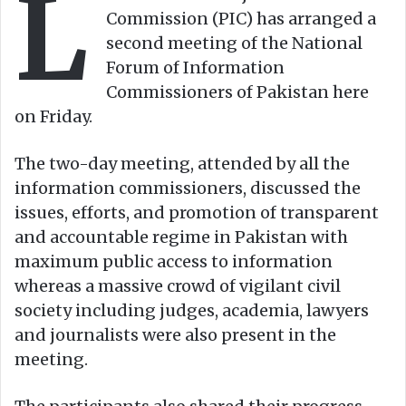
L
n
m
Commission (PIC) has arranged a
X
a
second meeting of the National
i
Forum of Information
l
Commissioners of Pakistan here
on Friday.
The two-day meeting, attended by all the
information commissioners, discussed the
issues, efforts, and promotion of transparent
and accountable regime in Pakistan with
maximum public access to information
whereas a massive crowd of vigilant civil
society including judges, academia, lawyers
and journalists were also present in the
meeting.