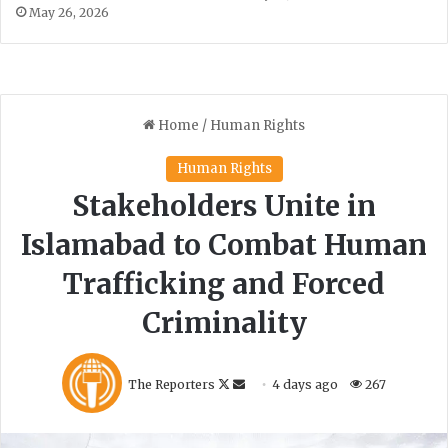
May 26, 2026