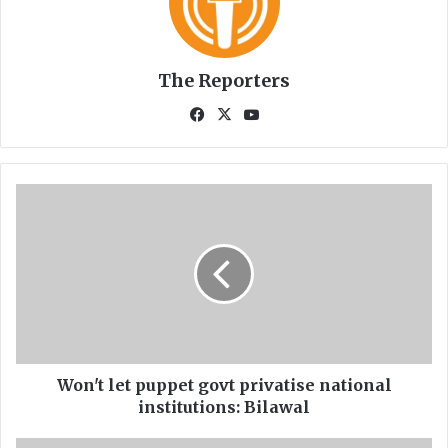
The Reporters
Fa
X
Yo
ce
uT
bo
ub
ok
e
W
o
n
'
t
l
e
t
p
u
Won't let puppet govt privatise national
p
institutions: Bilawal
p
e