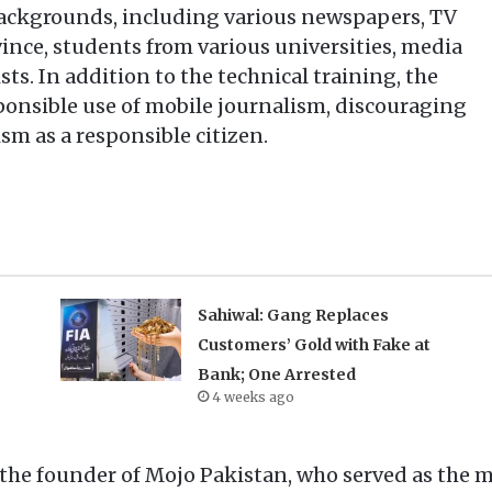
 backgrounds, including various newspapers, TV
ince, students from various universities, media
sts. In addition to the technical training, the
ponsible use of mobile journalism, discouraging
sm as a responsible citizen.
Sahiwal: Gang Replaces
Customers’ Gold with Fake at
Bank; One Arrested
4 weeks ago
he founder of Mojo Pakistan, who served as the ma