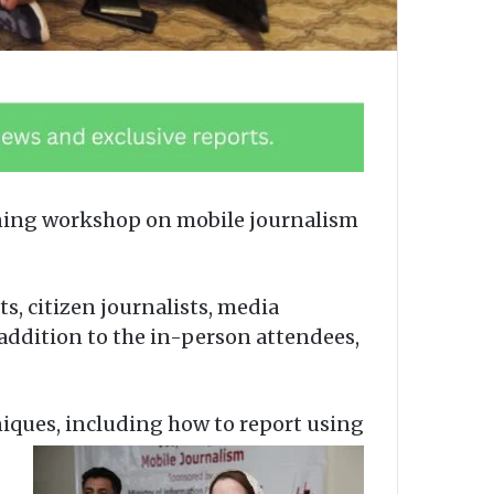
ining workshop on mobile journalism
s, citizen journalists, media
n addition to the in-person attendees,
iques, including how to report using