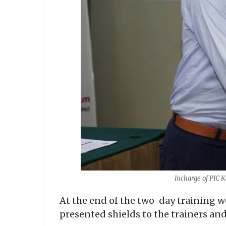
Incharge of PIC K
At the end of the two-day training 
presented shields to the trainers and