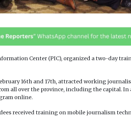
formation Center (PIC), organized a two-day tra
bruary 16th and 17th, attracted working journalist
rom all over the province, including the capital. I
gram online.
ees received training on mobile journalism techn