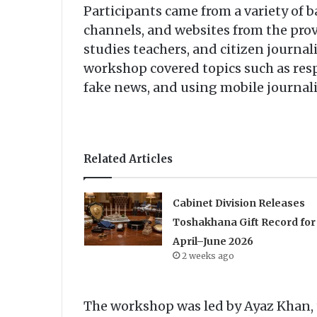
Participants came from a variety of
channels, and websites from the prov
studies teachers, and citizen journali
workshop covered topics such as res
fake news, and using mobile journali
Related Articles
Cabinet Division Releases
Toshakhana Gift Record for
April–June 2026
2 weeks ago
The workshop was led by Ayaz Khan, t