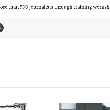
more than 500 journalists through training worksho
Print
M