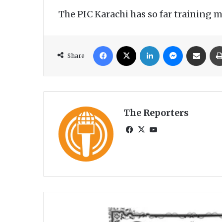
The PIC Karachi has so far training 
Facebook
X
LinkedIn
Messenger
Share via Email
Share
The Reporters
Fa
X
Yo
ce
uT
bo
ub
ok
e
P