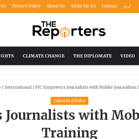
 Us
Privacy Policy
About Us
Write for Us
Contact
اردو
IGHTS
CLIMATE CHANGE
THE DIPLOMATE
VIDEO
e
/
International
/
PIC Empowers Journalists with Mobile Journalism 
Current Affairs
Journalists with Mob
Training