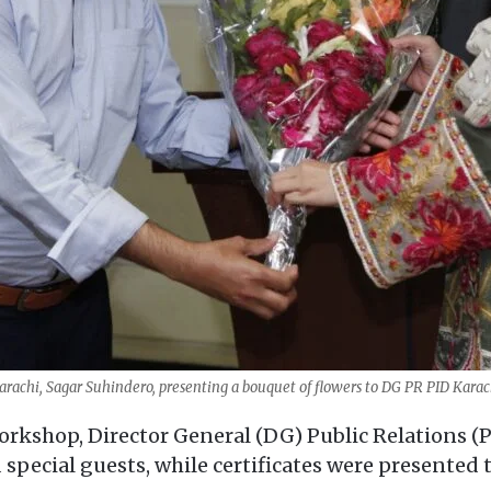
arachi, Sagar Suhindero, presenting a bouquet of flowers to DG PR PID Kara
workshop, Director General (DG) Public Relations
 special guests, while certificates were presented t