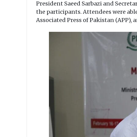
President Saeed Sarbazi and Secreta
the participants. Attendees were able
Associated Press of Pakistan (APP), 