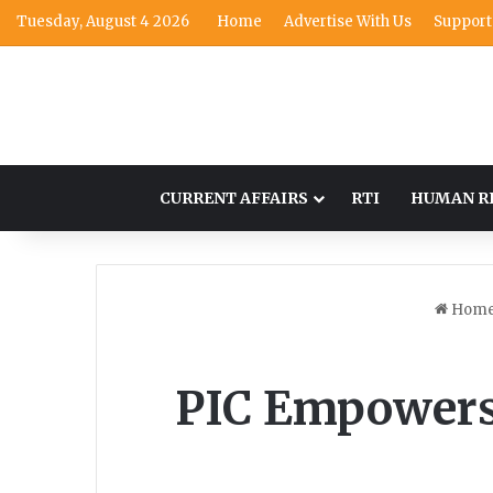
Tuesday, August 4 2026
Home
Advertise With Us
Support
CURRENT AFFAIRS
RTI
HUMAN R
Hom
PIC Empowers 