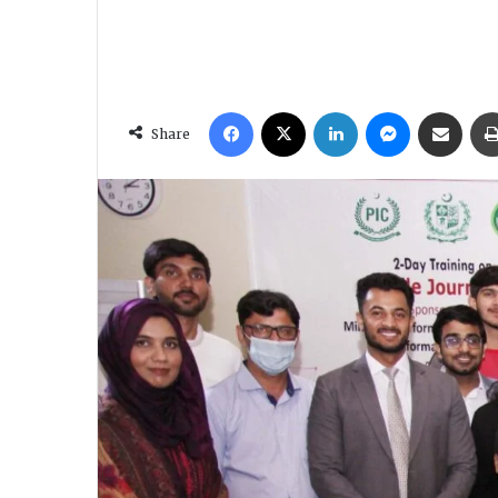
Facebook
X
LinkedIn
Messenger
Share via Email
Share