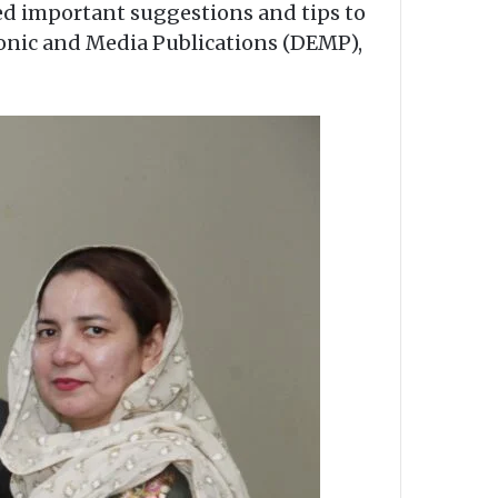
ed important suggestions and tips to
tronic and Media Publications (DEMP),