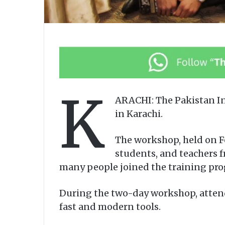
K
ARACHI: The Pakistan In
in Karachi.
The workshop, held on Fe
students, and teachers f
many people joined the training pro
During the two-day workshop, attend
fast and modern tools.