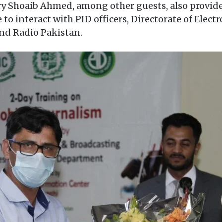
ry Shoaib Ahmed, among other guests, also provid
 to interact with PID officers, Directorate of Elec
and Radio Pakistan.