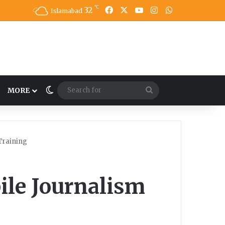
℃
32
Facebook
X
YouTube
Instagram
WhatsApp
Islamabad
Switch skin
Search
MORE
for
Training
ile Journalism