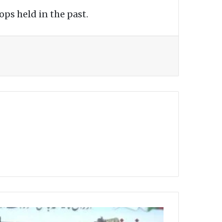
ps held in the past.