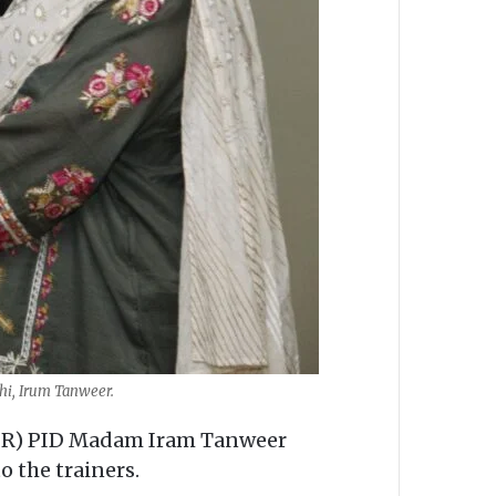
chi, Irum Tanweer.
 (PR) PID Madam Iram Tanweer
o the trainers.