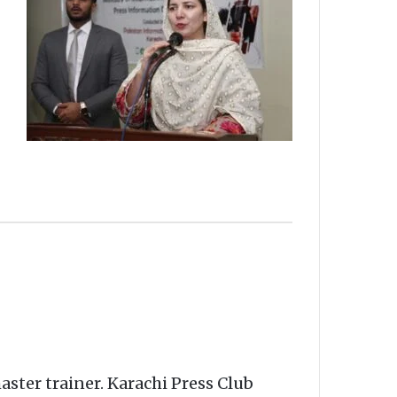
ster trainer. Karachi Press Club