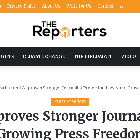
s
Privacy Policy
About Us
Write for Us
Contact
اردو
IGHTS
CLIMATE CHANGE
THE DIPLOMATE
VIDEO
arliament Approves Stronger Journalist Protection Law Amid Gro
Press Freedom
roves Stronger Journa
Growing Press Freedo