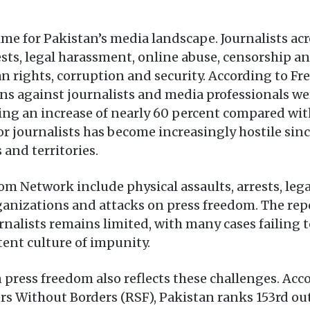
me for Pakistan’s media landscape. Journalists acr
rests, legal harassment, online abuse, censorship 
an rights, corruption and security. According to 
ations against journalists and media professiona
ng an increase of nearly 60 percent compared with
r journalists has become increasingly hostile sinc
 and territories.
 Network include physical assaults, arrests, legal
ganizations and attacks on press freedom. The repo
rnalists remains limited, with many cases failing t
tent culture of impunity.
 press freedom also reflects these challenges. Acc
 Without Borders (RSF), Pakistan ranks 153rd out 