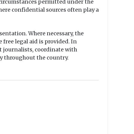
n circumstances permitted under the
here confidential sources often play a
sentation. Where necessary, the
free legal aid is provided. In
journalists, coordinate with
y throughout the country.