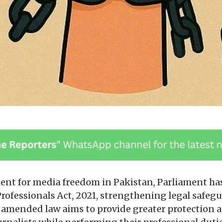
ment for media freedom in Pakistan, Parliament 
Professionals Act, 2021, strengthening legal safeg
e amended law aims to provide greater protection a