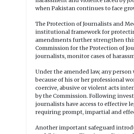
harassment and violence faced by jou
when Pakistan continues to face gro
The Protection of Journalists and Med
institutional framework for protecti
amendments further strengthen this
Commission for the Protection of Jou
journalists, monitor cases of haras
Under the amended law, any person wh
because of his or her professional wo
coercive, abusive or violent acts in
by the Commission. Following invest
journalists have access to effective 
requiring prompt, impartial and effec
Another important safeguard introduce