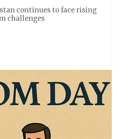
tan continues to face rising
om challenges