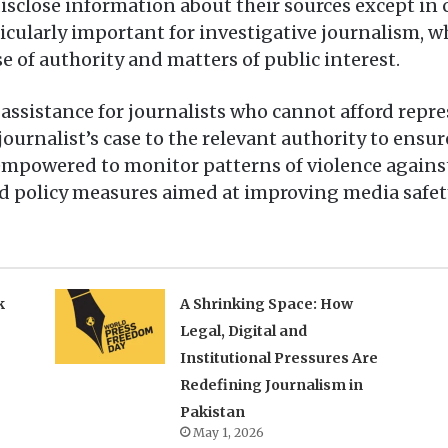
disclose information about their sources except i
ticularly important for investigative journalism, w
e of authority and matters of public interest.
assistance for journalists who cannot afford repre
rnalist’s case to the relevant authority to ensure 
mpowered to monitor patterns of violence against 
 policy measures aimed at improving media safet
k
A Shrinking Space: How
Legal, Digital and
Institutional Pressures Are
Redefining Journalism in
Pakistan
May 1, 2026