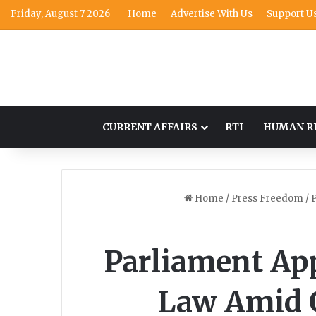
Friday, August 7 2026
Home
Advertise With Us
Support U
CURRENT AFFAIRS
RTI
HUMAN R
Home
/
Press Freedom
/
P
Parliament App
Law Amid 