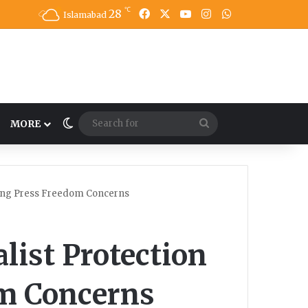
℃
28
Facebook
X
YouTube
Instagram
WhatsApp
Islamabad
Switch skin
Search
MORE
for
wing Press Freedom Concerns
list Protection
m Concerns