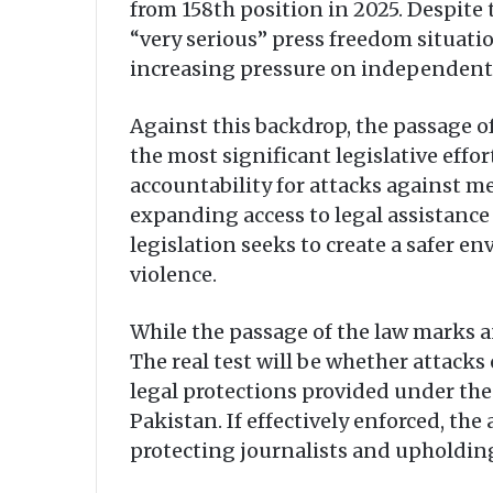
from 158th position in 2025. Despite 
“very serious” press freedom situatio
increasing pressure on independent 
Against this backdrop, the passage o
the most significant legislative effo
accountability for attacks against me
expanding access to legal assistanc
legislation seeks to create a safer en
violence.
While the passage of the law marks a
The real test will be whether attacks
legal protections provided under the
Pakistan. If effectively enforced, 
protecting journalists and upholding