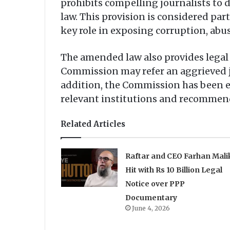
prohibits compelling journalists to 
law. This provision is considered par
key role in exposing corruption, abus
The amended law also provides legal 
Commission may refer an aggrieved jou
addition, the Commission has been e
relevant institutions and recommend
Related Articles
Raftar and CEO Farhan Mali
Hit with Rs 10 Billion Legal
Notice over PPP
Documentary
June 4, 2026