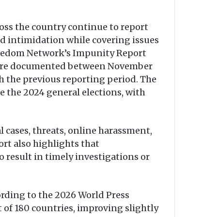
oss the country continue to report
and intimidation while covering issues
Freedom Network’s Impunity Report
ls were documented between November
 the previous reporting period. The
e the 2024 general elections, with
 cases, threats, online harassment,
rt also highlights that
o result in timely investigations or
ording to the 2026 World Press
of 180 countries, improving slightly