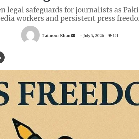
egal safeguards for journalists as Pakis
edia workers and persistent press freed
S
Taimoor Khan
July 5, 2026
151
e
n
Print
d
a
n
e
m
a
i
l