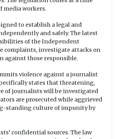
s. The legislation comes at a time
of media workers.
signed to establish a legal and
ndependently and safely. The latest
bilities of the Independent
ve complaints, investigate attacks on
n against those responsible.
mmits violence against a journalist
pecifically states that threatening,
 of journalists will be investigated
ators are prosecuted while aggrieved
ong-standing culture of impunity by
sts’ confidential sources. The law