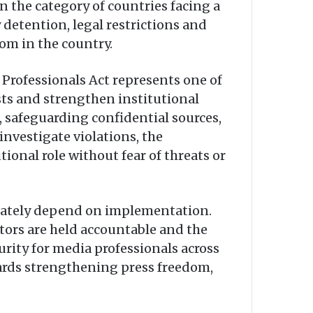
n the category of countries facing a
 detention, legal restrictions and
om in the country.
 Professionals Act represents one of
ists and strengthen institutional
, safeguarding confidential sources,
vestigate violations, the
tional role without fear of threats or
timately depend on implementation.
ators are held accountable and the
urity for media professionals across
wards strengthening press freedom,