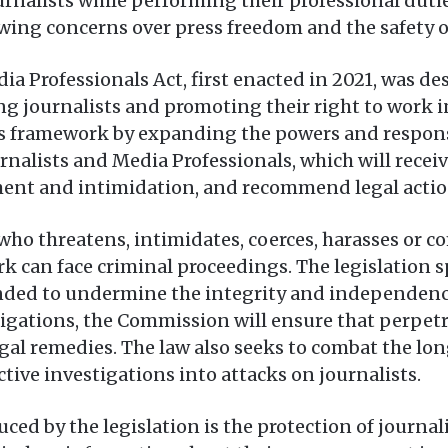
rnalists while performing their professional dutie
wing concerns over press freedom and the safety 
ia Professionals Act, first enacted in 2021, was de
ng journalists and promoting their right to work i
 framework by expanding the powers and responsi
rnalists and Media Professionals, which will recei
sment and intimidation, and recommend legal actio
o threatens, intimidates, coerces, harasses or co
rk can face criminal proceedings. The legislation s
tended to undermine the integrity and independence
igations, the Commission will ensure that perpetr
legal remedies. The law also seeks to combat the l
tive investigations into attacks on journalists.
d by the legislation is the protection of journali