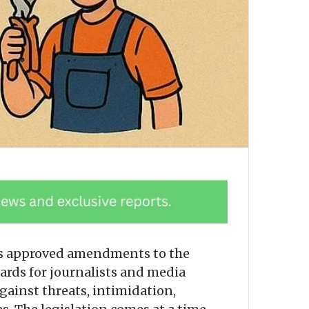
has approved amendments to the
uards for journalists and media
gainst threats, intimidation,