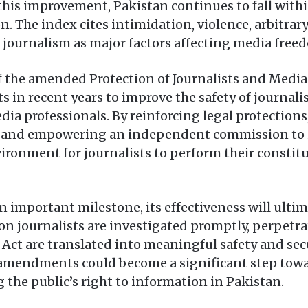
this improvement, Pakistan continues to fall withi
n. The index cites intimidation, violence, arbitrary
journalism as major factors affecting media freed
f the amended Protection of Journalists and Media
rts in recent years to improve the safety of journal
dia professionals. By reinforcing legal protections
e and empowering an independent commission to in
vironment for journalists to perform their constitu
n important milestone, its effectiveness will ul
 on journalists are investigated promptly, perpetr
 Act are translated into meaningful safety and sec
the amendments could become a significant step to
 the public’s right to information in Pakistan.