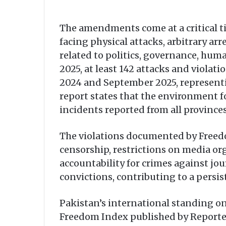
The amendments come at a critical ti
facing physical attacks, arbitrary ar
related to politics, governance, hum
2025, at least 142 attacks and viol
2024 and September 2025, representi
report states that the environment fo
incidents reported from all provinces
The violations documented by Freedom
censorship, restrictions on media or
accountability for crimes against jou
convictions, contributing to a persis
Pakistan’s international standing on
Freedom Index published by Reporters