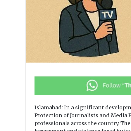
Islamabad: In a significant develop
Protection of Journalists and Media 
professionals across the country. Th