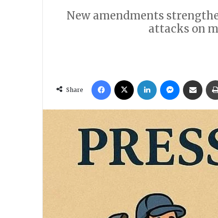
New amendments strengthen l
attacks on m
Facebook
X
LinkedIn
Messenger
Share via Email
Share