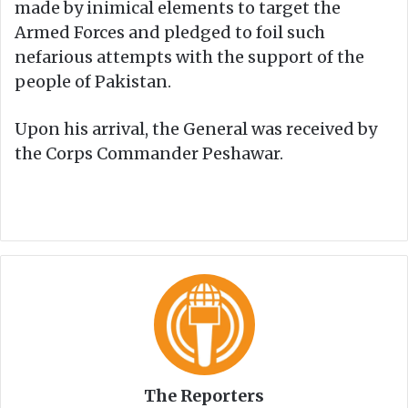
made by inimical elements to target the
Armed Forces and pledged to foil such
nefarious attempts with the support of the
people of Pakistan.
Upon his arrival, the General was received by
the Corps Commander Peshawar.
The Reporters