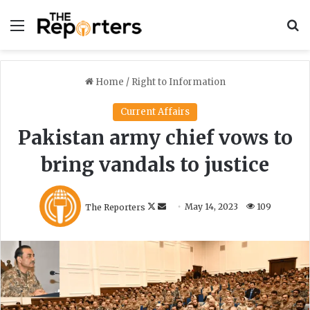
Menu
S
Home
/
Right to Information
Current Affairs
Pakistan army chief vows to
bring vandals to justice
F
S
The Reporters
May 14, 2023
109
o
e
l
n
l
d
o
a
w
n
o
e