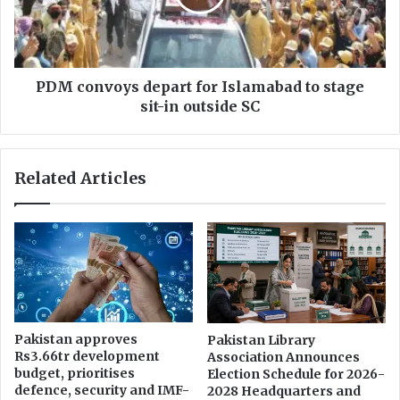
p
n
p
v
l
o
a
y
u
s
PDM convoys depart for Islamabad to stage
d
d
sit-in outside SC
s
e
P
p
M
a
Related Articles
'
r
s
t
T
f
o
o
b
r
a
I
c
s
c
l
o
a
Pakistan approves
Pakistan Library
T
m
Rs3.66tr development
Association Announces
a
a
budget, prioritises
Election Schedule for 2026-
x
b
defence, security and IMF-
2028 Headquarters and