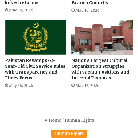
a
a
linked reforms
Branch Councils
t
d
June 10, 2026
May 16, 2026
i
t
o
o
n
s
P
t
o
a
l
g
i
e
c
s
Pakistan Revamps 62-
Nation’s Largest Cultural
y
Year-Old Civil Service Rules
Organization Struggles
i
with Transparency and
with Vacant Positions and
t
Ethics Focus
Internal Disputes
-
i
May 16, 2026
May 12, 2026
n
o
u
t
s
i
d
e