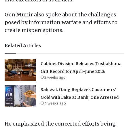
Gen Munir also spoke about the challenges
posed by information warfare and efforts to
create misperceptions.
Related Articles
Cabinet Division Releases Toshakhana
Gift Record for April–June 2026
2 weeks ago
Sahiwal: Gang Replaces Customers’
Gold with Fake at Bank; One Arrested
4 weeks ago
He emphasized the concerted efforts being