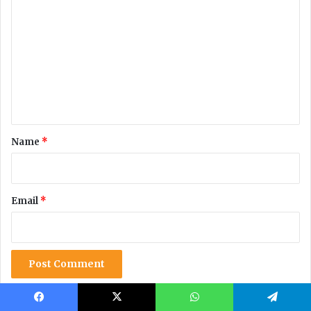
Facebook
X
WhatsApp
Telegram