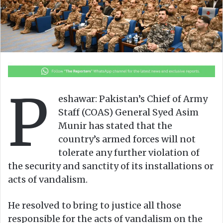
n
m
X
a
i
l
P
eshawar: Pakistan’s Chief of Army
Staff (COAS) General Syed Asim
Munir has stated that the
country’s armed forces will not
tolerate any further violation of
the security and sanctity of its installations or
acts of vandalism.
He resolved to bring to justice all those
responsible for the acts of vandalism on the