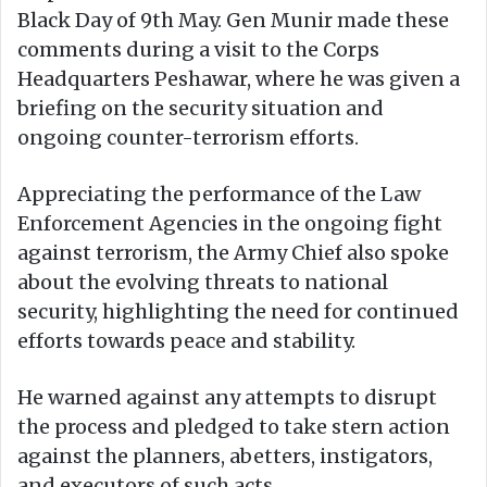
Black Day of 9th May. Gen Munir made these
comments during a visit to the Corps
Headquarters Peshawar, where he was given a
briefing on the security situation and
ongoing counter-terrorism efforts.
Appreciating the performance of the Law
Enforcement Agencies in the ongoing fight
against terrorism, the Army Chief also spoke
about the evolving threats to national
security, highlighting the need for continued
efforts towards peace and stability.
He warned against any attempts to disrupt
the process and pledged to take stern action
against the planners, abetters, instigators,
and executors of such acts.