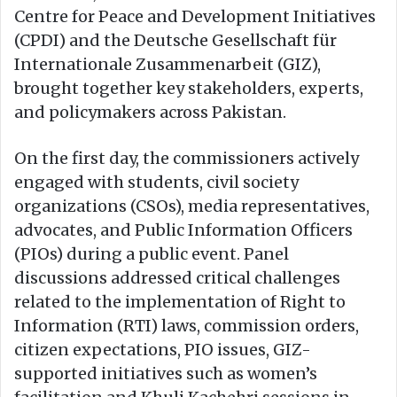
Centre for Peace and Development Initiatives
(CPDI) and the Deutsche Gesellschaft für
Internationale Zusammenarbeit (GIZ),
brought together key stakeholders, experts,
and policymakers across Pakistan.
On the first day, the commissioners actively
engaged with students, civil society
organizations (CSOs), media representatives,
advocates, and Public Information Officers
(PIOs) during a public event. Panel
discussions addressed critical challenges
related to the implementation of Right to
Information (RTI) laws, commission orders,
citizen expectations, PIO issues, GIZ-
supported initiatives such as women’s