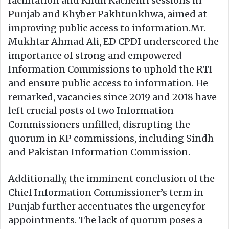
facilitation and Khuli Kachehri sessions in
Punjab and Khyber Pakhtunkhwa, aimed at
improving public access to information.Mr.
Mukhtar Ahmad Ali, ED CPDI underscored the
importance of strong and empowered
Information Commissions to uphold the RTI
and ensure public access to information. He
remarked, vacancies since 2019 and 2018 have
left crucial posts of two Information
Commissioners unfilled, disrupting the
quorum in KP commissions, including Sindh
and Pakistan Information Commission.
Additionally, the imminent conclusion of the
Chief Information Commissioner’s term in
Punjab further accentuates the urgency for
appointments. The lack of quorum poses a