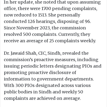
In her update, she noted that upon assuming
office, there were 1700 pending complaints,
now reduced to 1513. She personally
conducted 126 hearings, disposing of 96.
Since November 2023, the commission
resolved 500 complaints. Currently, they
receive an average of 25 complaints weekly.
Dr. Jawaid Shah, CIC, Sindh, revealed the
commission’s proactive measures, including
issuing periodic letters designating PIOs and
promoting proactive disclosure of
information to government departments.
With 300 PIOs designated across various
public bodies in Sindh and weekly 50
complaints are achieved on average.