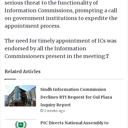
serious threat to the functionality of
Information Commissions, prompting a call
on government institutions to expedite the
appointment process.
The need for timely appointment of ICs was
endorsed by all the Information
Commissioners present in the meeting.T
Related Articles
Sindh Information Commission
Declines RTI Request for Gul Plaza
Inquiry Report
2 weeks ago
PIC Directs National Assembly to