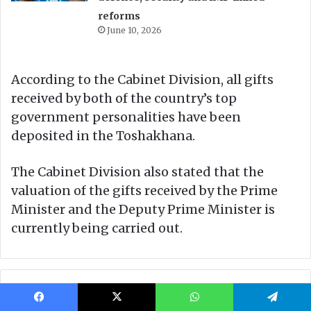
Facebook
X
WhatsApp
Telegram