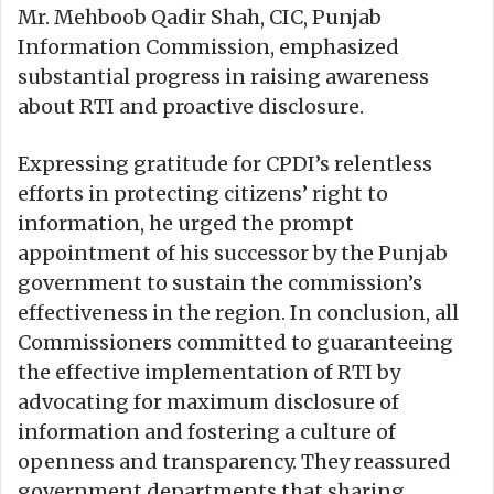
Mr. Mehboob Qadir Shah, CIC, Punjab
Information Commission, emphasized
substantial progress in raising awareness
about RTI and proactive disclosure.
Expressing gratitude for CPDI’s relentless
efforts in protecting citizens’ right to
information, he urged the prompt
appointment of his successor by the Punjab
government to sustain the commission’s
effectiveness in the region. In conclusion, all
Commissioners committed to guaranteeing
the effective implementation of RTI by
advocating for maximum disclosure of
information and fostering a culture of
openness and transparency. They reassured
government departments that sharing