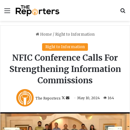
Menu
S
Home
/
Right to Information
Right to Information
NFIC Conference Calls For
Strengthening Information
Commissions
F
S
The Reporters
May 10, 2024
164
o
e
l
n
l
d
o
a
w
n