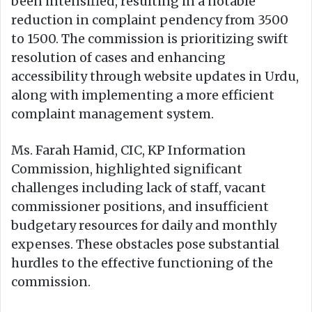
been intensified, resulting in a notable
reduction in complaint pendency from 3500
to 1500. The commission is prioritizing swift
resolution of cases and enhancing
accessibility through website updates in Urdu,
along with implementing a more efficient
complaint management system.
Ms. Farah Hamid, CIC, KP Information
Commission, highlighted significant
challenges including lack of staff, vacant
commissioner positions, and insufficient
budgetary resources for daily and monthly
expenses. These obstacles pose substantial
hurdles to the effective functioning of the
commission.