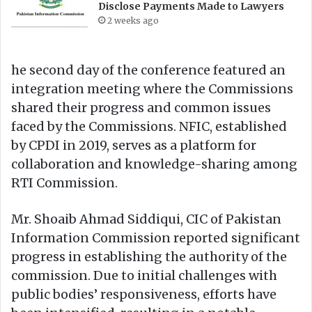
Disclose Payments Made to Lawyers
2 weeks ago
he second day of the conference featured an
integration meeting where the Commissions
shared their progress and common issues
faced by the Commissions. NFIC, established
by CPDI in 2019, serves as a platform for
collaboration and knowledge-sharing among
RTI Commission.
Mr. Shoaib Ahmad Siddiqui, CIC of Pakistan
Information Commission reported significant
progress in establishing the authority of the
commission. Due to initial challenges with
public bodies’ responsiveness, efforts have