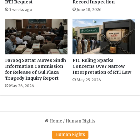
RTI Request
Record Inspection
i
o
3 weeks ago
June 18, 2026
n
R
e
q
u
e
s
Farooq Sattar Moves Sindh
PIC Ruling Sparks
t
Information Commission
Concerns Over Narrow
s
for Release of Gul Plaza
Interpretation of RTI Law
Tragedy Inquiry Report
May 25, 2026
May 26, 2026