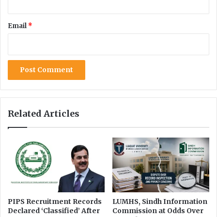
n
e
T
s
Email
*
r
t
a
r
n
i
s
c
f
t
o
i
r
o
m
n
a
s
Related Articles
t
o
i
n
o
I
n
n
f
o
r
m
a
PIPS Recruitment Records
LUMHS, Sindh Information
Declared ‘Classified’ After
Commission at Odds Over
t