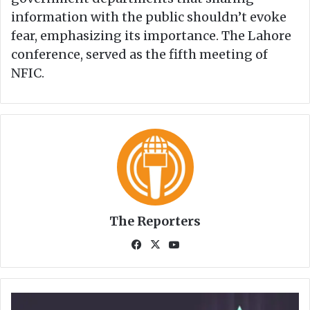
information with the public shouldn’t evoke
fear, emphasizing its importance. The Lahore
conference, served as the fifth meeting of
NFIC.
The Reporters
Fa
X
Yo
ce
uT
bo
ub
ok
e
e