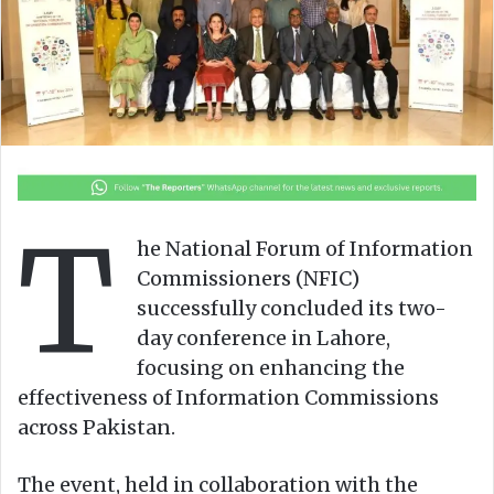
o
e
n
m
X
a
i
l
T
he National Forum of Information
Commissioners (NFIC)
successfully concluded its two-
day conference in Lahore,
focusing on enhancing the
effectiveness of Information Commissions
across Pakistan.
The event, held in collaboration with the