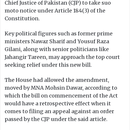
Chief Justice of Pakistan (CJP) to take suo
moto notice under Article 184(3) of the
Constitution.
Key political figures such as former prime
ministers Nawaz Sharif and Yousuf Raza
Gilani, along with senior politicians like
Jahangir Tareen, may approach the top court
seeking relief under this new bill.
The House had allowed the amendment,
moved by MNA Mohsin Dawar, according to
which the bill on commencement of the Act
would have a retrospective effect when it
comes to filing an appeal against an order
passed by the CJP under the said article.