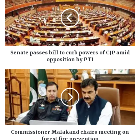
n
a
t
e
p
a
s
s
Senate passes bill to curb powers of CJP amid
e
opposition by PTI
s
b
C
i
o
l
m
l
m
t
i
o
s
c
s
u
i
r
o
b
n
Commissioner Malakand chairs meeting on
p
e
forest fire prevention