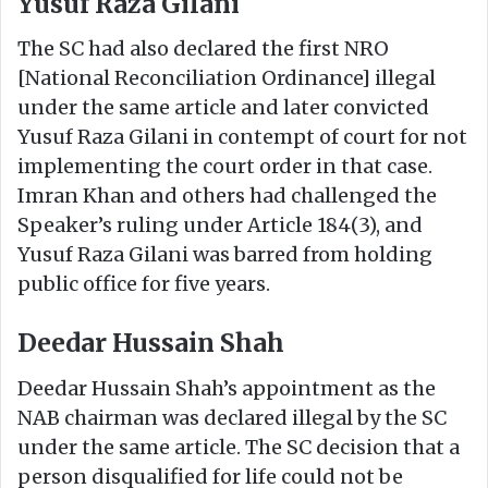
Yusuf Raza Gilani
The SC had also declared the first NRO
[National Reconciliation Ordinance] illegal
under the same article and later convicted
Yusuf Raza Gilani in contempt of court for not
implementing the court order in that case.
Imran Khan and others had challenged the
Speaker’s ruling under Article 184(3), and
Yusuf Raza Gilani was barred from holding
public office for five years.
Deedar Hussain Shah
Deedar Hussain Shah’s appointment as the
NAB chairman was declared illegal by the SC
under the same article. The SC decision that a
person disqualified for life could not be