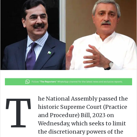
l
d
o
a
w
n
o
e
n
m
X
a
i
l
T
he National Assembly passed the
historic Supreme Court (Practice
and Procedure) Bill, 2023 on
Wednesday, which seeks to limit
the discretionary powers of the