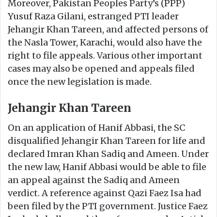
Moreover, Pakistan Peoples Party’s (PPP)
Yusuf Raza Gilani, estranged PTI leader
Jehangir Khan Tareen, and affected persons of
the Nasla Tower, Karachi, would also have the
right to file appeals. Various other important
cases may also be opened and appeals filed
once the new legislation is made.
Jehangir Khan Tareen
On an application of Hanif Abbasi, the SC
disqualified Jehangir Khan Tareen for life and
declared Imran Khan Sadiq and Ameen. Under
the new law, Hanif Abbasi would be able to file
an appeal against the Sadiq and Ameen
verdict. A reference against Qazi Faez Isa had
been filed by the PTI government. Justice Faez