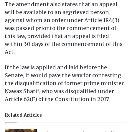
The amendment also states that an appeal
will be available to an aggrieved person
against whom an order under Article 184(3)
was passed prior to the commencement of
this law, provided that an appeal is filed
within 30 days of the commencement of this
Act.
If the law is applied and laid before the
Senate, it would pave the way for contesting
the disqualification of former prime minister
Nawaz Sharif, who was disqualified under
Article 62(F) of the Constitution in 2017.
Related Articles