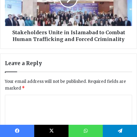
Facebook
X
WhatsApp
Telegram