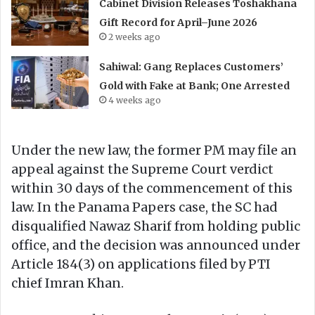
Cabinet Division Releases Toshakhana
Gift Record for April–June 2026
2 weeks ago
Sahiwal: Gang Replaces Customers’
Gold with Fake at Bank; One Arrested
4 weeks ago
Under the new law, the former PM may file an
appeal against the Supreme Court verdict
within 30 days of the commencement of this
law. In the Panama Papers case, the SC had
disqualified Nawaz Sharif from holding public
office, and the decision was announced under
Article 184(3) on applications filed by PTI
chief Imran Khan.