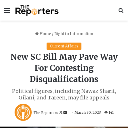
Menu
S
Home
/
Right to Information
Current Affairs
New SC Bill May Pave Way
For Contesting
Disqualifications
Political figures, including Nawaz Sharif,
Gilani, and Tareen, may file appeals
F
S
The Reporters
March 30, 2023
141
o
e
l
n