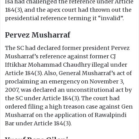
Isa had challenged the reference under Article
184(3), and the apex court had thrown out the
presidential reference terming it “invalid”.
Pervez Musharraf
The SC had declared former president Pervez
Musharraf’s reference against former CJ
Iftikhar Mohammad Chaudhry illegal under
Article 184(3). Also, General Musharraf’s act of
proclaiming an emergency on November 3,
2007, was declared an unconstitutional act by
the SC under Article 184(3). The court had
ordered filing a high treason case against Gen
Musharraf on the application of Rawalpindi
Bar under Article 184(3).