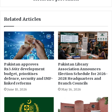
o
r
w
M
e
a
Related Articles
r
l
s
a
o
k
f
a
C
n
J
d
P
c
a
h
m
a
Pakistan approves
Pakistan Library
i
i
Rs3.66tr development
Association Announces
d
r
budget, prioritises
Election Schedule for 2026-
o
s
defence, security and IMF-
2028 Headquarters and
p
m
linked reforms
Branch Councils
p
e
June 10, 2026
May 16, 2026
o
e
s
t
i
i
t
n