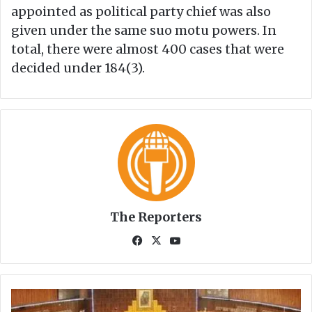
appointed as political party chief was also
given under the same suo motu powers. In
total, there were almost 400 cases that were
decided under 184(3).
The Reporters
Fa
X
Yo
ce
uT
bo
ub
ok
e
S
e