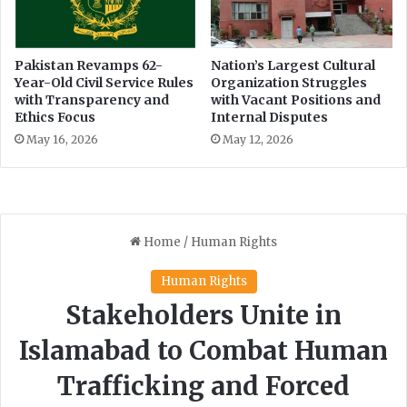
i
g
o
o
n
n
b
f
Pakistan Revamps 62-
Nation’s Largest Cultural
y
Year-Old Civil Service Rules
Organization Struggles
o
with Transparency and
with Vacant Positions and
P
r
Ethics Focus
Internal Disputes
T
e
I
s
May 16, 2026
May 12, 2026
t
f
i
r
e
p
r
e
v
e
n
t
i