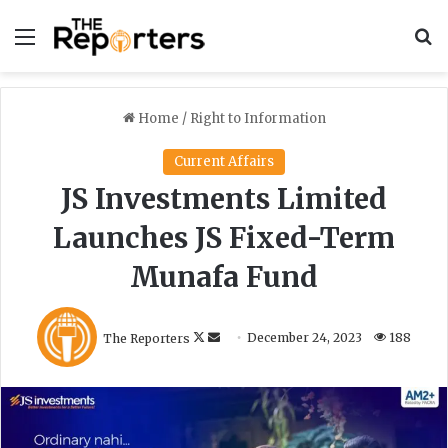
Menu
S
Home
/
Right to Information
Current Affairs
JS Investments Limited
Launches JS Fixed-Term
Munafa Fund
F
S
The Reporters
December 24, 2023
188
o
e
l
n
l
d
o
a
w
n