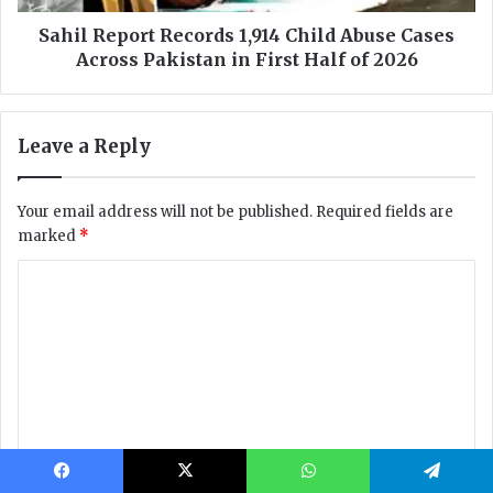
Facebook
X
WhatsApp
Telegram