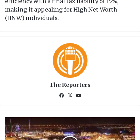
efficiency with a final tax liability of 15%,
making it appealing for High Net Worth
(HNW) individuals.
The Reporters
Fa
X
Yo
ce
uT
bo
ub
ok
e
D
u
b