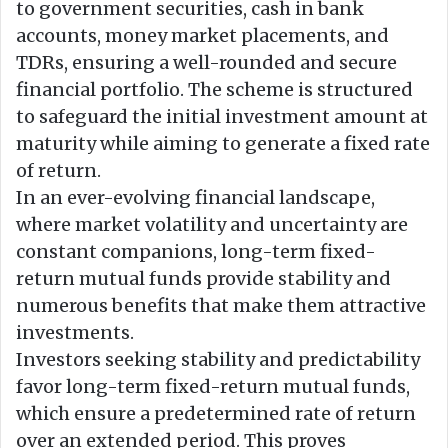
to government securities, cash in bank
accounts, money market placements, and
TDRs, ensuring a well-rounded and secure
financial portfolio. The scheme is structured
to safeguard the initial investment amount at
maturity while aiming to generate a fixed rate
of return.
In an ever-evolving financial landscape,
where market volatility and uncertainty are
constant companions, long-term fixed-
return mutual funds provide stability and
numerous benefits that make them attractive
investments.
Investors seeking stability and predictability
favor long-term fixed-return mutual funds,
which ensure a predetermined rate of return
over an extended period. This proves