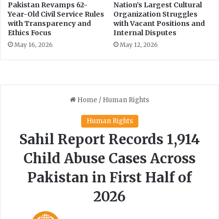
s
Pakistan Revamps 62-
Nation’s Largest Cultural
Year-Old Civil Service Rules
Organization Struggles
a
with Transparency and
with Vacant Positions and
n
Ethics Focus
Internal Disputes
d
E
May 16, 2026
May 12, 2026
v
e
n
t
s
o
n
t
h
e
H
o
r
i
z
o