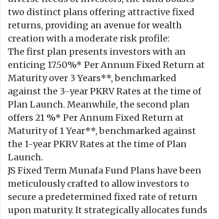
two distinct plans offering attractive fixed
returns, providing an avenue for wealth
creation with a moderate risk profile:
The first plan presents investors with an
enticing 17.50%* Per Annum Fixed Return at
Maturity over 3 Years**, benchmarked
against the 3-year PKRV Rates at the time of
Plan Launch. Meanwhile, the second plan
offers 21 %* Per Annum Fixed Return at
Maturity of 1 Year**, benchmarked against
the 1-year PKRV Rates at the time of Plan
Launch.
JS Fixed Term Munafa Fund Plans have been
meticulously crafted to allow investors to
secure a predetermined fixed rate of return
upon maturity. It strategically allocates funds