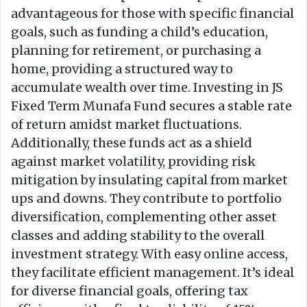
advantageous for those with specific financial
goals, such as funding a child’s education,
planning for retirement, or purchasing a
home, providing a structured way to
accumulate wealth over time. Investing in JS
Fixed Term Munafa Fund secures a stable rate
of return amidst market fluctuations.
Additionally, these funds act as a shield
against market volatility, providing risk
mitigation by insulating capital from market
ups and downs. They contribute to portfolio
diversification, complementing other asset
classes and adding stability to the overall
investment strategy. With easy online access,
they facilitate efficient management. It’s ideal
for diverse financial goals, offering tax