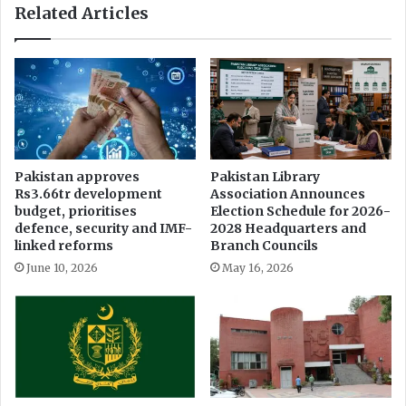
Related Articles
a
t
s
r
E
a
x
v
t
a
r
g
a
a
v
n
a
z
Pakistan approves
Pakistan Library
g
a
Rs3.66tr development
Association Announces
a
:
budget, prioritises
Election Schedule for 2026-
n
T
defence, security and IMF-
2028 Headquarters and
z
o
linked reforms
Branch Councils
a
p
June 10, 2026
May 16, 2026
C
o
n
c
e
r
t