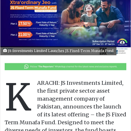
o
e
n
m
X
a
i
l
JS Investments Limited Launches JS Fixed-Term Munafa Fund
K
ARACHI: JS Investments Limited,
the first private sector asset
management company of
Pakistan, announces the launch
of its latest offering – the JS Fixed
Term Munafa Fund. Designed to meet the
diverse needs of investors, the fund boasts