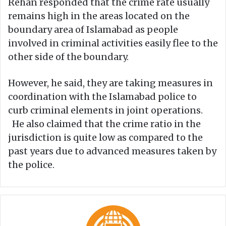
Rehan responded that the crime rate usually
remains high in the areas located on the
boundary area of Islamabad as people
involved in criminal activities easily flee to the
other side of the boundary.
However, he said, they are taking measures in
coordination with the Islamabad police to
curb criminal elements in joint operations.
He also claimed that the crime ratio in the
jurisdiction is quite low as compared to the
past years due to advanced measures taken by
the police.