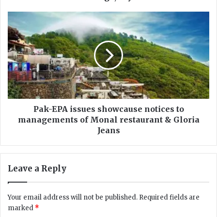
r
e
P
a
a
t
k
e
-
d
E
a
P
n
A
o
i
p
s
p
s
Pak-EPA issues showcause notices to
o
u
managements of Monal restaurant & Gloria
r
e
Jeans
t
s
u
s
n
h
Leave a Reply
i
o
t
w
y
c
Your email address will not be published.
Required fields are
f
a
marked
*
o
u