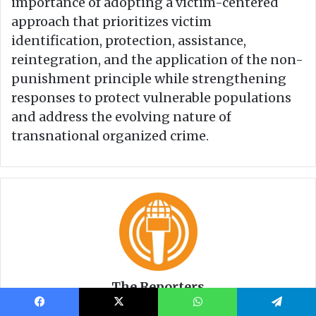
Facebook
X
WhatsApp
Telegram