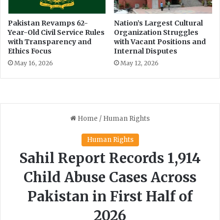
m
r
a
i
Pakistan Revamps 62-
Nation’s Largest Cultural
t
a
Year-Old Civil Service Rules
Organization Struggles
e
J
with Transparency and
with Vacant Positions and
c
e
Ethics Focus
Internal Disputes
h
a
May 16, 2026
May 12, 2026
a
n
n
s
g
e
,
s
a
y
s
A
m
i
n
A
s