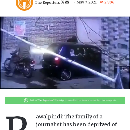
The Reporters
May 7, 2021
2,806
o
e
l
n
l
d
o
a
w
n
o
e
n
m
X
a
i
l
awalpindi: The family of a
journalist has been deprived of