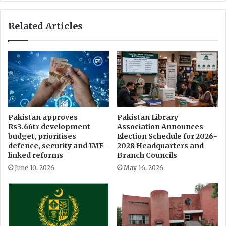
r
o
e
f
Related Articles
a
M
t
o
s
n
e
a
m
l
a
r
n
e
a
s
t
t
Pakistan approves
Pakistan Library
i
Rs3.66tr development
Association Announces
a
n
budget, prioritises
Election Schedule for 2026-
u
defence, security and IMF-
2028 Headquarters and
g
r
linked reforms
Branch Councils
f
a
r
June 10, 2026
May 16, 2026
n
o
t
m
&
c
G
l
l
i
o