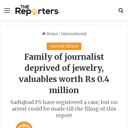
Menu
S
Home
/
International
Current Affairs
Family of journalist
deprived of jewelry,
valuables worth Rs 0.4
million
Sadiqbad PS have registered a case, but no
arrest could be made till the filing of this
report
F
S