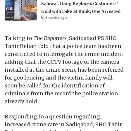
Sahiwal: Gang Replaces Customers’
Gold with Fake at Bank; One Arrested
4 weeks ago
Talking to
The Reporters,
Sadiqabad PS SHO
Tahir Rehan told that a police team has been
constituted to interrogate the crime incident,
adding that the CCTV footage of the camera
installed at the crime scene has been referred
for geo fencing and the victim family will
soon be called for the identification of
criminals from the record the police station
already hold.
Responding to a question regarding
increased crime rate in Sadiqabad, SHO Tahir