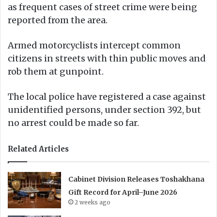
as frequent cases of street crime were being
reported from the area.
Armed motorcyclists intercept common
citizens in streets with thin public moves and
rob them at gunpoint.
The local police have registered a case against
unidentified persons, under section 392, but
no arrest could be made so far.
Related Articles
Cabinet Division Releases Toshakhana
Gift Record for April–June 2026
2 weeks ago