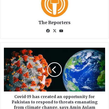
The Reporters
Fa
X
Yo
ce
uT
bo
ub
ok
e
C
o
v
i
d
-
1
9
h
a
Covid-19 has created an opportunity for
s
Pakistan to respond to threats emanating
c
from climate change, says Amin Aslam