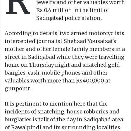
R
jewelry and other valuables worth
Rs 0.4 million in the limit of
Sadiqabad police station.
According to details, two armed motorcyclists
intercepted journalist Shehzad Yousafzai’s
mother and other female family members in a
street in Sadiqabad while they were travelling
home on Thursday night and snatched gold
bangles, cash, mobile phones and other
valuables worth more than Rs400,000 at
gunpoint.
It is pertinent to mention here that the
incidents of snatching, house robberies and
burglaries is talk of the day in Sadiqabad area
of Rawalpindi and its surrounding localities