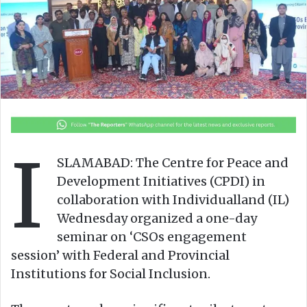
o
e
n
m
X
a
i
l
I
SLAMABAD: The Centre for Peace and
Development Initiatives (CPDI) in
collaboration with Individualland (IL)
Wednesday organized a one-day
seminar on ‘CSOs engagement
session’ with Federal and Provincial
Institutions for Social Inclusion.