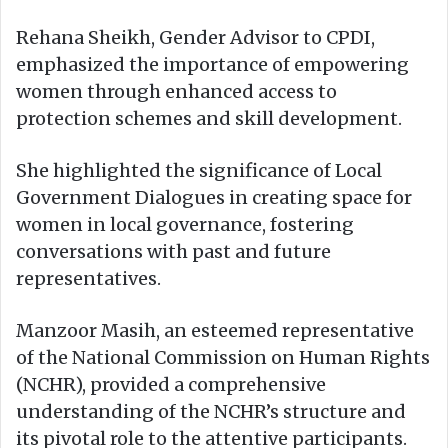
Rehana Sheikh, Gender Advisor to CPDI,
emphasized the importance of empowering
women through enhanced access to
protection schemes and skill development.
She highlighted the significance of Local
Government Dialogues in creating space for
women in local governance, fostering
conversations with past and future
representatives.
Manzoor Masih, an esteemed representative
of the National Commission on Human Rights
(NCHR), provided a comprehensive
understanding of the NCHR’s structure and
its pivotal role to the attentive participants.