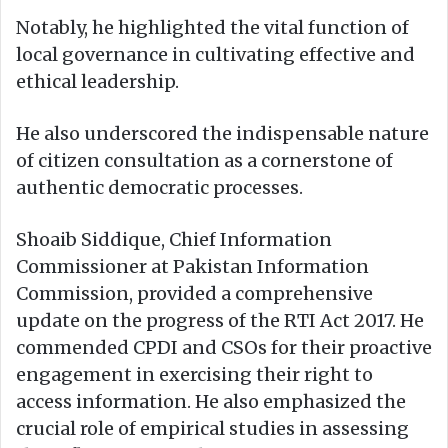
Notably, he highlighted the vital function of
local governance in cultivating effective and
ethical leadership.
He also underscored the indispensable nature
of citizen consultation as a cornerstone of
authentic democratic processes.
Shoaib Siddique, Chief Information
Commissioner at Pakistan Information
Commission, provided a comprehensive
update on the progress of the RTI Act 2017. He
commended CPDI and CSOs for their proactive
engagement in exercising their right to
access information. He also emphasized the
crucial role of empirical studies in assessing