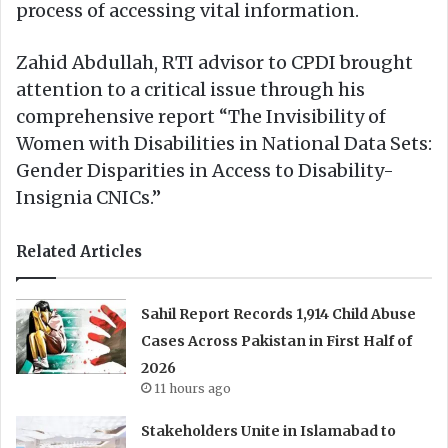
process of accessing vital information.
Zahid Abdullah, RTI advisor to CPDI brought
attention to a critical issue through his
comprehensive report “The Invisibility of
Women with Disabilities in National Data Sets:
Gender Disparities in Access to Disability-
Insignia CNICs.”
Related Articles
Sahil Report Records 1,914 Child Abuse
Cases Across Pakistan in First Half of
2026
11 hours ago
Stakeholders Unite in Islamabad to