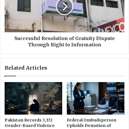
,
c
0
e
0
s
0
s
M
f
o
u
n
l
Successful Resolution of Gratuity Dispute
t
R
Through Right to Information
h
e
l
s
y
o
Related Articles
I
l
n
u
c
t
o
i
m
o
e
n
T
o
a
f
x
G
Pakistan Records 3,172
Federal Ombudsperson
E
r
Gender-Based Violence
Upholds Demotion of
x
a