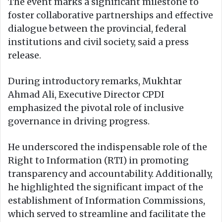
The event marks a significant milestone to
foster collaborative partnerships and effective
dialogue between the provincial, federal
institutions and civil society, said a press
release.
During introductory remarks, Mukhtar
Ahmad Ali, Executive Director CPDI
emphasized the pivotal role of inclusive
governance in driving progress.
He underscored the indispensable role of the
Right to Information (RTI) in promoting
transparency and accountability. Additionally,
he highlighted the significant impact of the
establishment of Information Commissions,
which served to streamline and facilitate the