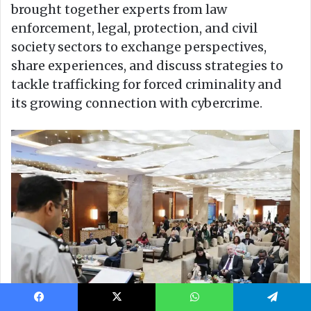
Facebook
X
WhatsApp
Telegram