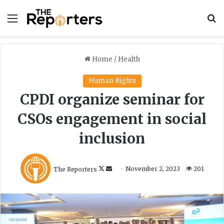
Menu
S
Home
/
Health
Human Rights
CPDI organize seminar for
CSOs engagement in social
inclusion
F
S
The Reporters
November 2, 2023
201
o
e
l
n
l
d
o
a
w
n