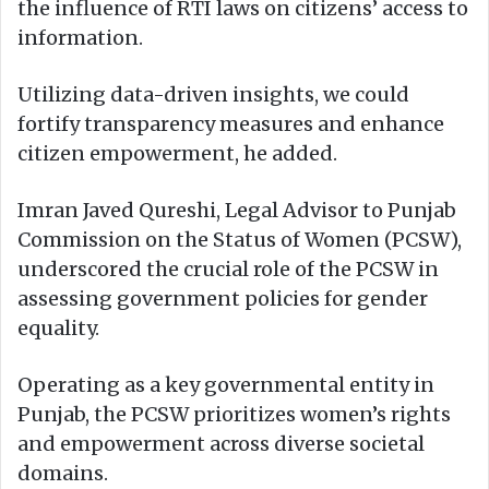
the influence of RTI laws on citizens’ access to
information.
Utilizing data-driven insights, we could
fortify transparency measures and enhance
citizen empowerment, he added.
Imran Javed Qureshi, Legal Advisor to Punjab
Commission on the Status of Women (PCSW),
underscored the crucial role of the PCSW in
assessing government policies for gender
equality.
Operating as a key governmental entity in
Punjab, the PCSW prioritizes women’s rights
and empowerment across diverse societal
domains.