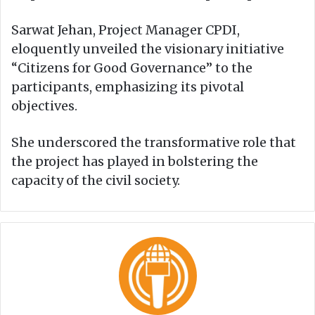
Sarwat Jehan, Project Manager CPDI,
eloquently unveiled the visionary initiative
“Citizens for Good Governance” to the
participants, emphasizing its pivotal
objectives.
She underscored the transformative role that
the project has played in bolstering the
capacity of the civil society.