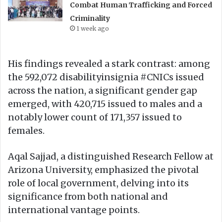
Combat Human Trafficking and Forced
Criminality
1 week ago
His findings revealed a stark contrast: among
the 592,072 disabilityinsignia #CNICs issued
across the nation, a significant gender gap
emerged, with 420,715 issued to males and a
notably lower count of 171,357 issued to
females.
Aqal Sajjad, a distinguished Research Fellow at
Arizona University, emphasized the pivotal
role of local government, delving into its
significance from both national and
international vantage points.