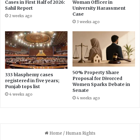
Cases in First Half of 2026:
Woman Officer in
e
t
Sahil Report
University Harassment
m
u
Case
2 weeks ago
p
i
3 weeks ago
t
t
i
y
o
D
n
i
C
s
o
p
n
u
t
t
50% Property Share
333 blasphemy cases
i
Proposal for Divorced
e
registered in five years;
Women Sparks Debate in
n
T
Punjab tops list
Senate
u
h
4 weeks ago
e
r
4 weeks ago
s
o
u
g
h
R
i