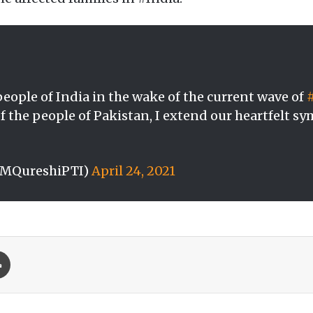
eople of India in the wake of the current wave of
of the people of Pakistan, I extend our heartfelt sy
SMQureshiPTI)
April 24, 2021
Print