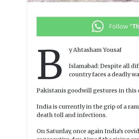
B
y Ahtasham Yousaf
Islamabad: Despite all dif
country faces a deadly wa
Pakistanis goodwill gestures in this
India is currently in the grip of a 
death toll and infections.
On Saturday, once again India’s covid