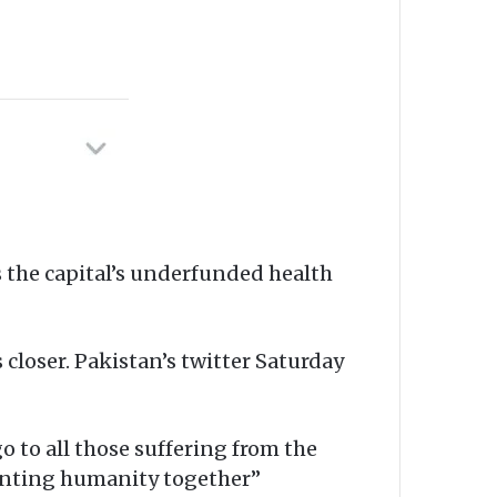
s the capital’s underfunded health
closer. Pakistan’s twitter Saturday
o to all those suffering from the
ronting humanity together”