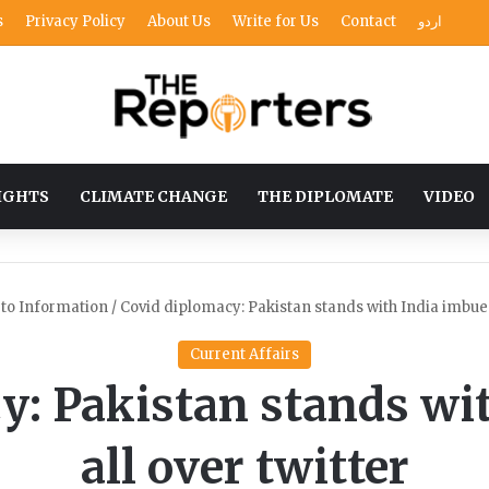
s
Privacy Policy
About Us
Write for Us
Contact
اردو
IGHTS
CLIMATE CHANGE
THE DIPLOMATE
VIDEO
 to Information
/
Covid diplomacy: Pakistan stands with India imbues 
Current Affairs
y: Pakistan stands wi
all over twitter