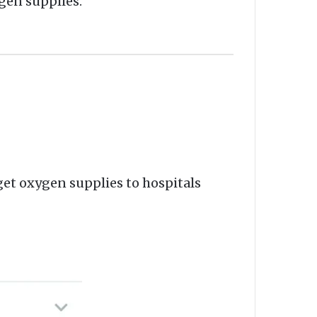
ygen supplies.
et oxygen supplies to hospitals