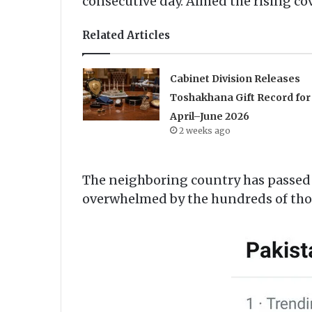
consecutive day. Aimed the rising cov
Related Articles
Cabinet Division Releases
Toshakhana Gift Record for
April–June 2026
2 weeks ago
The neighboring country has passed 
overwhelmed by the hundreds of thou