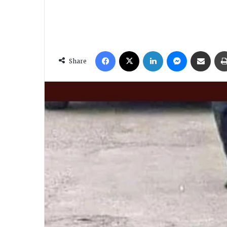
Facebook
X
LinkedIn
Messenger
Share via Email
Share