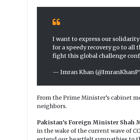
I want to express our solidarit
for a speedy recovery go to al
fight this global challenge co
— Imran Khan (@ImranKhanP
From the Prime Minister’s cabinet me
neighbors.
Pakistan’s Foreign Minister Shah
in the wake of the current wave of CO
extend our heartfelt sympathies to th