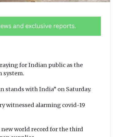
praying for Indian public as the
th system.
n stands with India” on Saturday.
try witnessed alarming covid-19
 new world record for the third