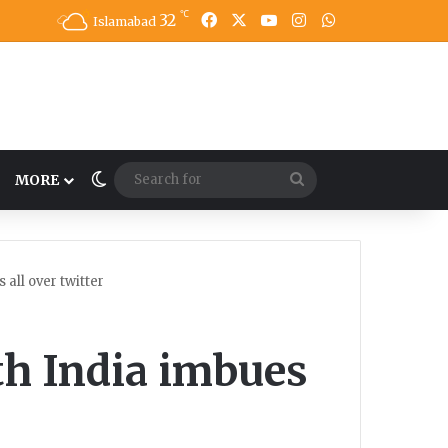
℃
32
Facebook
X
YouTube
Instagram
WhatsApp
Islamabad
Switch skin
Search
MORE
for
all over twitter
th India imbues