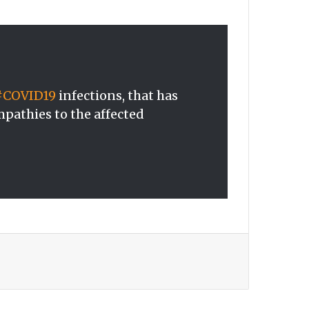
#COVID19
infections, that has
mpathies to the affected