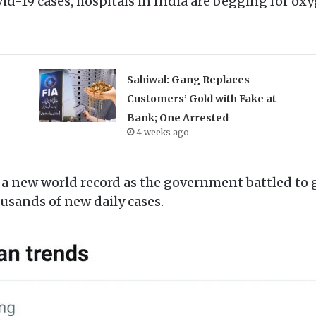
id-19 cases, hospitals in India are begging for ox
Sahiwal: Gang Replaces
Customers’ Gold with Fake at
Bank; One Arrested
4 weeks ago
a new world record as the government battled to g
sands of new daily cases.