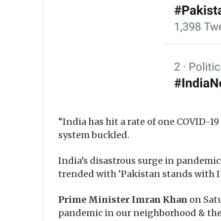
“India has hit a rate of one COVID-1
system buckled.
India’s disastrous surge in pandemic 
trended with ‘Pakistan stands with I
Prime Minister Imran Khan
on Satu
pandemic in our neighborhood & the 