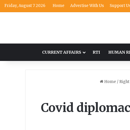
Friday, August 7 2026
Home
Advertise With Us
Support U
CURRENT AFFAIRS
RTI
HUMAN R
Home
/
Right
Covid diplomac