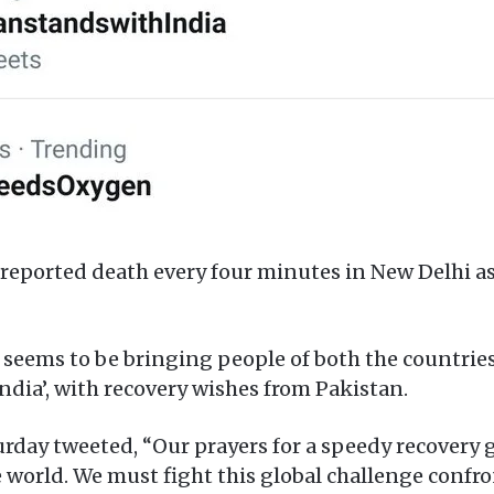
9 reported death every four minutes in New Delhi a
seems to be bringing people of both the countries 
ndia’, with recovery wishes from Pakistan.
rday tweeted, “Our prayers for a speedy recovery g
world. We must fight this global challenge conf