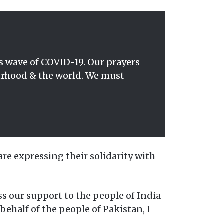
us wave of COVID-19. Our prayers
ourhood & the world. We must
e expressing their solidarity with
 our support to the people of India
behalf of the people of Pakistan, I