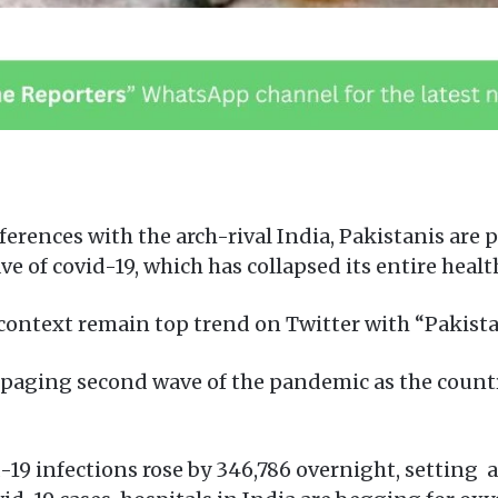
ferences with the arch-rival India, Pakistanis are 
ve of covid-19, which has collapsed its entire heal
 context remain top trend on Twitter with “Pakista
rampaging second wave of the pandemic as the coun
-19 infections rose by 346,786 overnight, setting a