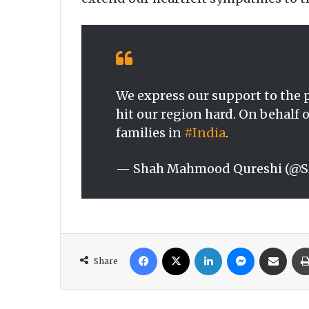
We express our support to the p
hit our region hard. On behalf 
families in
#India
.
— Shah Mahmood Qureshi (@
Facebook
X
LinkedIn
Messenger
Share via Email
Share