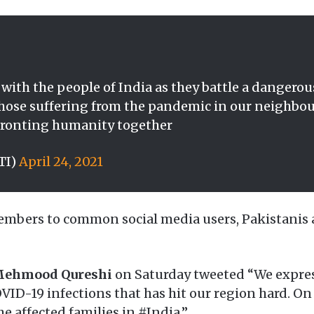
y with the people of India as they battle a dangero
l those suffering from the pandemic in our neighb
nfronting humanity together
TI)
April 24, 2021
mbers to common social media users, Pakistanis ar
 Mehmood Qureshi
on Saturday tweeted “We express
VID-19 infections that has hit our region hard. On 
e affected families in #India.”