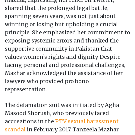
shared that the prolonged legal battle,
spanning seven years, was not just about
winning or losing but upholding a crucial
principle. She emphasized her commitment to
exposing systemic errors and thanked the
supportive community in Pakistan that
values women’s rights and dignity. Despite
facing personal and professional challenges,
Mazhar acknowledged the assistance of her
lawyers who provided pro bono
representation.
The defamation suit was initiated by Agha
Masood Shorush, who previously faced
accusations in the
PTV sexual harassment
scandal
in February 2017. Tanzeela Mazhar