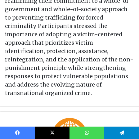
Facebook
X
WhatsApp
Telegram