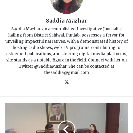
Saddia Mazhar
Saddia Mazhar, an accomplished Investigative Journalist
hailing from District Sahiwal, Punjab, possesses a fervor for
unveiling impactful narratives. With a demonstrated history of
hosting radio shows, web TV programs, contributing to
esteemed publications, and steering digital media platforms,
she stands as a notable figure in the field. Connect with her on
Twitter @SaddiaMazhar. She can be contacted at
thesaddia@gmail.com
X
S
i
n
d
h