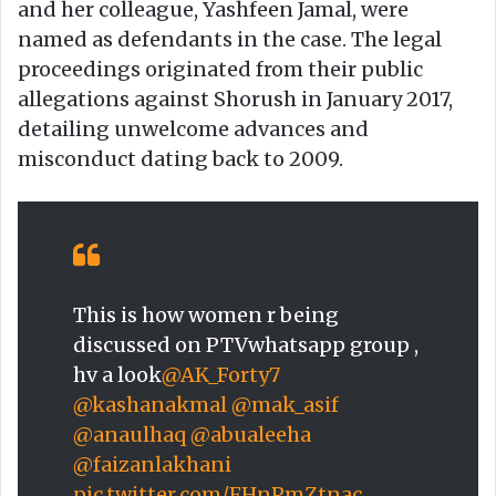
and her colleague, Yashfeen Jamal, were
named as defendants in the case. The legal
proceedings originated from their public
allegations against Shorush in January 2017,
detailing unwelcome advances and
misconduct dating back to 2009.
This is how women r being
discussed on PTVwhatsapp group ,
hv a look
@AK_Forty7
@kashanakmal
@mak_asif
@anaulhaq
@abualeeha
@faizanlakhani
pic.twitter.com/FHnPmZtnac