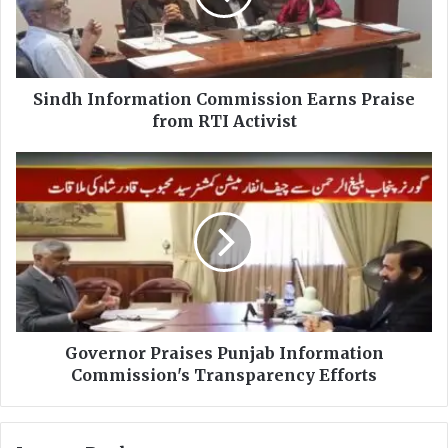
I
n
f
o
r
Sindh Information Commission Earns Praise
m
from RTI Activist
a
t
G
i
o
o
v
n
e
C
r
o
n
m
o
m
r
i
P
s
r
Governor Praises Punjab Information
s
a
Commission's Transparency Efforts
i
i
o
s
n
e