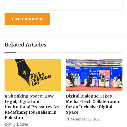
m
v
i
i
s
s
s
t
i
o
n
'
Related Articles
s
T
r
a
n
s
p
a
r
A Shrinking Space: How
Digital Dialogue Urges
Legal, Digital and
Media -Tech Collaboration
e
Institutional Pressures Are
for an Inclusive Digital
n
Redefining Journalism in
Space
c
Pakistan
December 12, 2025
y
May 1, 2026
E