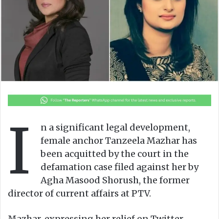
n
m
X
a
i
l
I
n a significant legal development,
female anchor Tanzeela Mazhar has
been acquitted by the court in the
defamation case filed against her by
Agha Masood Shorush, the former
director of current affairs at PTV.
Mazhar, expressing her relief on Twitter,