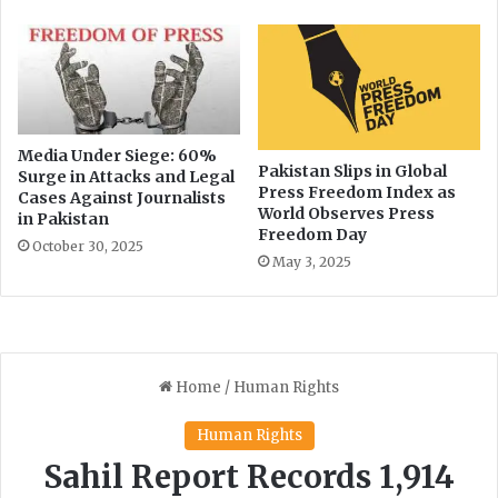
f
f
o
r
t
s
Media Under Siege: 60%
Pakistan Slips in Global
Surge in Attacks and Legal
Press Freedom Index as
Cases Against Journalists
World Observes Press
in Pakistan
Freedom Day
October 30, 2025
May 3, 2025