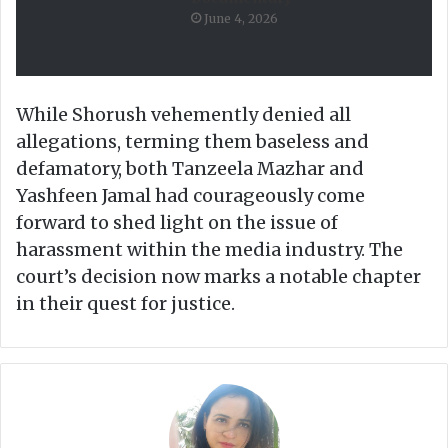
June 4, 2026
While Shorush vehemently denied all
allegations, terming them baseless and
defamatory, both Tanzeela Mazhar and
Yashfeen Jamal had courageously come
forward to shed light on the issue of
harassment within the media industry. The
court’s decision now marks a notable chapter
in their quest for justice.