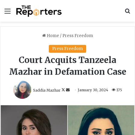
Menu
S
Home
/
Press Freedom
Press Freedom
Court Acquits Tanzeela
Mazhar in Defamation Case
F
S
Saddia Mazhar
January 30, 2024
175
o
e
l
n
l
d
o
a
w
n
o
e