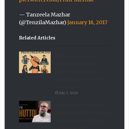
— Tanzeela Mazhar
(@TenzilaMazhar)
January 18, 2017
Related Articles
Parliament Approves
Stronger Journalist
Protection Law Amid
Growing Press Freedom
Concerns
July 5, 2026
Raftar and CEO Farhan
Malik Hit with Rs 10 Billion
Legal Notice over PPP
Documentary