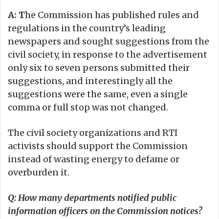
A: T
he Commission has published rules and
regulations in the country’s leading
newspapers and sought suggestions from the
civil society, in response to the advertisement
only six to seven persons submitted their
suggestions, and interestingly all the
suggestions were the same, even a single
comma or full stop was not changed.
The civil society organizations and RTI
activists should support the Commission
instead of wasting energy to defame or
overburden it.
Q: How many departments notified public
information officers on the Commission notices?