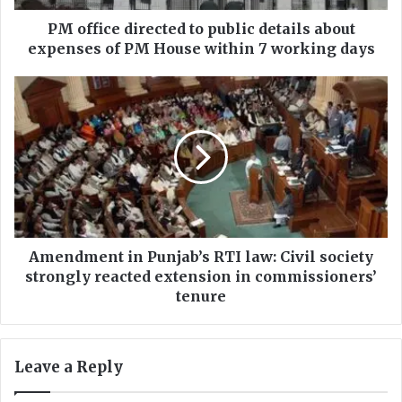
of
PM
PM office directed to public details about
House
expenses of PM House within 7 working days
within
7
Amendment
working
in
days
Punjab’s
RTI
law:
Civil
society
strongly
reacted
extension
Amendment in Punjab’s RTI law: Civil society
in
strongly reacted extension in commissioners’
commissioners’
tenure
tenure
Leave a Reply