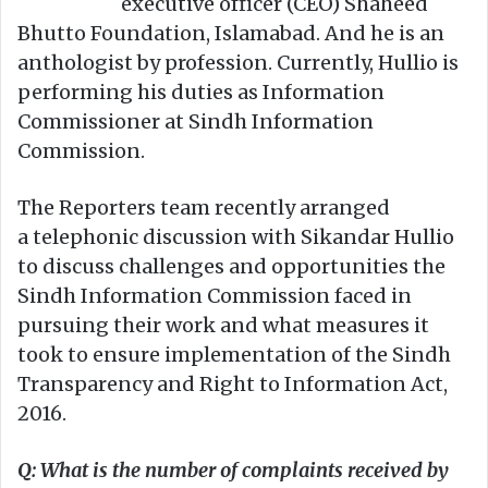
executive officer (CEO) Shaheed
Bhutto Foundation, Islamabad. And he is an
anthologist by profession. Currently, Hullio is
performing his duties as Information
Commissioner at Sindh Information
Commission.
The Reporters team recently arranged
a telephonic discussion with Sikandar Hullio
to discuss challenges and opportunities the
Sindh Information Commission faced in
pursuing their work and what measures it
took to ensure implementation of the Sindh
Transparency and Right to Information Act,
2016.
Q: What is the number of complaints received by