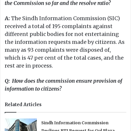
the Commission so far and the resolve ratio?
A:
The Sindh Information Commission (SIC)
received a total of 195 complaints against
different public bodies for not entertaining
the information requests made by citizens. As
many as 93 complaints were disposed of,
which is 47 per cent of the total cases, and the
rest are in process.
Q: How does the commission ensure provision of
information to citizens?
Related Articles
Sindh Information Commission
Declines RTI Request for Gul Plaza