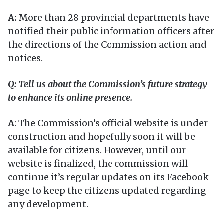
A:
More than 28 provincial departments have
notified their public information officers after
the directions of the Commission action and
notices.
Q: Tell us about the Commission’s future strategy
to enhance its online presence.
A
: The Commission’s official website is under
construction and hopefully soon it will be
available for citizens. However, until our
website is finalized, the commission will
continue it’s regular updates on its Facebook
page to keep the citizens updated regarding
any development.