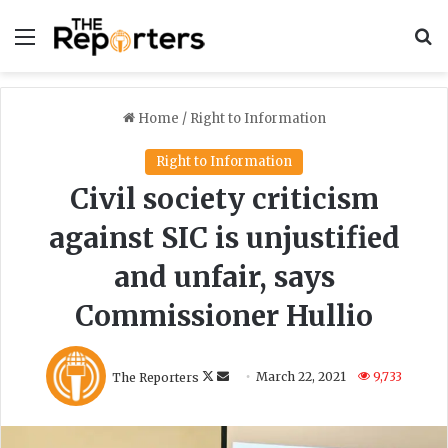
Menu
S
Home
/
Right to Information
Right to Information
Civil society criticism
against SIC is unjustified
and unfair, says
Commissioner Hullio
Follow
Send
The Reporters
March 22, 2021
9,733
on
an
X
email