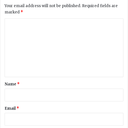
Your email address will not be published.
Required fields are
marked
*
C
o
m
m
e
n
t
*
Name
*
Email
*