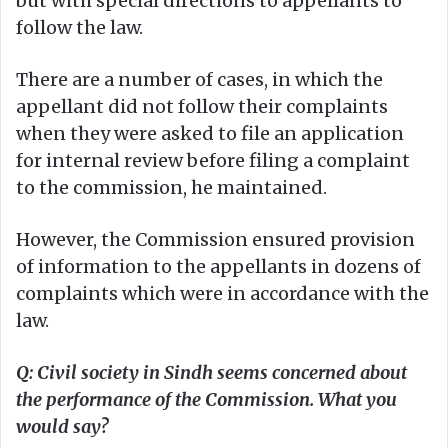
but with special directions to appellants to
follow the law.
There are a number of cases, in which the
appellant did not follow their complaints
when they were asked to file an application
for internal review before filing a complaint
to the commission, he maintained.
However, the Commission ensured provision
of information to the appellants in dozens of
complaints which were in accordance with the
law.
Q: Civil society in Sindh seems concerned about
the performance of the Commission. What you
would say?