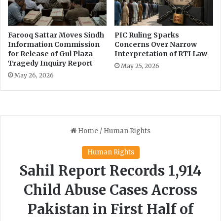
Farooq Sattar Moves Sindh
PIC Ruling Sparks
Information Commission
Concerns Over Narrow
for Release of Gul Plaza
Interpretation of RTI Law
Tragedy Inquiry Report
May 25, 2026
May 26, 2026