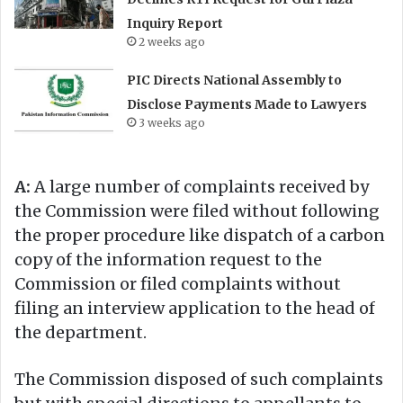
Inquiry Report
2 weeks ago
PIC Directs National Assembly to
Disclose Payments Made to Lawyers
3 weeks ago
A:
A large number of complaints received by
the Commission were filed without following
the proper procedure like dispatch of a carbon
copy of the information request to the
Commission or filed complaints without
filing an interview application to the head of
the department.
The Commission disposed of such complaints