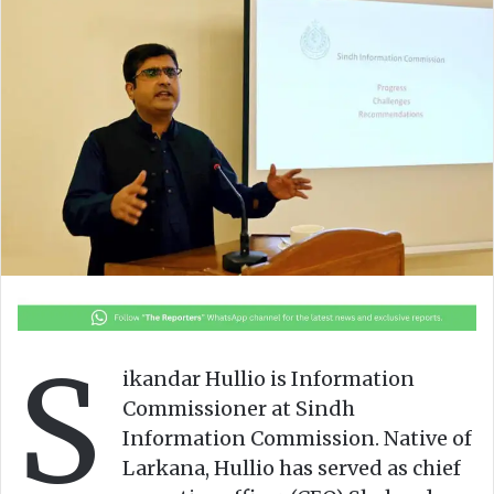
S
ikandar Hullio is Information
Commissioner at Sindh
Information Commission. Native of
Larkana, Hullio has served as chief