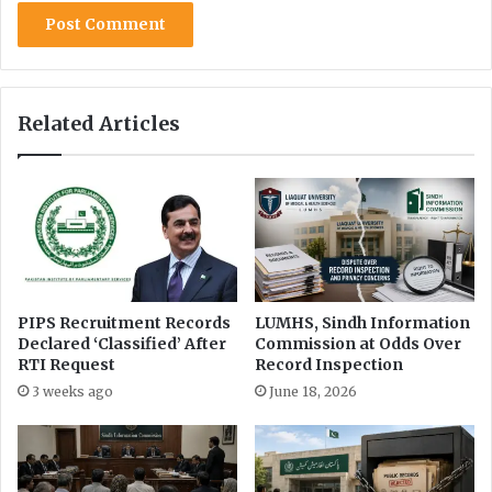
Related Articles
PIPS Recruitment Records
LUMHS, Sindh Information
Declared ‘Classified’ After
Commission at Odds Over
RTI Request
Record Inspection
3 weeks ago
June 18, 2026