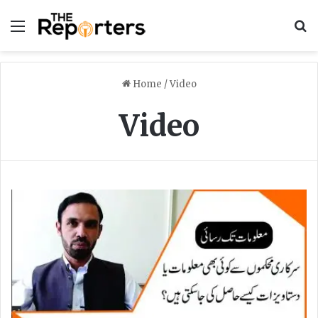
Menu
S
Home
/
Video
Video