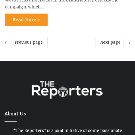
WordPress underwear in the brand latest Perfectly Fit
campaign, which…
Read More »
Previous page
Next page
About Us
“The Reporters” is a joint initiative of some passionate