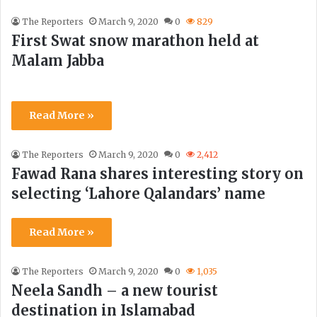
The Reporters
March 9, 2020
0
829
First Swat snow marathon held at
Malam Jabba
Read More »
The Reporters
March 9, 2020
0
2,412
Fawad Rana shares interesting story on
selecting ‘Lahore Qalandars’ name
Read More »
The Reporters
March 9, 2020
0
1,035
Neela Sandh – a new tourist
destination in Islamabad