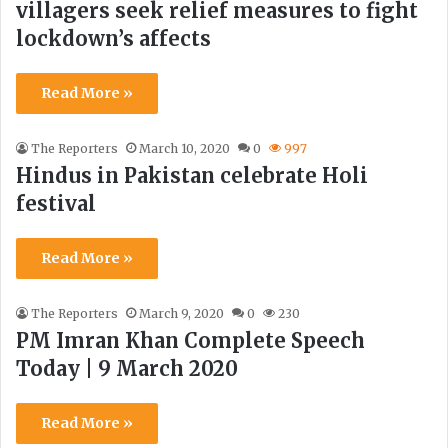
villagers seek relief measures to fight
lockdown’s affects
Read More »
The Reporters
March 10, 2020
0
997
Hindus in Pakistan celebrate Holi
festival
Read More »
The Reporters
March 9, 2020
0
230
PM Imran Khan Complete Speech
Today | 9 March 2020
Read More »