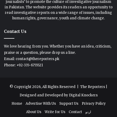
journalists’ to promote the culture of investigative journalism
in Pakistan. The website provides its readers an opportunity to
read investigative reports on a wide range of issues, including
human rights, governance, youth and climate change.
Contact Us
We love hearing from you. Whether you have an idea, criticism,
praise or a question, please drop us a line.
Email: contact@thereporters.pk
Phone: +92-335-6755521
© Copyright 2026, All Rights Reserved |
The Reporters
|
Designed and Developed by
Digital Knockers
Home
Advertise With Us
Support Us
Privacy Policy
About Us
Write for Us
Contact
اردو