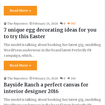
Read More »
The Reporters
February 24, 2020
0
967
7 unique egg decorating ideas for you
to try this Easter
The model is talking about booking her latest gig, modeling
WordPress underwear in the brand latest Perfectly Fit
campaign, which…
Read More »
The Reporters
February 24, 2020
0
245
Bayside Ranch a perfect canvas for
interior designer 2016
The model is talking about booking her latest gig, modeling