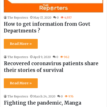
The Reporters
May 17, 2020
0
4,937
How to get information from Govt
Departments ?
Read More »
The Reporters
April 9, 2020
0
962
Recovered coronavirus patients share
their stories of survival
Read More »
The Reporters
March 24, 2020
0
976
Fighting the pandemic, Manga