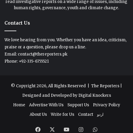
read investigative reports on a wide range of issues, including
human rights, governance, youth and climate change.
Contact Us
We love hearing from you. Whether you have an idea, criticism,
praise or a question, please drop us a line.
Email: contact@thereporters.pk
Phone: +92-335-6755521
© Copyright 2026, All Rights Reserved |
The Reporters
|
Designed and Developed by
Digital Knockers
Home
Advertise With Us
Support Us
Privacy Policy
About Us
Write for Us
Contact
اردو
Facebook
X
YouTube
Instagram
WhatsApp