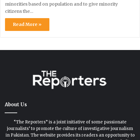
minorities based on population and to give minority
citizens the…
Read More »
About Us
“The Reporters” is a joint initiative of some passionate
journalists’ to promote the culture of investigative journalism
in Pakistan. The website provides its readers an opportunity to