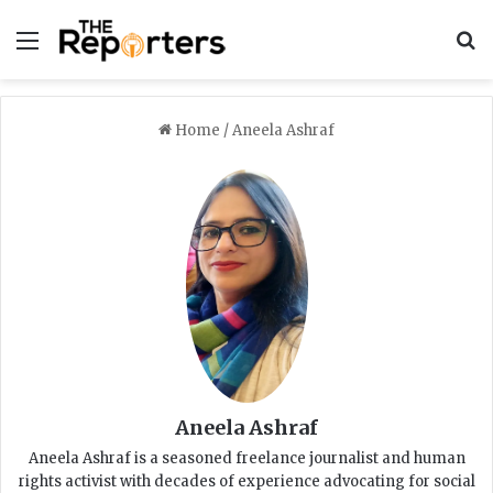
Menu
S
Home
/
Aneela Ashraf
Aneela Ashraf
Aneela Ashraf is a seasoned freelance journalist and human
rights activist with decades of experience advocating for social