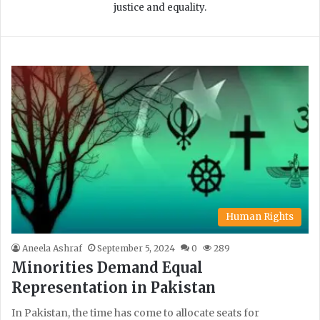
justice and equality.
Human Rights
Aneela Ashraf
September 5, 2024
0
289
Minorities Demand Equal
Representation in Pakistan
In Pakistan, the time has come to allocate seats for