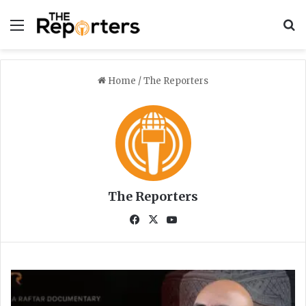
Menu
S
Home
/
The Reporters
The Reporters
Fa
X
Yo
ce
uT
bo
ub
ok
e