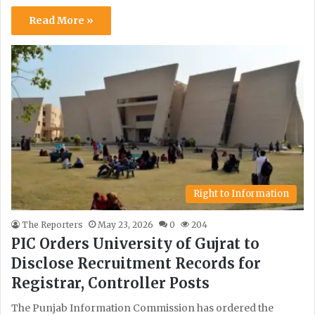
Read More »
Right to Information
The Reporters
May 23, 2026
0
204
PIC Orders University of Gujrat to
Disclose Recruitment Records for
Registrar, Controller Posts
The Punjab Information Commission has ordered the