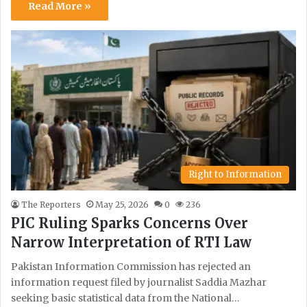
Read More »
Right to Information
The Reporters
May 25, 2026
0
236
PIC Ruling Sparks Concerns Over
Narrow Interpretation of RTI Law
Pakistan Information Commission has rejected an
information request filed by journalist Saddia Mazhar
seeking basic statistical data from the National…