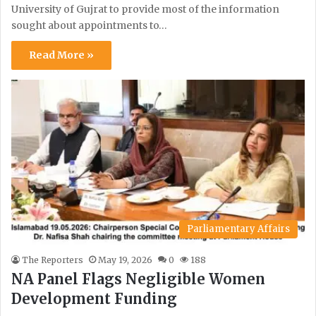
University of Gujrat to provide most of the information
sought about appointments to…
Read More »
Parliamentary Affairs
The Reporters
May 19, 2026
0
188
NA Panel Flags Negligible Women
Development Funding