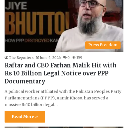
Press Freedom
The Reporters
June 4, 2026
0
359
Raftar and CEO Farhan Malik Hit with
Rs 10 Billion Legal Notice over PPP
Documentary
A political worker affiliated with the Pakistan Peoples Party
Parliamentarians (PPPP), Aamir Khoso, has served a
massive Rs10 billion legal…
Read More »