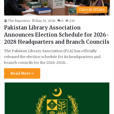
Current Affairs
The Reporters
May 16, 2026
0
236
Pakistan Library Association
Announces Election Schedule for 2026-
2028 Headquarters and Branch Councils
The Pakistan Library Association (PLA) has officially
released the election schedule for its headquarters and
branch councils for the 2026-2028…
Read More »