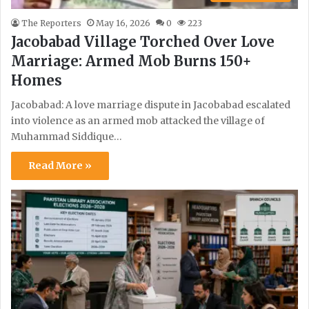
The Reporters
May 16, 2026
0
223
Jacobabad Village Torched Over Love
Marriage: Armed Mob Burns 150+
Homes
Jacobabad: A love marriage dispute in Jacobabad escalated
into violence as an armed mob attacked the village of
Muhammad Siddique…
Read More »