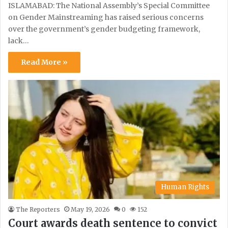
ISLAMABAD: The National Assembly’s Special Committee
on Gender Mainstreaming has raised serious concerns
over the government’s gender budgeting framework,
lack…
Read More »
Human Rights
The Reporters
May 19, 2026
0
152
Court awards death sentence to convict