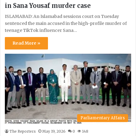
in Sana Yousaf murder case
ISLAMABAD: An Islamabad sessions court on Tuesday
sentenced the main accused in the high-profile murder of
teenage TikTok influencer Sana…
Read More »
Parliamentary Affairs
The Reporters
May 19, 2026
0
148