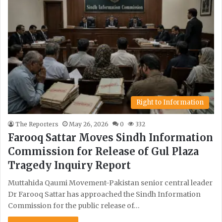
Right to Information
The Reporters
May 26, 2026
0
332
Farooq Sattar Moves Sindh Information
Commission for Release of Gul Plaza
Tragedy Inquiry Report
Muttahida Qaumi Movement-Pakistan senior central leader
Dr Farooq Sattar has approached the Sindh Information
Commission for the public release of…