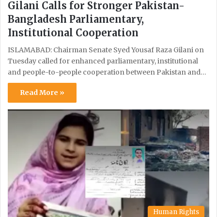
Gilani Calls for Stronger Pakistan-
Bangladesh Parliamentary,
Institutional Cooperation
ISLAMABAD: Chairman Senate Syed Yousaf Raza Gilani on
Tuesday called for enhanced parliamentary, institutional
and people-to-people cooperation between Pakistan and…
Read More »
Human Rights