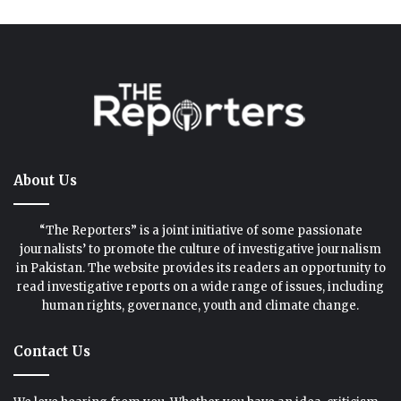
About Us
“The Reporters” is a joint initiative of some passionate
journalists’ to promote the culture of investigative journalism
in Pakistan. The website provides its readers an opportunity to
read investigative reports on a wide range of issues, including
human rights, governance, youth and climate change.
Contact Us