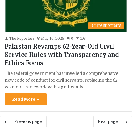
Current Affairs
The Reporters
May 16, 2026
0
193
Pakistan Revamps 62-Year-Old Civil
Service Rules with Transparency and
Ethics Focus
The federal government has unveiled a comprehensive
new code of conduct for civil servants, replacing the 62-
year-old framework with significantly…
Read More »
Previous page
Next page