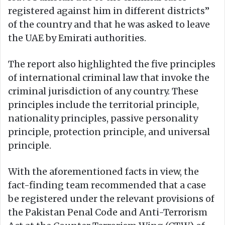
registered against him in different districts”
of the country and that he was asked to leave
the UAE by Emirati authorities.
The report also highlighted the five principles
of international criminal law that invoke the
criminal jurisdiction of any country. These
principles include the territorial principle,
nationality principles, passive personality
principle, protection principle, and universal
principle.
With the aforementioned facts in view, the
fact-finding team recommended that a case
be registered under the relevant provisions of
the Pakistan Penal Code and Anti-Terrorism