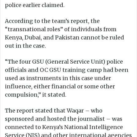
police earlier claimed.
According to the team’s report, the
“transnational roles” of individuals from
Kenya, Dubai, and Pakistan cannot be ruled
out in the case.
“The four GSU (General Service Unit) police
officials and OC GSU training camp had been
used as instruments in this case under
influence, either financial or some other
compulsion,” it stated.
The report stated that Waqar – who
sponsored and hosted the journalist – was
connected to Kenya’s National Intelligence
Service (NIS) and other international agencies