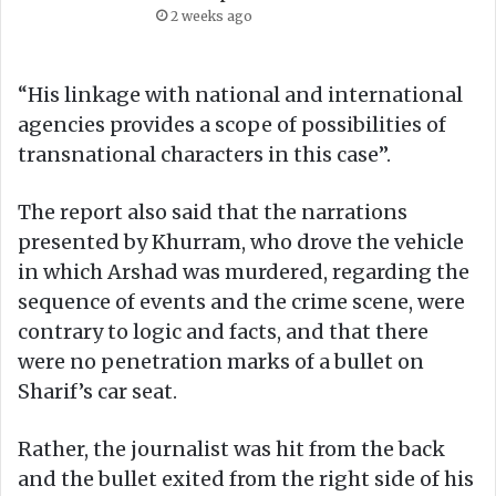
2 weeks ago
“His linkage with national and international
agencies provides a scope of possibilities of
transnational characters in this case”.
The report also said that the narrations
presented by Khurram, who drove the vehicle
in which Arshad was murdered, regarding the
sequence of events and the crime scene, were
contrary to logic and facts, and that there
were no penetration marks of a bullet on
Sharif’s car seat.
Rather, the journalist was hit from the back
and the bullet exited from the right side of his