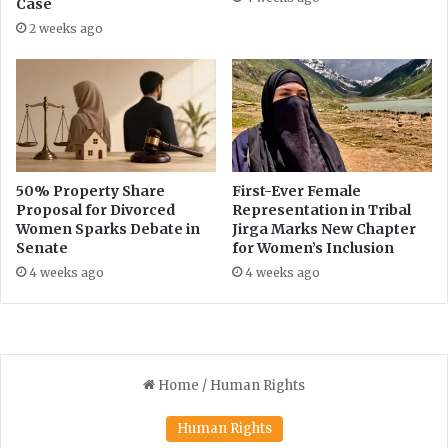
Case
c
i
2 weeks ago
t
l
i
s
o
N
n
e
s
w
o
L
n
o
t
g
50% Property Share
First-Ever Female
o
Proposal for Divorced
Representation in Tribal
o
Women Sparks Debate in
Jirga Marks New Chapter
b
Senate
for Women’s Inclusion
a
c
4 weeks ago
4 weeks ago
c
o
p
r
o
d
u
c