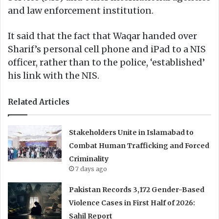
and law enforcement institution.
It said that the fact that Waqar handed over
Sharif’s personal cell phone and iPad to a NIS
officer, rather than to the police, ‘established’
his link with the NIS.
Related Articles
Stakeholders Unite in Islamabad to
Combat Human Trafficking and Forced
Criminality
7 days ago
Pakistan Records 3,172 Gender-Based
Violence Cases in First Half of 2026:
Sahil Report