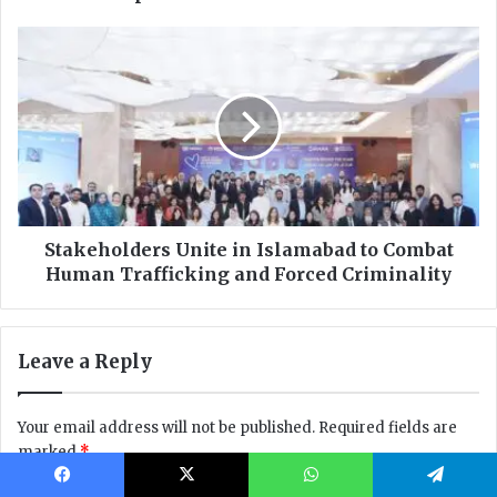
Facebook
X
WhatsApp
Telegram