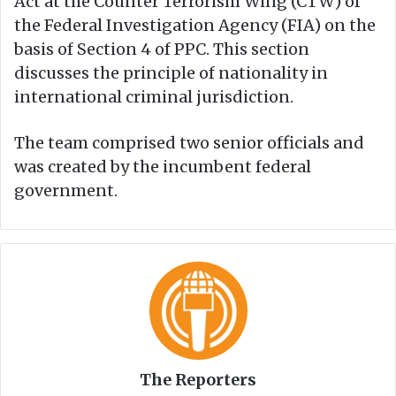
Act at the Counter Terrorism Wing (CTW) of
the Federal Investigation Agency (FIA) on the
basis of Section 4 of PPC. This section
discusses the principle of nationality in
international criminal jurisdiction.
The team comprised two senior officials and
was created by the incumbent federal
government.
The Reporters