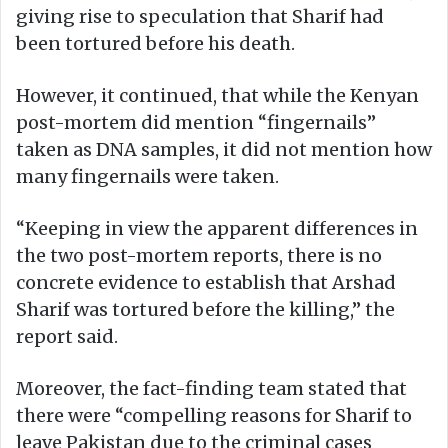
giving rise to speculation that Sharif had
been tortured before his death.
However, it continued, that while the Kenyan
post-mortem did mention “fingernails”
taken as DNA samples, it did not mention how
many fingernails were taken.
“Keeping in view the apparent differences in
the two post-mortem reports, there is no
concrete evidence to establish that Arshad
Sharif was tortured before the killing,” the
report said.
Moreover, the fact-finding team stated that
there were “compelling reasons for Sharif to
leave Pakistan due to the criminal cases