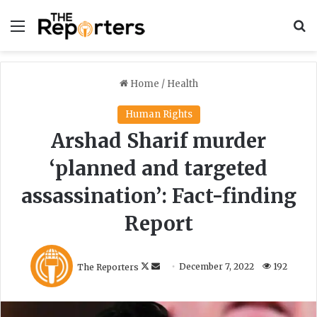
Menu
S
Home
/
Health
Human Rights
Arshad Sharif murder
‘planned and targeted
assassination’: Fact-finding
Report
F
S
The Reporters
December 7, 2022
192
o
e
l
n
l
d