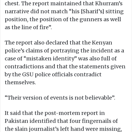
chest. The report maintained that Khurram’s
narrative did not match “his [Sharif’s] sitting
position, the position of the gunners as well
as the line of fire”.
The report also declared that the Kenyan
police’s claims of portraying the incident as a
case of “mistaken identity” was also full of
contradictions and that the statements given
by the GSU police officials contradict
themselves.
“Their version of events is not believable”.
It said that the post-mortem report in
Pakistan identified that four fingernails of
the slain journalist’s left hand were missing,