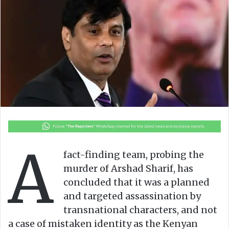
o
a
w
n
o
e
n
m
X
a
i
l
A
fact-finding team, probing the
murder of Arshad Sharif, has
concluded that it was a planned
and targeted assassination by
transnational characters, and not
a case of mistaken identity as the Kenyan