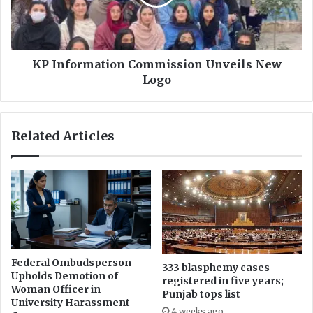
s
o
t
r
s
m
g
a
o
t
KP Information Commission Unveils New
v
i
Logo
t
o
f
n
o
C
Related Articles
r
o
e
m
a
m
s
i
i
s
n
s
g
i
r
o
e
n
Federal Ombudsperson
s
333 blasphemy cases
U
Upholds Demotion of
registered in five years;
t
n
Woman Officer in
Punjab tops list
r
v
University Harassment
i
4 weeks ago
e