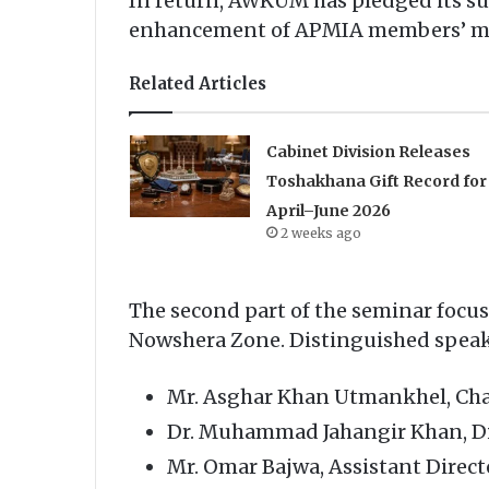
In return, AWKUM has pledged its sup
enhancement of APMIA members’ man
Related Articles
Cabinet Division Releases
Toshakhana Gift Record for
April–June 2026
2 weeks ago
The second part of the seminar focu
Nowshera Zone. Distinguished speake
Mr. Asghar Khan Utmankhel, Ch
Dr. Muhammad Jahangir Khan, Di
Mr. Omar Bajwa, Assistant Direc