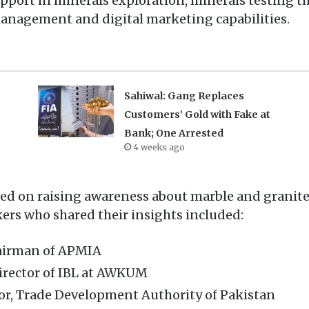
port in minerals exploration, minerals testing th
agement and digital marketing capabilities.
Sahiwal: Gang Replaces
Customers’ Gold with Fake at
Bank; One Arrested
4 weeks ago
sed on raising awareness about marble and granit
rs who shared their insights included:
airman of APMIA
rector of IBL at AWKUM
tor, Trade Development Authority of Pakistan