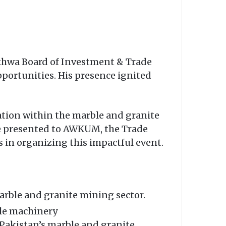
khwa Board of Investment & Trade
pportunities. His presence ignited
ation within the marble and granite
ere presented to AWKUM, the Trade
 in organizing this impactful event.
arble and granite mining sector.
le machinery
Pakistan’s marble and granite