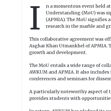
I
n a momentous event held at
Understanding (MoU) was sig
(APMIA). The MoU signifies 
research in the marble and gr
This collaborative agreement was of
Asghar Khan Utmankhel of APMIA. The
growth and development.
The MoU entails a wide range of colla
AWKUM and APMIA. It also includes t
conferences and seminars for dissemin
A particularly noteworthy aspect o
provides students with opportunities