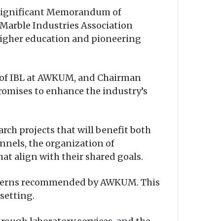
 significant Memorandum of
arble Industries Association
higher education and pioneering
r of IBL at AWKUM, and Chairman
romises to enhance the industry’s
arch projects that will benefit both
nels, the organization of
at align with their shared goals.
interns recommended by AWKUM. This
setting.