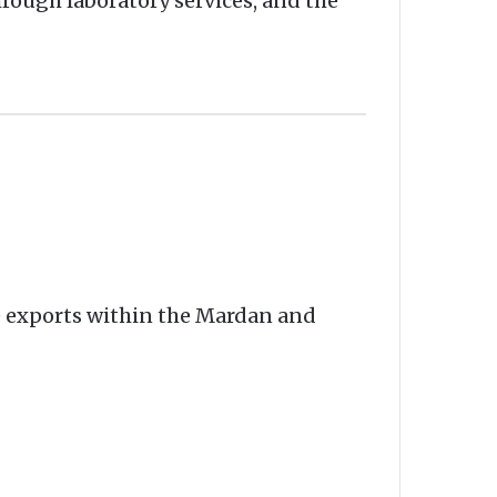
rough laboratory services, and the
e exports within the Mardan and