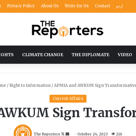
s
Privacy Policy
About Us
Write for Us
Contact
اردو
IGHTS
CLIMATE CHANGE
THE DIPLOMATE
VIDEO
me
/
Right to Information
/
APMIA and AWKUM Sign Transformativ
Current Affairs
AWKUM Sign Transfo
F
S
The Reporters
October 24, 2023
216