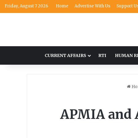
Friday, August 7 2026
Home
Advertise With Us
Support U
CURRENT AFFAIRS
RTI
HUMAN R
Ho
APMIA and 