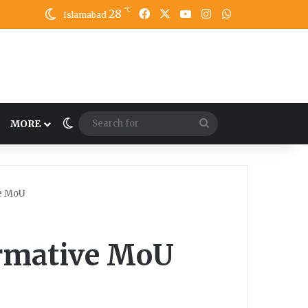
℃
28
Facebook
X
YouTube
Instagram
WhatsApp
Islamabad
Switch skin
Search
MORE
for
e MoU
rmative MoU