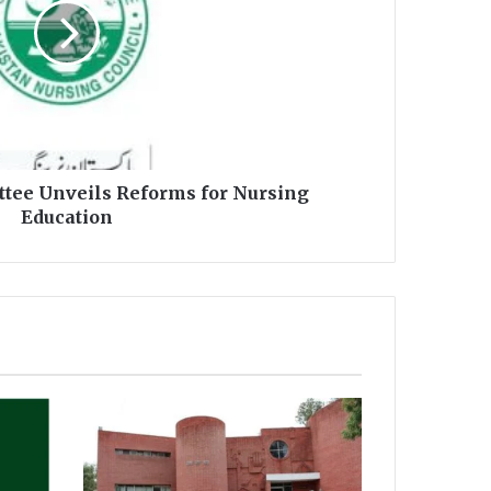
tee Unveils Reforms for Nursing
Education