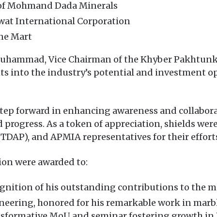
of Mohmand Dada Minerals
at International Corporation
ne Mart
d Muhammad, Vice Chairman of the Khyber Pakhtun
ts into the industry’s potential and investment o
 step forward in enhancing awareness and collabor
d progress. As a token of appreciation, shields w
DAP), and APMIA representatives for their efforts
tion were awarded to:
nition of his outstanding contributions to the m
eering, honored for his remarkable work in marb
sformative MoU and seminar fostering growth in 