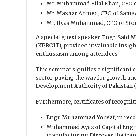
Mr. Muhammad Bilal Khan, CEO 
Mr. Mazhar Ahmed, CEO of Samaw
Mr. Ilyas Muhammad, CEO of Sto
A special guest speaker, Engr. Sai
(KPBOIT), provided invaluable insigh
enthusiasm among attendees.
This seminar signifies a significant
sector, paving the way for growth an
Development Authority of Pakistan (T
Furthermore, certificates of recogni
Engr. Muhammad Yousaf, in recog
Muhammad Ayaz of Capital Engin
manufacturing.Discover the tran