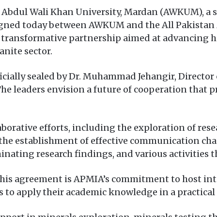
 Abdul Wali Khan University, Mardan (AWKUM), a
ned today between AWKUM and the All Pakistan M
a transformative partnership aimed at advancing 
anite sector.
ficially sealed by Dr. Muhammad Jehangir, Directo
 leaders envision a future of cooperation that p
borative efforts, including the exploration of rese
he establishment of effective communication chan
ating research findings, and various activities th
f this agreement is APMIA’s commitment to host 
 to apply their academic knowledge in a practical 